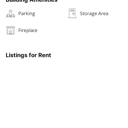
Parking
Storage Area
Fireplace
Listings for Rent