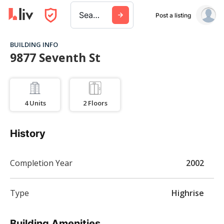
Search a city, building, or company
Post a listing
BUILDING INFO
9877 Seventh St
4
Units
2
Floors
History
Completion Year
2002
Type
Highrise
Building Amenities