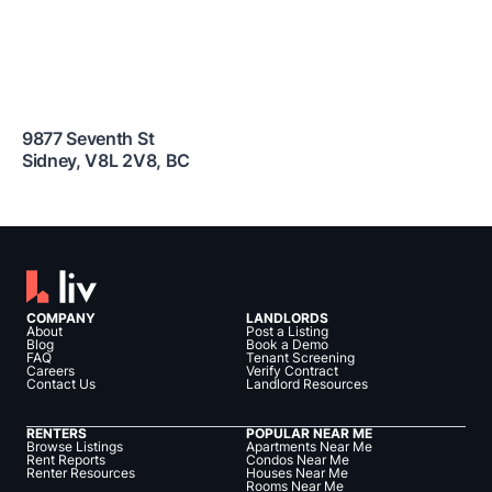
9877 Seventh St
Sidney
,
V8L 2V8
,
BC
COMPANY
LANDLORDS
About
Post a Listing
Blog
Book a Demo
FAQ
Tenant Screening
Careers
Verify Contract
Contact Us
Landlord Resources
RENTERS
POPULAR NEAR ME
Browse Listings
Apartments Near Me
Rent Reports
Condos Near Me
Renter Resources
Houses Near Me
Rooms Near Me