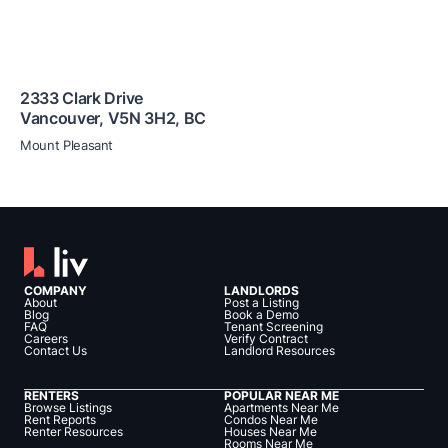
2333 Clark Drive
Vancouver
,
V5N 3H2
,
BC
Mount Pleasant
COMPANY
LANDLORDS
About
Post a Listing
Blog
Book a Demo
FAQ
Tenant Screening
Careers
Verify Contract
Contact Us
Landlord Resources
RENTERS
POPULAR NEAR ME
Browse Listings
Apartments Near Me
Rent Reports
Condos Near Me
Renter Resources
Houses Near Me
Rooms Near Me