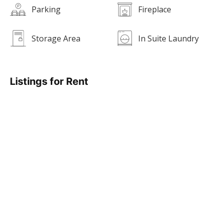
Parking
Fireplace
Storage Area
In Suite Laundry
Listings for Rent