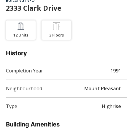
BUILDING INFO
2333 Clark Drive
12
Units
3
Floors
History
Completion Year
1991
Neighbourhood
Mount Pleasant
Type
Highrise
Building Amenities