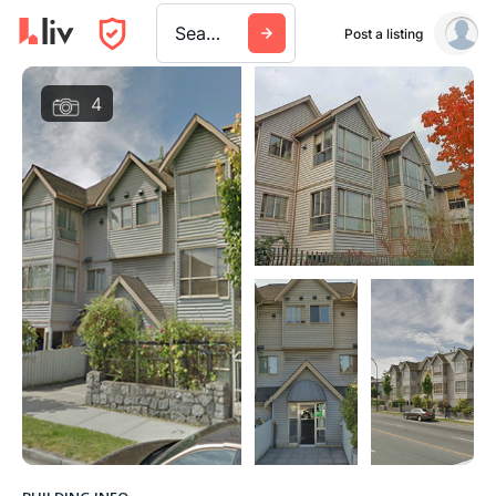
Search a city, building, or company
Post a listing
4