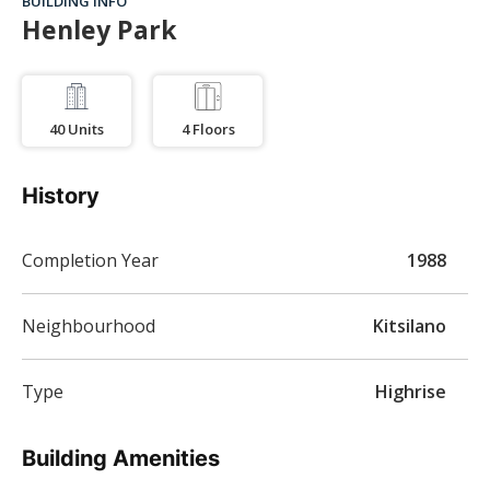
BUILDING INFO
Henley Park
40
Units
4
Floors
History
Completion Year
1988
Neighbourhood
Kitsilano
Type
Highrise
Building Amenities