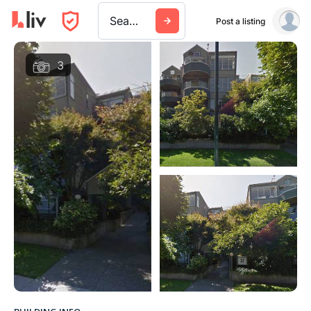
Search a city, building, or company
Post a listing
3