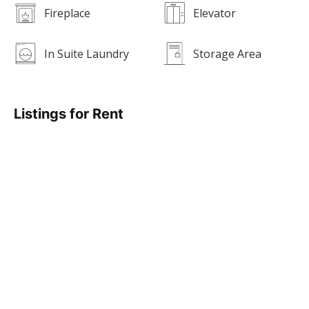
Fireplace
Elevator
In Suite Laundry
Storage Area
Listings for Rent