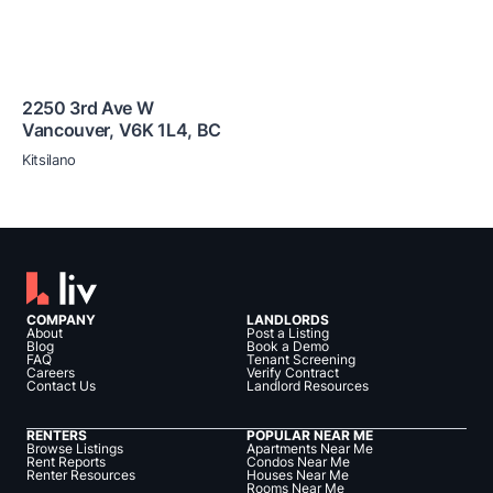
2250 3rd Ave W
Vancouver
,
V6K 1L4
,
BC
Kitsilano
COMPANY
LANDLORDS
About
Post a Listing
Blog
Book a Demo
FAQ
Tenant Screening
Careers
Verify Contract
Contact Us
Landlord Resources
RENTERS
POPULAR NEAR ME
Browse Listings
Apartments Near Me
Rent Reports
Condos Near Me
Renter Resources
Houses Near Me
Rooms Near Me