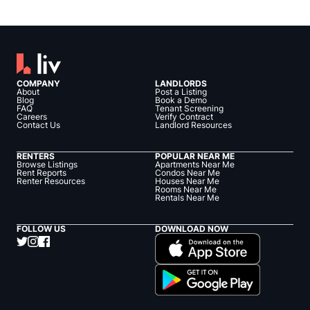
COMPANY
LANDLORDS
About
Post a Listing
Blog
Book a Demo
FAQ
Tenant Screening
Careers
Verify Contract
Contact Us
Landlord Resources
RENTERS
POPULAR NEAR ME
Browse Listings
Apartments Near Me
Rent Reports
Condos Near Me
Renter Resources
Houses Near Me
Rooms Near Me
Rentals Near Me
FOLLOW US
DOWNLOAD NOW