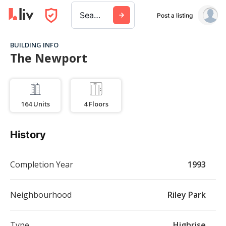
Search a city, building, or company
Post a listing
BUILDING INFO
The Newport
164
Units
4
Floors
History
Completion Year
1993
Neighbourhood
Riley Park
Type
Highrise