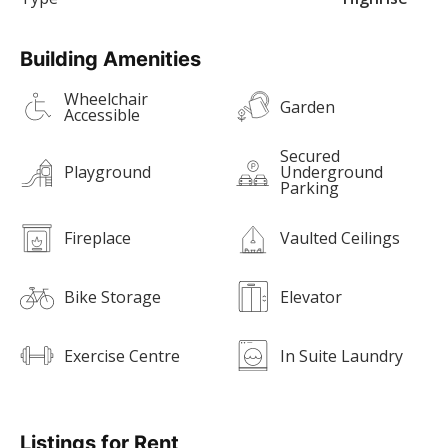
Building Amenities
Wheelchair
Garden
Accessible
Secured
Playground
Underground
Parking
Fireplace
Vaulted Ceilings
Bike Storage
Elevator
Exercise Centre
In Suite Laundry
Listings for Rent