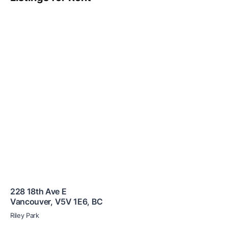
228 18th Ave E
Vancouver
,
V5V 1E6
,
BC
Riley Park