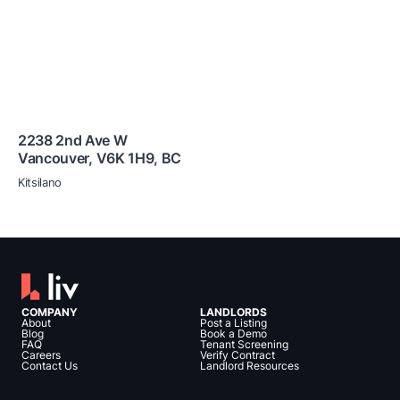
2238 2nd Ave W
Vancouver
,
V6K 1H9
,
BC
Kitsilano
COMPANY
LANDLORDS
About
Post a Listing
Blog
Book a Demo
FAQ
Tenant Screening
Careers
Verify Contract
Contact Us
Landlord Resources