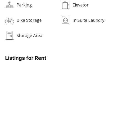
Parking
Elevator
Bike Storage
In Suite Laundry
Storage Area
Listings for Rent