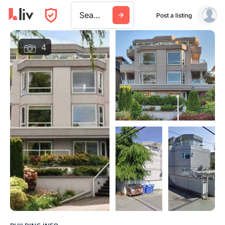
Search a city, building, or company
Post a listing
4