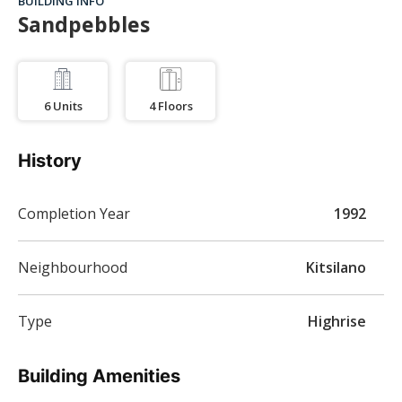
BUILDING INFO
Sandpebbles
6
Units
4
Floors
History
Completion Year
1992
Neighbourhood
Kitsilano
Type
Highrise
Building Amenities