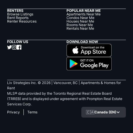
RENTERS
POPULAR NEAR ME
Browse Listings
Apartments Near Me
Rent Reports
Condos Near Me
Renter Resources
Houses Near Me
Rooms Near Me
Rentals Near Me
FOLLOW US
DOWNLOAD NOW
Liv Strategies Inc. ©
2026
| Vancouver, BC |
Apartments & Homes for
Rent
MLS® data provided by the Toronto Regional Real Estate Board
(TRREB) and is displayed under agreement with Prompton Real Estate
Services Corp.
🇨🇦
Canada (EN)
Privacy
Terms