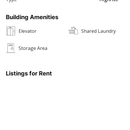
Building Amenities
Elevator
Shared Laundry
Storage Area
Listings for Rent