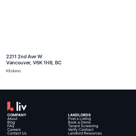
2211 2nd Ave W
Vancouver
,
V6K 1H8
,
BC
Kitsilano
COMPANY
LANDLORDS
About
Post a Listing
Blog
Book a Demo
FAQ
Tenant Screening
Careers
Verify Contract
Contact Us
Landlord Resources