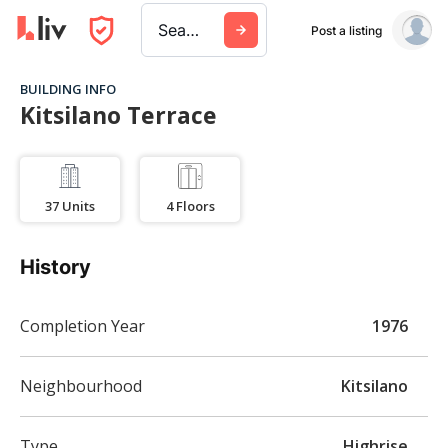
Search a city, building, or company
Post a listing
BUILDING INFO
Kitsilano Terrace
37
Units
4
Floors
History
Completion Year
1976
Neighbourhood
Kitsilano
Type
Highrise