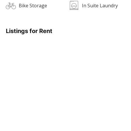
Bike Storage
In Suite Laundry
Listings for Rent