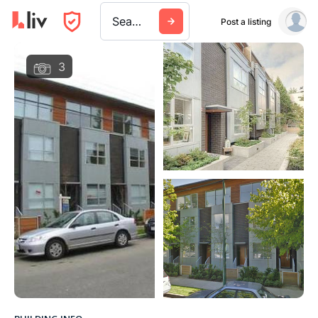
Search a city, building, or company
Post a listing
3