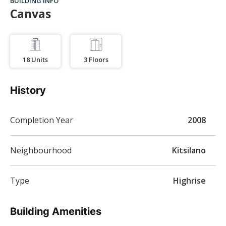
BUILDING INFO
Canvas
18
Units
3
Floors
History
Completion Year
2008
Neighbourhood
Kitsilano
Type
Highrise
Building Amenities