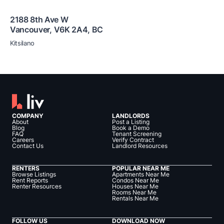
2188 8th Ave W
Vancouver
,
V6K 2A4
,
BC
Kitsilano
COMPANY
LANDLORDS
About
Post a Listing
Blog
Book a Demo
FAQ
Tenant Screening
Careers
Verify Contract
Contact Us
Landlord Resources
RENTERS
POPULAR NEAR ME
Browse Listings
Apartments Near Me
Rent Reports
Condos Near Me
Renter Resources
Houses Near Me
Rooms Near Me
Rentals Near Me
FOLLOW US
DOWNLOAD NOW