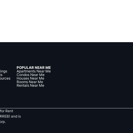
POPULAR NEAR ME
tings
Apartments Near Me
ts
Condos Near Me
ources
Houses Near Me
Rooms Near Me
Rentals Near Me
for Rent
RREB) and is
orp.