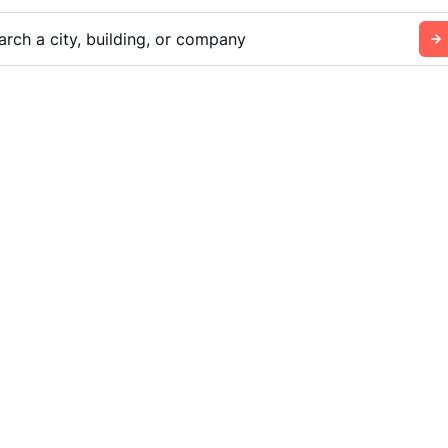
arch a city, building, or company