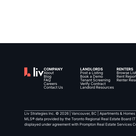
COMPANY
LANDLORDS
RENTERS
About
Post a Listing
Browse Lis
Blog
Book a Demo
Rent Repor
FAQ
Tenant Screening
Renter Res
Careers
Verify Contract
Contact Us
Landlord Resources
Liv Strategies Inc. ©
2026
| Vancouver, BC |
Apartments & Homes 
MLS® data provided by the Toronto Regional Real Estate Board (T
displayed under agreement with Prompton Real Estate Services C