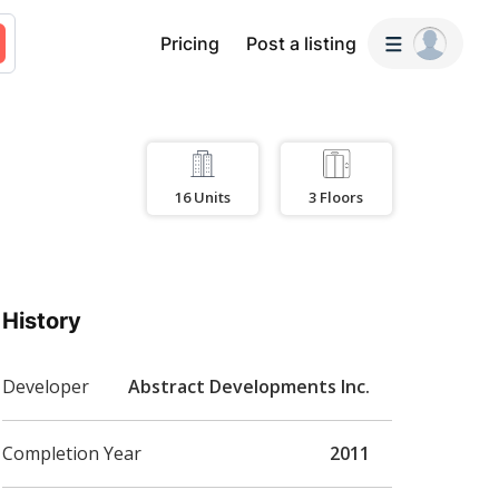
Pricing
Post a listing
16
Units
3
Floors
History
Developer
Abstract Developments Inc.
Completion Year
2011