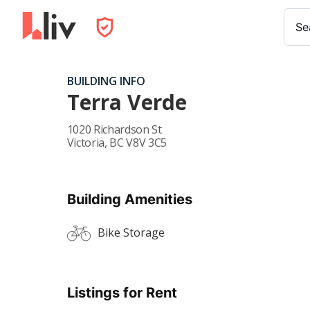
Se
BUILDING INFO
Terra Verde
1020 Richardson St
Victoria
,
BC
V8V 3C5
Building Amenities
Bike Storage
Listings for Rent