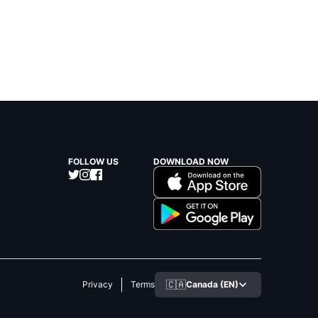
FOLLOW US
DOWNLOAD NOW
🇨🇦
Canada (EN)
Privacy
Terms