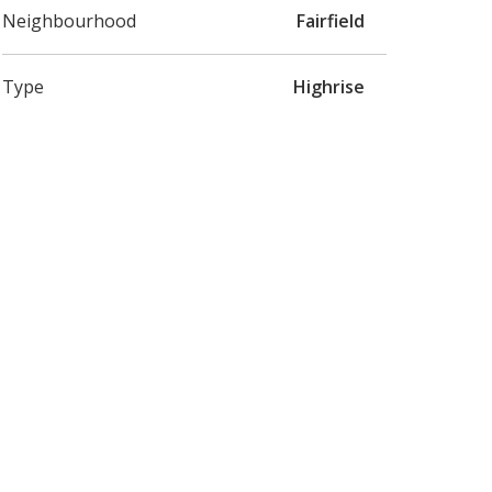
Neighbourhood
Fairfield
Type
Highrise