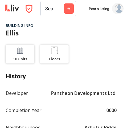
Search a city, building, or company
Post a listing
BUILDING INFO
Ellis
10
Units
Floors
History
Developer
Pantheon Developments Ltd.
Completion Year
0000
Neighbourhood
Arbutus Ridge