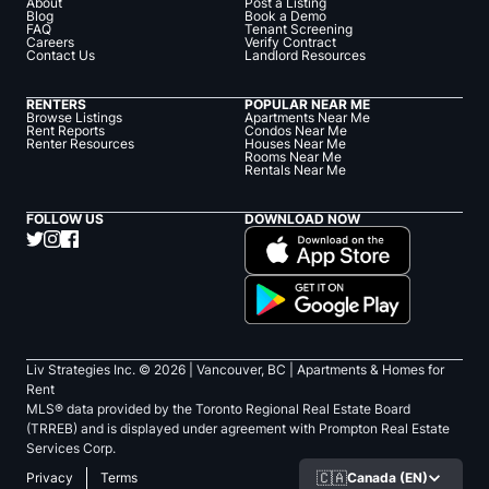
About
Post a Listing
Blog
Book a Demo
FAQ
Tenant Screening
Careers
Verify Contract
Contact Us
Landlord Resources
RENTERS
POPULAR NEAR ME
Browse Listings
Apartments Near Me
Rent Reports
Condos Near Me
Renter Resources
Houses Near Me
Rooms Near Me
Rentals Near Me
FOLLOW US
DOWNLOAD NOW
Liv Strategies Inc. ©
2026
| Vancouver, BC |
Apartments & Homes for
Rent
MLS® data provided by the Toronto Regional Real Estate Board
(TRREB) and is displayed under agreement with Prompton Real Estate
Services Corp.
🇨🇦
Canada (EN)
Privacy
Terms