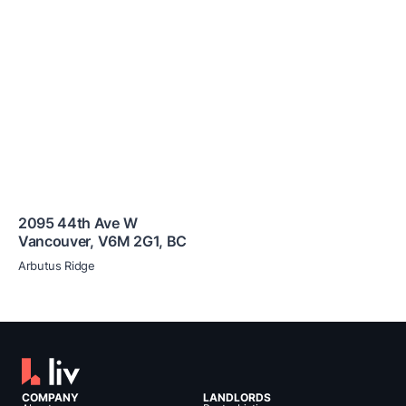
2095 44th Ave W
Vancouver
,
V6M 2G1
,
BC
Arbutus Ridge
COMPANY
LANDLORDS