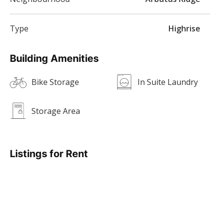
Type
Highrise
Building Amenities
Bike Storage
In Suite Laundry
Storage Area
Listings for Rent