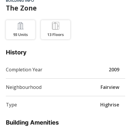
BUILDING INFO
The Zone
93
Units
13
Floors
History
Completion Year
2009
Neighbourhood
Fairview
Type
Highrise
Building Amenities