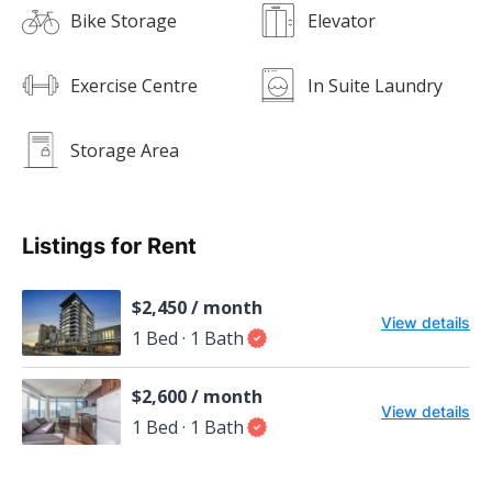
Bike Storage
Elevator
Exercise Centre
In Suite Laundry
Storage Area
Listings for Rent
$2,450 / month
View details
1 Bed · 1 Bath
$2,600 / month
View details
1 Bed · 1 Bath