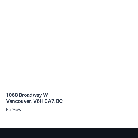
1068 Broadway W
Vancouver
,
V6H 0A7
,
BC
Fairview