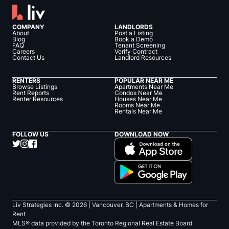
COMPANY
LANDLORDS
About
Post a Listing
Blog
Book a Demo
FAQ
Tenant Screening
Careers
Verify Contract
Contact Us
Landlord Resources
RENTERS
POPULAR NEAR ME
Browse Listings
Apartments Near Me
Rent Reports
Condos Near Me
Renter Resources
Houses Near Me
Rooms Near Me
Rentals Near Me
FOLLOW US
DOWNLOAD NOW
Liv Strategies Inc. ©
2026
| Vancouver, BC |
Apartments & Homes for
Rent
MLS® data provided by the Toronto Regional Real Estate Board