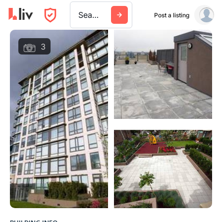
Search a city, building, or company
Post a listing
3