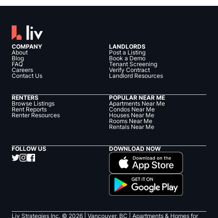
COMPANY
LANDLORDS
About
Post a Listing
Blog
Book a Demo
FAQ
Tenant Screening
Careers
Verify Contract
Contact Us
Landlord Resources
RENTERS
POPULAR NEAR ME
Browse Listings
Apartments Near Me
Rent Reports
Condos Near Me
Renter Resources
Houses Near Me
Rooms Near Me
Rentals Near Me
FOLLOW US
DOWNLOAD NOW
Liv Strategies Inc. ©
2026
| Vancouver, BC |
Apartments & Homes for