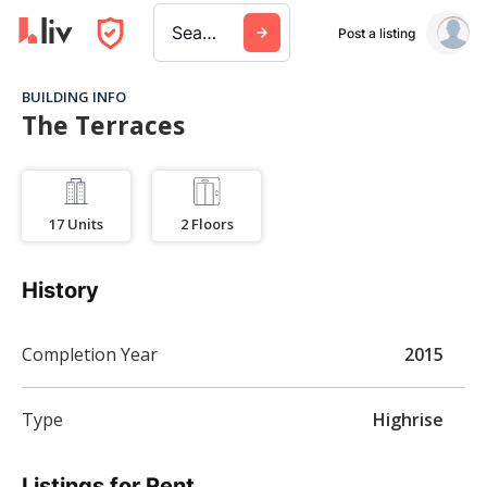
Search a city, building, or company
Post a listing
BUILDING INFO
The Terraces
17
Units
2
Floors
History
Completion Year
2015
Type
Highrise
Listings for Rent