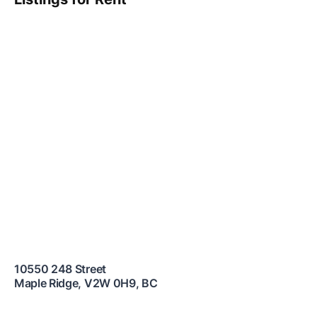
10550 248 Street
Maple Ridge
,
V2W 0H9
,
BC