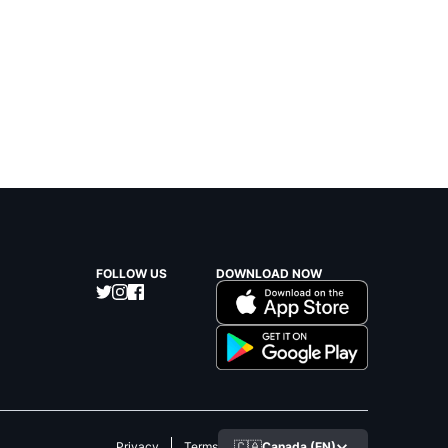
FOLLOW US
DOWNLOAD NOW
🇨🇦
Canada (EN)
Privacy
Terms