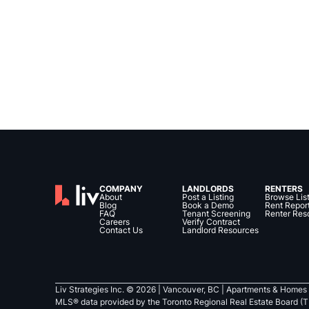
COMPANY
LANDLORDS
RENTERS
About
Post a Listing
Browse Lis
Blog
Book a Demo
Rent Repor
FAQ
Tenant Screening
Renter Res
Careers
Verify Contract
Contact Us
Landlord Resources
Liv Strategies Inc. ©
2026
| Vancouver, BC |
Apartments & Homes 
MLS® data provided by the Toronto Regional Real Estate Board (T