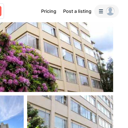
Pricing
Post a listing