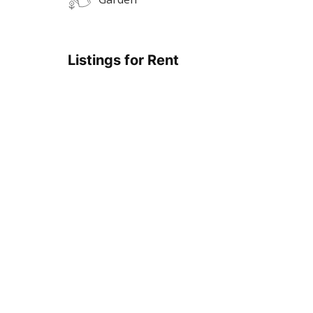
Listings for Rent