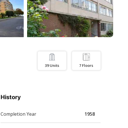
39
Units
7
Floors
History
Completion Year
1958