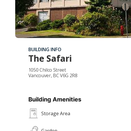
BUILDING INFO
The Safari
1050 Chilco Street
Vancouver
,
BC
V6G 2R8
Building Amenities
Storage Area
Garden