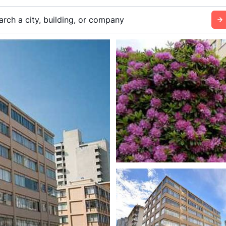
arch a city, building, or company