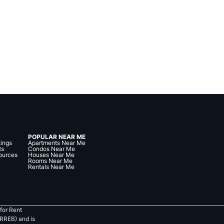
POPULAR NEAR ME
tings
Apartments Near Me
ts
Condos Near Me
ources
Houses Near Me
Rooms Near Me
Rentals Near Me
for Rent
RREB) and is