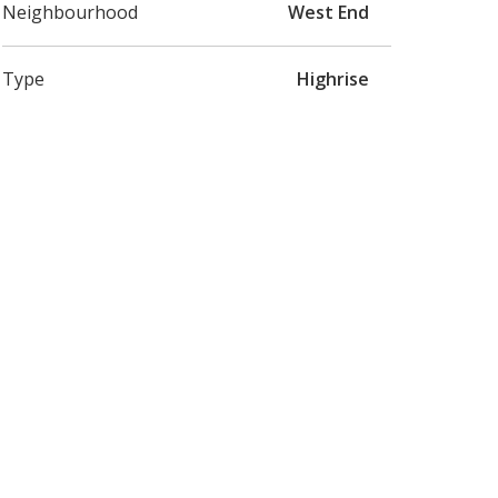
Neighbourhood
West End
Type
Highrise