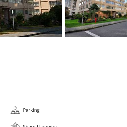
Parking
Shared Laundry