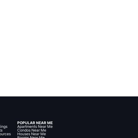
POPULAR NEAR ME
tings
Apartments Near Me
ts
Condos Near Me
ources
Houses Near Me
Rooms Near Me