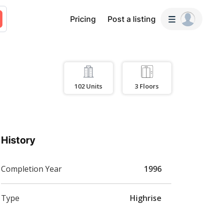
Pricing
Post a listing
102
Units
3
Floors
History
Completion Year
1996
Type
Highrise