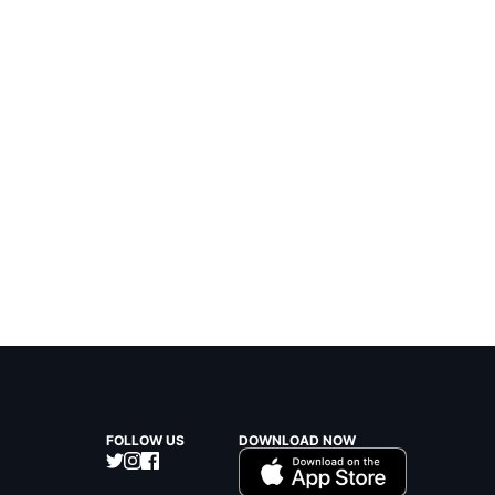
FOLLOW US
DOWNLOAD NOW