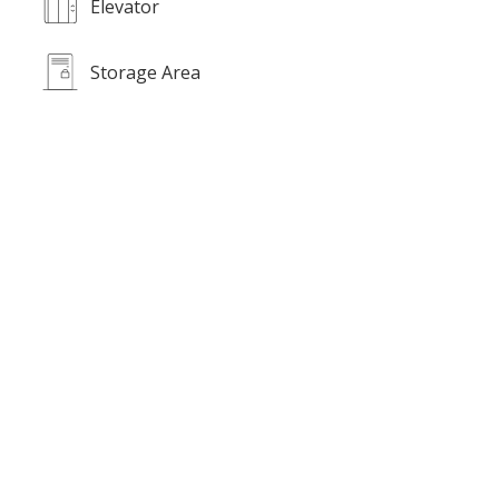
Elevator
Storage Area