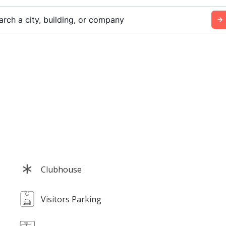
arch a city, building, or company
Clubhouse
Visitors Parking