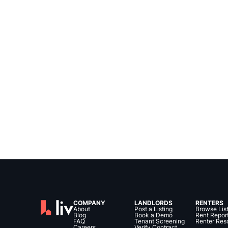
COMPANY
LANDLORDS
RENTERS
About
Post a Listing
Browse Lis
Blog
Book a Demo
Rent Repor
FAQ
Tenant Screening
Renter Res
Careers
Verify Contract