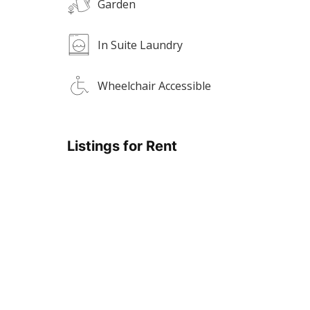
Garden
In Suite Laundry
Wheelchair Accessible
Listings for Rent