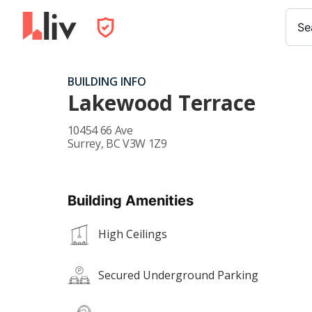
Se
BUILDING INFO
Lakewood Terrace
10454 66 Ave
Surrey
,
BC
V3W 1Z9
Building Amenities
High Ceilings
Secured Underground Parking