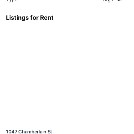
Listings for Rent
1047 Chamberlain St