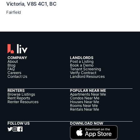
Victoria
,
V8S 4C1
,
BC
Fairfield
COMPANY
LANDLORDS
About
Post a Listing
Blog
Book a Demo
FAQ
Tenant Screening
Careers
Verify Contract
Contact Us
Landlord Resources
RENTERS
POPULAR NEAR ME
Browse Listings
Apartments Near Me
Rent Reports
Condos Near Me
Renter Resources
Houses Near Me
Rooms Near Me
Rentals Near Me
FOLLOW US
DOWNLOAD NOW