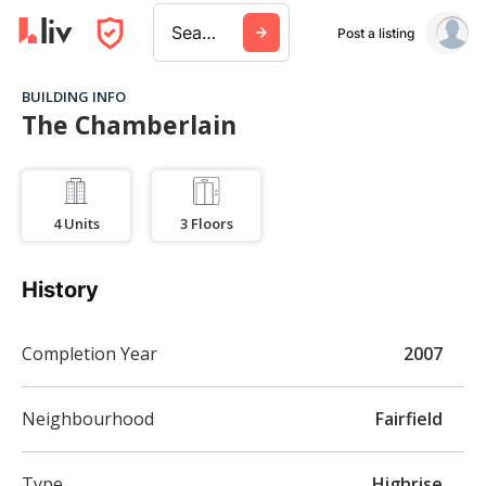
Search a city, building, or company
Post a listing
BUILDING INFO
The Chamberlain
4
Units
3
Floors
History
Completion Year
2007
Neighbourhood
Fairfield
Type
Highrise