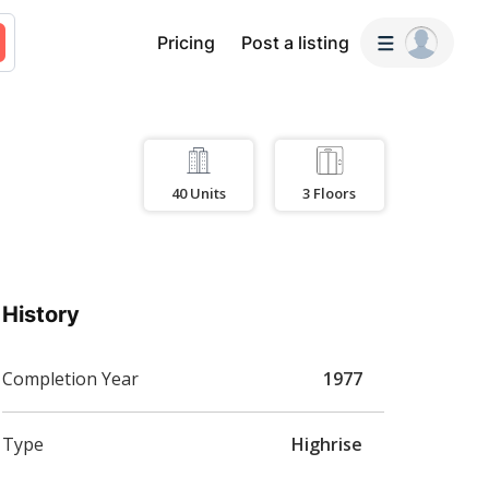
Pricing
Post a listing
40
Units
3
Floors
History
Completion Year
1977
Type
Highrise