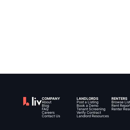
COMPANY
LANDLORDS
RENTERS
About
Post a Listing
Browse Lis
Blog
Book a Demo
Rent Repor
FAQ
Tenant Screening
Renter Res
Careers
Verify Contract
Contact Us
Landlord Resources