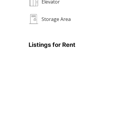
Elevator
Storage Area
Listings for Rent