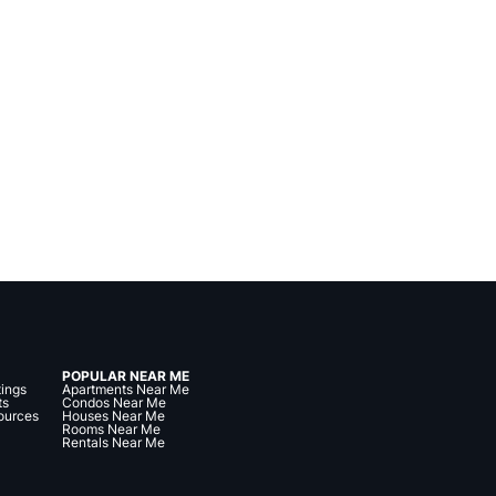
POPULAR NEAR ME
tings
Apartments Near Me
ts
Condos Near Me
ources
Houses Near Me
Rooms Near Me
Rentals Near Me