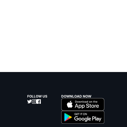
FOLLOW US
DOWNLOAD NOW