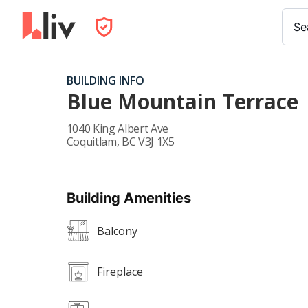
Se
BUILDING INFO
Blue Mountain Terrace
1040 King Albert Ave
Coquitlam
,
BC
V3J 1X5
Building Amenities
Balcony
Fireplace