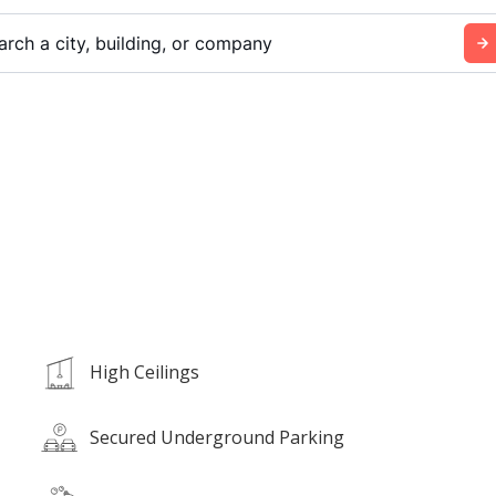
arch a city, building, or company
High Ceilings
Secured Underground Parking