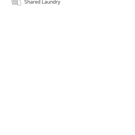
Shared Laundry