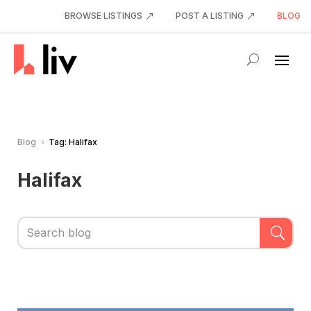
BROWSE LISTINGS
POST A LISTING
BLOG
Blog
Tag: Halifax
5
Halifax