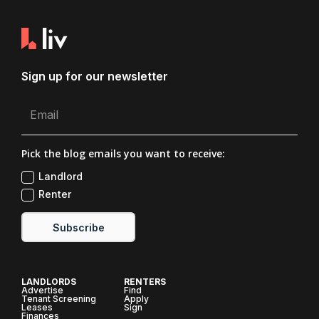
Sign up for our newsletter
Pick the blog emails you want to receive:
Landlord
Renter
Subscribe
LANDLORDS
RENTERS
Advertise
Find
Tenant Screening
Apply
Leases
Sign
Finances