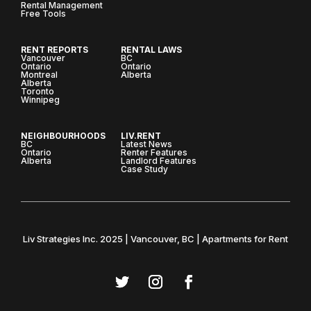
Rental Management
Free Tools
RENT REPORTS
RENTAL LAWS
Vancouver
BC
Ontario
Ontario
Montreal
Alberta
Alberta
Toronto
Winnipeg
NEIGHBOURHOODS
LIV.RENT
BC
Latest News
Ontario
Renter Features
Alberta
Landlord Features
Case Study
Liv Strategies Inc. 2025 | Vancouver, BC | Apartments for Rent