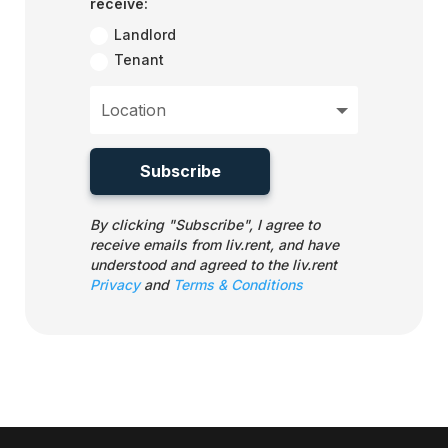
receive:
Landlord
Tenant
Subscribe
By clicking "Subscribe", I agree to
receive emails from liv.rent, and have
understood and agreed to the liv.rent
Privacy
and
Terms & Conditions