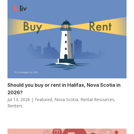
Should you buy or rent in Halifax, Nova Scotia in
2026?
Jul 13, 2026
|
Featured
,
Nova Scotia
,
Rental Resources
,
Renters