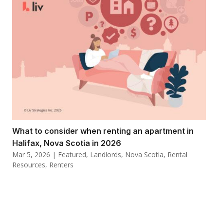
What to consider when renting an apartment in
Halifax, Nova Scotia in 2026
Mar 5, 2026
|
Featured
,
Landlords
,
Nova Scotia
,
Rental
Resources
,
Renters