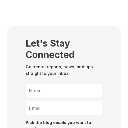
Let's Stay
Connected
Get rental reports, news, and tips
straight to your inbox.
Pick the blog emails you want to