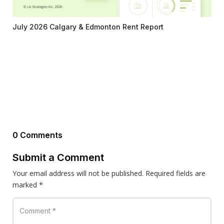
July 2026 Calgary & Edmonton Rent Report
0 Comments
Submit a Comment
Your email address will not be published.
Required fields are
marked
*