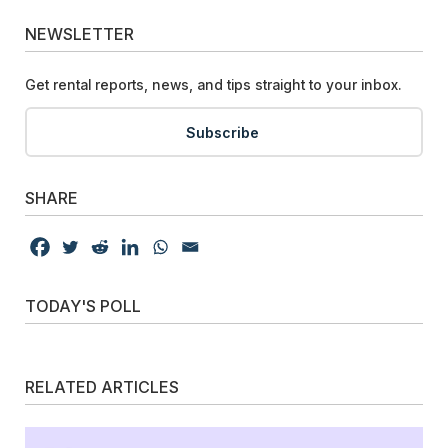
NEWSLETTER
Get rental reports, news, and tips straight to your inbox.
Subscribe
SHARE
TODAY'S POLL
RELATED ARTICLES