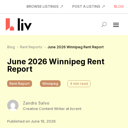
BROWSE LISTINGS
POST A LISTING
BLOG
Blog
Rent Reports
June 2026 Winnipeg Rent Report
5
5
June 2026 Winnipeg Rent
Report
Rent Report
Winnipeg
4
min read
Zandro Salvo
Creative Content Writer at liv.rent
Published on June 19, 2026