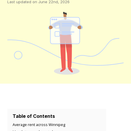
Last updated on June 22nd, 2026
Table of Contents
Average rent across Winnipeg