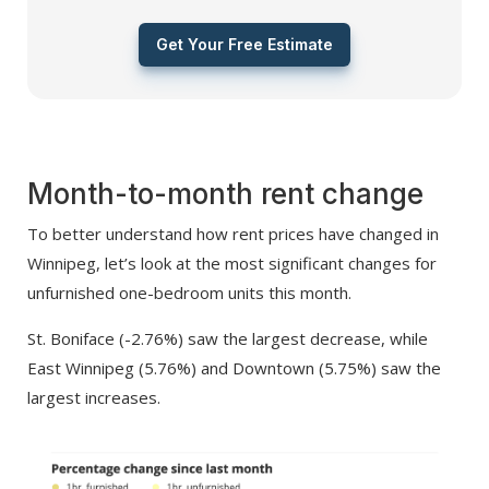
Get Your Free Estimate
Month-to-month rent change
To better understand how rent prices have changed in
Winnipeg, let’s look at the most significant changes for
unfurnished one-bedroom units this month.
St. Boniface (-2.76%) saw the largest decrease, while
East Winnipeg (5.76%) and Downtown (5.75%) saw the
largest increases.