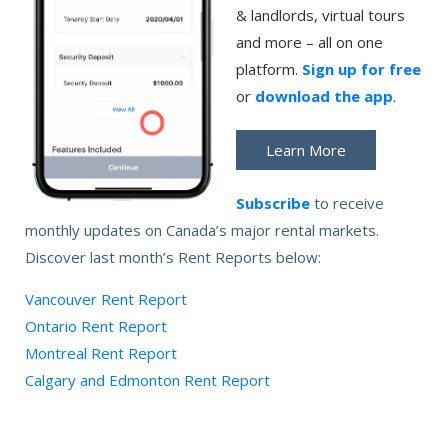
& landlords, virtual tours
and more – all on one
platform.
Sign up for free
or
download the app
.
Learn More
Subscribe
to receive
monthly updates on Canada’s major rental markets.
Discover last month’s Rent Reports below:
Vancouver Rent Report
Ontario Rent Report
Montreal Rent Report
Calgary and Edmonton Rent Report