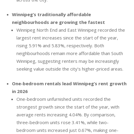
Winnipeg’s traditionally affordable
neighbourhoods are growing the fastest
Winnipeg North End and East Winnipeg recorded the
largest rent increases since the start of the year,
rising 5.91% and 5.83%, respectively. Both
neighbourhoods remain more affordable than South
Winnipeg, suggesting renters may be increasingly
seeking value outside the city’s higher-priced areas.
One-bedroom rentals lead Winnipeg’s rent growth
in 2026
One-bedroom unfurnished units recorded the
strongest growth since the start of the year, with
average rents increasing 4.04%. By comparison,
three-bedroom units rose 3.41%, while two-
bedroom units increased just 0.67%, making one-