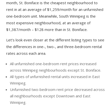
month, St. Boniface is the cheapest neighbourhood to
rent in at an average of $1,259/month for an unfurnished
one-bedroom unit. Meanwhile, South Winnipeg is the
most expensive neighbourhood, at an average of
$1,387/month – $128 more than in St. Boniface.
Let’s look even closer at the different listing types to see
the differences in one-, two-, and three-bedroom rental
rates across each area.
All unfurnished one-bedroom rent prices increased
across Winnipeg neighbourhoods except St. Boniface.
All types of unfurnished rental units increased in East
Winnipeg.
Unfurnished two-bedroom rent price decreased across
all neighbourhoods except Downtown and East
Winnipeg.