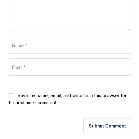
Save my name, email, and website in this browser for
the next time I comment.
Submit Comment