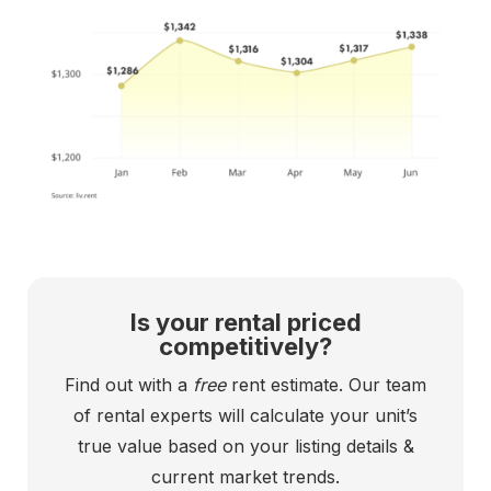
Is your rental priced
competitively?
Find out with a
free
rent estimate. Our team
of rental experts will calculate your unit’s
true value based on your listing details &
current market trends.