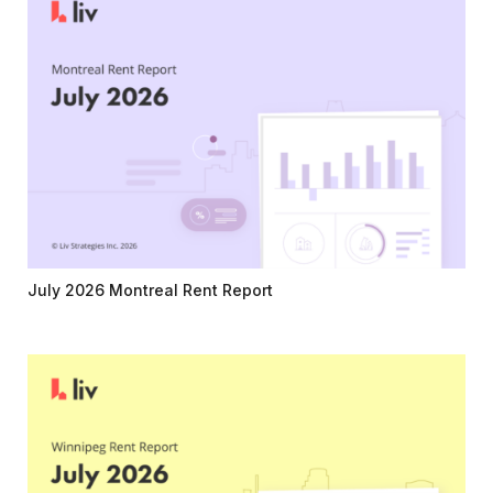
July 2026 Montreal Rent Report