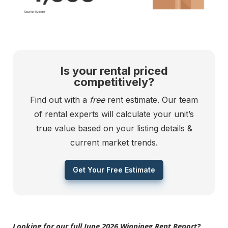
Is your rental priced
competitively?
Find out with a
free
rent estimate. Our team
of rental experts will calculate your unit’s
true value based on your listing details &
current market trends.
Get Your Free Estimate
Looking for our full June 2026 Winnipeg Rent Report?