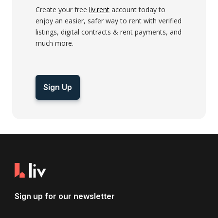
Create your free
liv.rent
account today to
enjoy an easier, safer way to rent with verified
listings, digital contracts & rent payments, and
much more.
Sign Up
Sign up for our newsletter