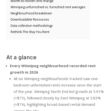
Month-to-month rent change
Winnipeg unfurnished vs. furnished rent averages
Neighbourhood breakdown
Downloadable Resources
Data collection methodology
Rethink The Way You Rent
At a glance
Every Winnipeg neighbourhood recorded rent
growth in 2026
All six Winnipeg neighbourhoods tracked saw one-
bedroom unfurnished rents increase since the start
of the year. Winnipeg North End led growth at 5.91%
(+$75), followed closely by East Winnipeg at 5.83%
(+$74), highlighting broad-based rental demand
across the city.