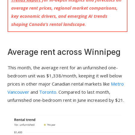
average rent prices, regional market comparisons,
key economic drivers, and emerging AI trends
shaping Canada’s rental landscape.
Average rent across Winnipeg
This month, the average rent for an unfurnished one-
bedroom unit was $1,338/month, keeping it well below
prices in other major Canadian rental markets like
Metro
Vancouver
and
Toronto
. Compared to last month,
unfurnished one-bedroom rent in June increased by $21.