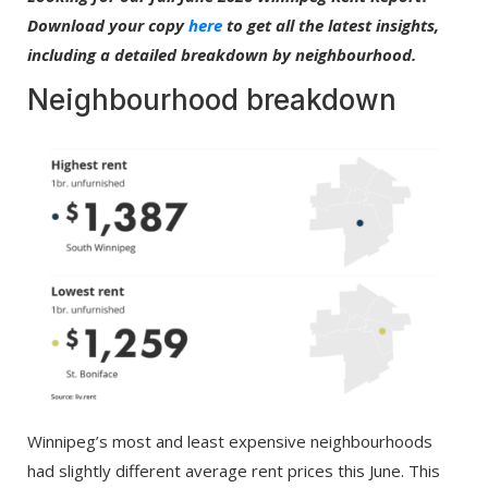
Download your copy
here
to get all the latest insights,
including a detailed breakdown by neighbourhood.
Neighbourhood breakdown
Winnipeg’s most and least expensive neighbourhoods
had slightly different average rent prices this June. This