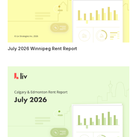
July 2026 Winnipeg Rent Report