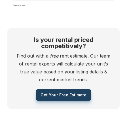
Is your rental priced
competitively?
Find out with a
free
rent estimate. Our team
of rental experts will calculate your unit’s
true value based on your listing details &
current market trends.
Get Your Free Estimate