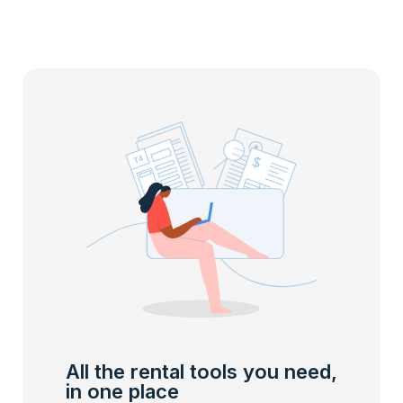
All the rental tools you need,
in one place