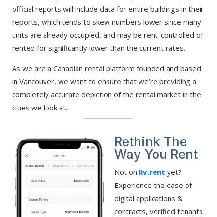
official reports will include data for entire buildings in their
reports, which tends to skew numbers lower since many
units are already occupied, and may be rent-controlled or
rented for significantly lower than the current rates.
As we are a Canadian rental platform founded and based
in Vancouver, we want to ensure that we’re providing a
completely accurate depiction of the rental market in the
cities we look at.
Rethink The
Way You Rent
Not on
liv.rent
yet?
Experience the ease of
digital applications &
contracts, verified tenants