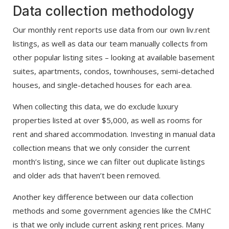
Data collection methodology
Our monthly rent reports use data from our own liv.rent
listings, as well as data our team manually collects from
other popular listing sites – looking at available basement
suites, apartments, condos, townhouses, semi-detached
houses, and single-detached houses for each area.
When collecting this data, we do exclude luxury
properties listed at over $5,000, as well as rooms for
rent and shared accommodation. Investing in manual data
collection means that we only consider the current
month’s listing, since we can filter out duplicate listings
and older ads that haven’t been removed.
Another key difference between our data collection
methods and some government agencies like the CMHC
is that we only include current asking rent prices. Many