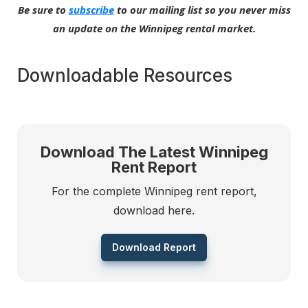
Be sure to
subscribe
to our mailing list so you never miss
an update on the Winnipeg rental market.
Downloadable Resources
Download The Latest Winnipeg
Rent Report
For the complete Winnipeg rent report,
download here.
Download Report