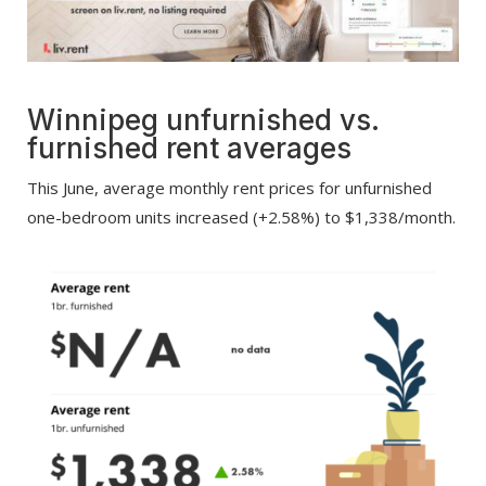
Winnipeg
unfurnished vs.
furnished r
ent averages
This June, average monthly rent prices for unfurnished
one-bedroom units increased (+2.58%) to $1,338/month.