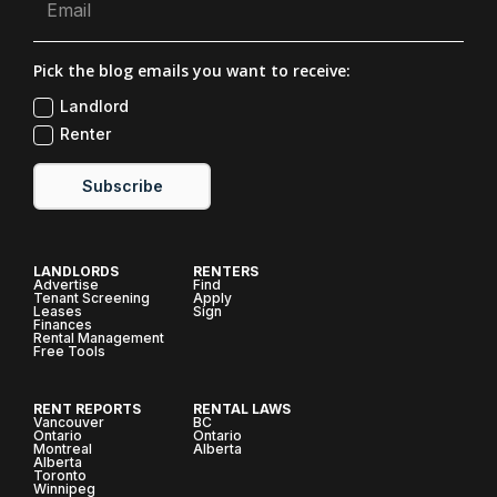
Pick the blog emails you want to receive:
Landlord
Renter
Subscribe
LANDLORDS
RENTERS
Advertise
Find
Tenant Screening
Apply
Leases
Sign
Finances
Rental Management
Free Tools
RENT REPORTS
RENTAL LAWS
Vancouver
BC
Ontario
Ontario
Montreal
Alberta
Alberta
Toronto
Winnipeg