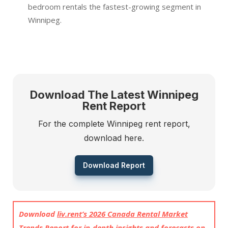
bedroom rentals the fastest-growing segment in
Winnipeg.
Download The Latest Winnipeg
Rent Report
For the complete Winnipeg rent report,
download here.
Download Report
Download
liv.rent’s 2026 Canada Rental Market
Trends Report
for in-depth insights and forecasts on