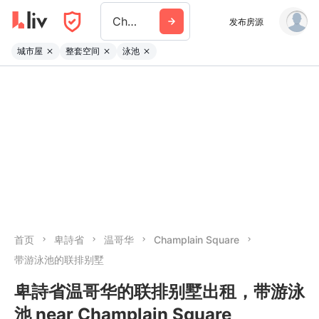
Champlain Square
发布房源
城市屋
整套空间
泳池
首页
卑詩省
温哥华
Champlain Square
带游泳池的联排别墅
卑詩省温哥华的联排别墅出租，带游泳
池 near Champlain Square