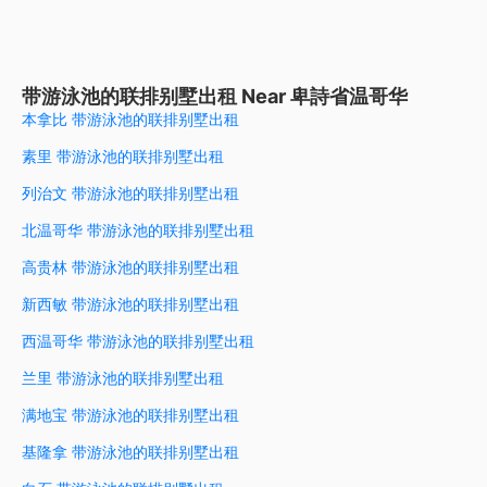
带游泳池的联排别墅出租 Near 卑詩省温哥华
本拿比 带游泳池的联排别墅出租
素里 带游泳池的联排别墅出租
列治文 带游泳池的联排别墅出租
北温哥华 带游泳池的联排别墅出租
高贵林 带游泳池的联排别墅出租
新西敏 带游泳池的联排别墅出租
西温哥华 带游泳池的联排别墅出租
兰里 带游泳池的联排别墅出租
满地宝 带游泳池的联排别墅出租
基隆拿 带游泳池的联排别墅出租