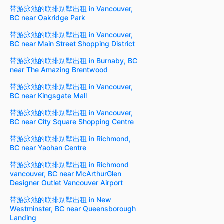
带游泳池的联排别墅出租 in Vancouver,
BC near Oakridge Park
带游泳池的联排别墅出租 in Vancouver,
BC near Main Street Shopping District
带游泳池的联排别墅出租 in Burnaby, BC
near The Amazing Brentwood
带游泳池的联排别墅出租 in Vancouver,
BC near Kingsgate Mall
带游泳池的联排别墅出租 in Vancouver,
BC near City Square Shopping Centre
带游泳池的联排别墅出租 in Richmond,
BC near Yaohan Centre
带游泳池的联排别墅出租 in Richmond
vancouver, BC near McArthurGlen
Designer Outlet Vancouver Airport
带游泳池的联排别墅出租 in New
Westminster, BC near Queensborough
Landing