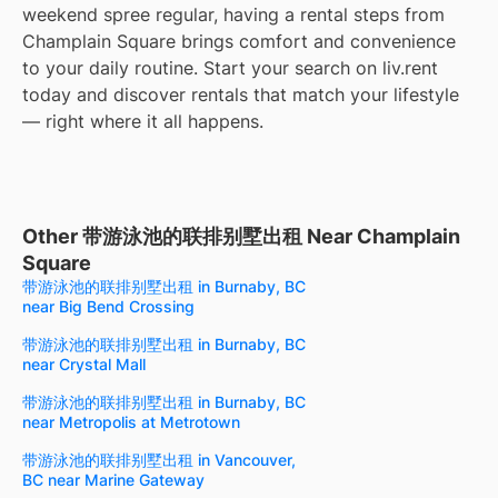
weekend spree regular, having a rental steps from
Champlain Square brings comfort and convenience
to your daily routine. Start your search on liv.rent
today and discover rentals that match your lifestyle
— right where it all happens.
Other 带游泳池的联排别墅出租 Near Champlain
Square
带游泳池的联排别墅出租 in Burnaby, BC
near Big Bend Crossing
带游泳池的联排别墅出租 in Burnaby, BC
near Crystal Mall
带游泳池的联排别墅出租 in Burnaby, BC
near Metropolis at Metrotown
带游泳池的联排别墅出租 in Vancouver,
BC near Marine Gateway