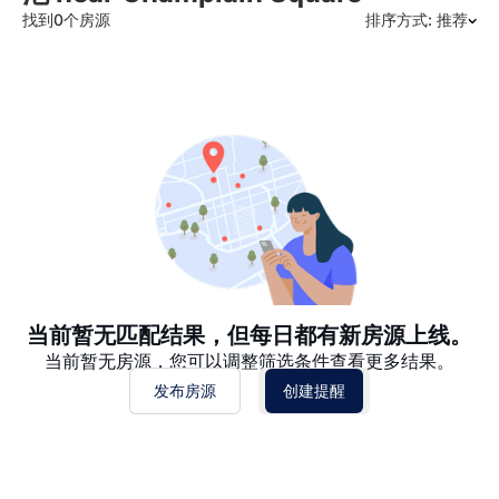
找到0个房源
排序方式: 推荐
推荐
日期: 最新日期在前
日期: 过往日期在前
价格 - $$$ 到 $
价格 - $ 到 $$$
当前暂无匹配结果，但每日都有新房源上线。
当前暂无房源，您可以调整筛选条件查看更多结果。
发布房源
创建提醒