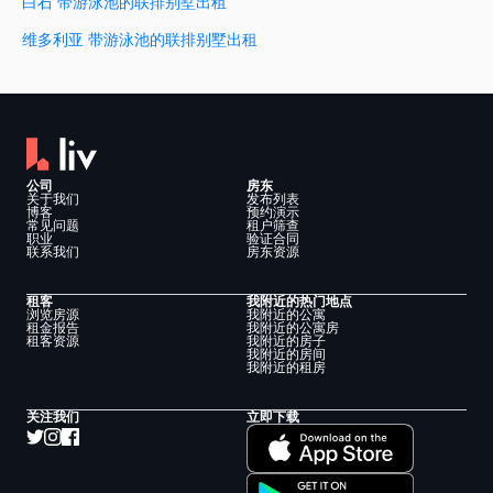
白石 带游泳池的联排别墅出租
维多利亚 带游泳池的联排别墅出租
公司
房东
关于我们
发布列表
博客
预约演示
常见问题
租户筛查
职业
验证合同
联系我们
房东资源
租客
我附近的热门地点
浏览房源
我附近的公寓
租金报告
我附近的公寓房
租客资源
我附近的房子
我附近的房间
我附近的租房
关注我们
立即下载