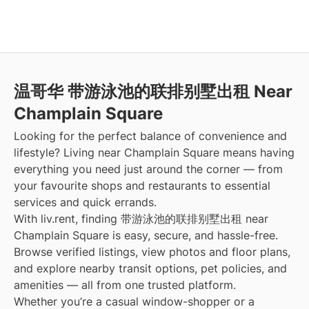
温哥华 带游泳池的联排别墅出租 Near
Champlain Square
Looking for the perfect balance of convenience and
lifestyle? Living near Champlain Square means having
everything you need just around the corner — from
your favourite shops and restaurants to essential
services and quick errands.
With liv.rent, finding 带游泳池的联排别墅出租 near
Champlain Square is easy, secure, and hassle-free.
Browse verified listings, view photos and floor plans,
and explore nearby transit options, pet policies, and
amenities — all from one trusted platform.
Whether you’re a casual window-shopper or a