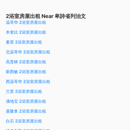
2浴室房屋出租 Near 卑詩省列治文
温哥华 2浴室房屋出租
本拿比 2浴室房屋出租
素里 2浴室房屋出租
北温哥华 2浴室房屋出租
高贵林 2浴室房屋出租
新西敏 2浴室房屋出租
西温哥华 2浴室房屋出租
兰里 2浴室房屋出租
满地宝 2浴室房屋出租
基隆拿 2浴室房屋出租
白石 2浴室房屋出租