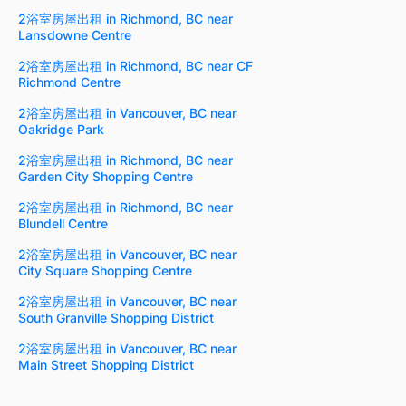
2浴室房屋出租 in Richmond, BC near
Lansdowne Centre
2浴室房屋出租 in Richmond, BC near CF
Richmond Centre
2浴室房屋出租 in Vancouver, BC near
Oakridge Park
2浴室房屋出租 in Richmond, BC near
Garden City Shopping Centre
2浴室房屋出租 in Richmond, BC near
Blundell Centre
2浴室房屋出租 in Vancouver, BC near
City Square Shopping Centre
2浴室房屋出租 in Vancouver, BC near
South Granville Shopping District
2浴室房屋出租 in Vancouver, BC near
Main Street Shopping District