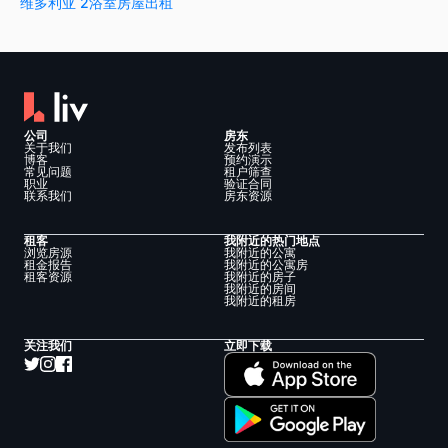
维多利亚 2浴室房屋出租
公司
房东
关于我们
发布列表
博客
预约演示
常见问题
租户筛查
职业
验证合同
联系我们
房东资源
租客
我附近的热门地点
浏览房源
我附近的公寓
租金报告
我附近的公寓房
租客资源
我附近的房子
我附近的房间
我附近的租房
关注我们
立即下载