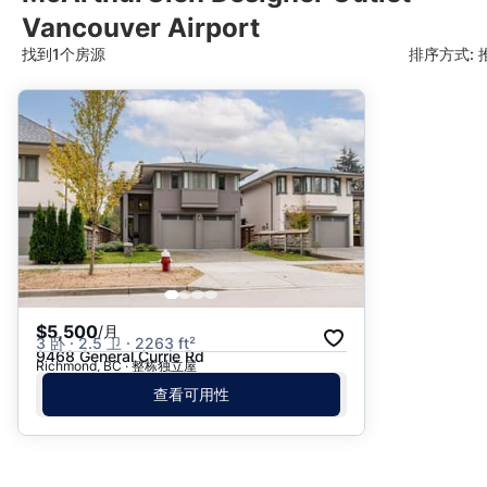
Vancouver Airport
找到1个房源
排序方式: 
推荐
日期: 最新日期在前
日期: 过往日期在前
价格 - $$$ 到 $
价格 - $ 到 $$$
$5,500
/月
3 卧 · 2.5 卫 · 2263 ft²
9468 General Currie Rd
Richmond, BC · 整栋独立屋
查看可用性