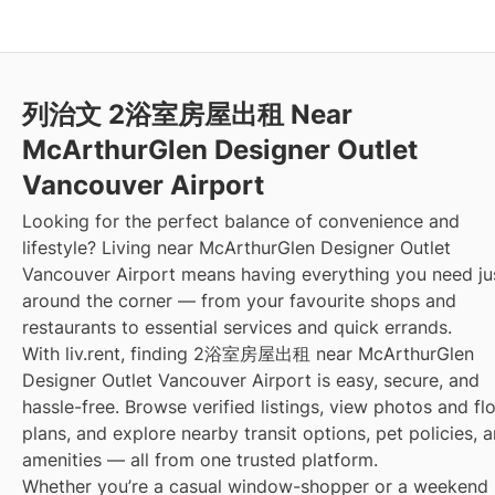
列治文 2浴室房屋出租 Near
McArthurGlen Designer Outlet
Vancouver Airport
Looking for the perfect balance of convenience and
lifestyle? Living near McArthurGlen Designer Outlet
Vancouver Airport means having everything you need ju
around the corner — from your favourite shops and
restaurants to essential services and quick errands.
With liv.rent, finding 2浴室房屋出租 near McArthurGlen
Designer Outlet Vancouver Airport is easy, secure, and
hassle-free. Browse verified listings, view photos and fl
plans, and explore nearby transit options, pet policies, 
amenities — all from one trusted platform.
Whether you’re a casual window-shopper or a weekend