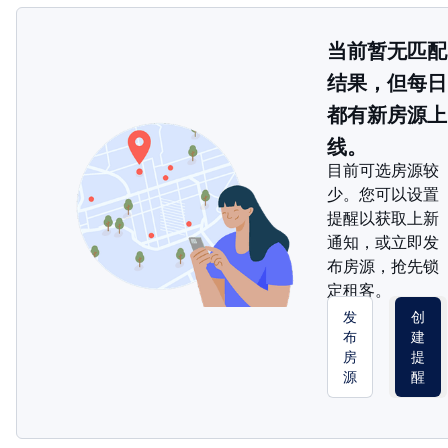
当前暂无匹配
结果，但每日
都有新房源上
线。
目前可选房源较
少。您可以设置
提醒以获取上新
通知，或立即发
布房源，抢先锁
定租客。
发
创
布
建
房
提
源
醒