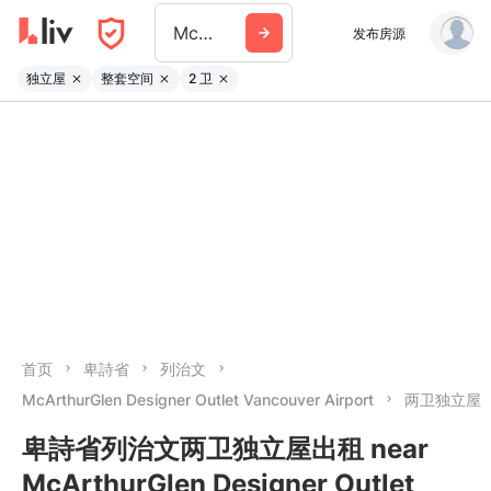
Mcarthurglen Designer Outlet Vancouver
发布房源
独立屋
整套空间
2 卫
首页
卑詩省
列治文
McArthurGlen Designer Outlet Vancouver Airport
两卫独立屋
卑詩省列治文两卫独立屋出租 near
McArthurGlen Designer Outlet