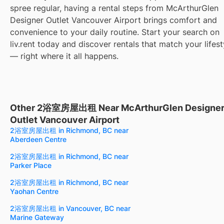
spree regular, having a rental steps from McArthurGlen
Designer Outlet Vancouver Airport brings comfort and
convenience to your daily routine. Start your search on
liv.rent today and discover rentals that match your lifest
— right where it all happens.
Other 2浴室房屋出租 Near McArthurGlen Designe
Outlet Vancouver Airport
2浴室房屋出租 in Richmond, BC near
Aberdeen Centre
2浴室房屋出租 in Richmond, BC near
Parker Place
2浴室房屋出租 in Richmond, BC near
Yaohan Centre
2浴室房屋出租 in Vancouver, BC near
Marine Gateway