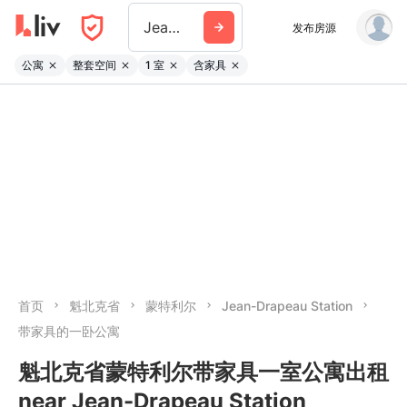
Jean Drapeau Station
发布房源
公寓
整套空间
1 室
含家具
首页
魁北克省
蒙特利尔
Jean-Drapeau Station
带家具的一卧公寓
魁北克省蒙特利尔带家具一室公寓出租
near Jean-Drapeau Station