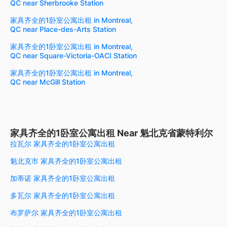
QC near Sherbrooke Station
家具齐全的1卧室公寓出租 in Montreal,
QC near Place-des-Arts Station
家具齐全的1卧室公寓出租 in Montreal,
QC near Square-Victoria-OACI Station
家具齐全的1卧室公寓出租 in Montreal,
QC near McGill Station
家具齐全的1卧室公寓出租 Near 魁北克省蒙特利尔
拉瓦尔 家具齐全的1卧室公寓出租
魁北克市 家具齐全的1卧室公寓出租
加蒂诺 家具齐全的1卧室公寓出租
多瓦尔 家具齐全的1卧室公寓出租
布罗萨尔 家具齐全的1卧室公寓出租