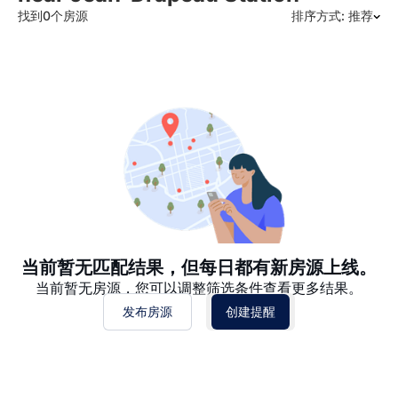
找到0个房源
排序方式: 推荐
推荐
日期: 最新日期在前
日期: 过往日期在前
价格 - $$$ 到 $
价格 - $ 到 $$$
当前暂无匹配结果，但每日都有新房源上线。
当前暂无房源，您可以调整筛选条件查看更多结果。
发布房源
创建提醒