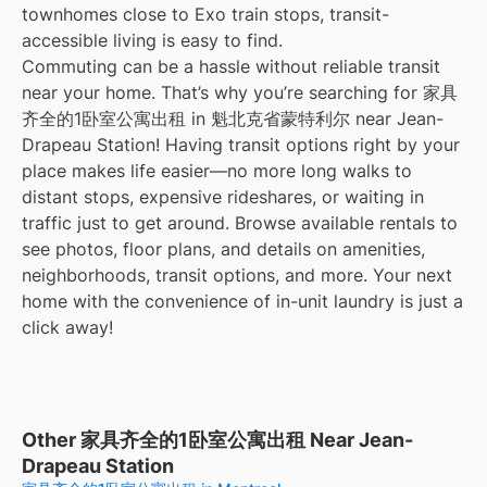
townhomes close to Exo train stops, transit-
accessible living is easy to find.
Commuting can be a hassle without reliable transit
near your home. That’s why you’re searching for 家具
齐全的1卧室公寓出租 in 魁北克省蒙特利尔 near Jean-
Drapeau Station! Having transit options right by your
place makes life easier—no more long walks to
distant stops, expensive rideshares, or waiting in
traffic just to get around. Browse available rentals to
see photos, floor plans, and details on amenities,
neighborhoods, transit options, and more. Your next
home with the convenience of in-unit laundry is just a
click away!
Other 家具齐全的1卧室公寓出租 Near Jean-
Drapeau Station