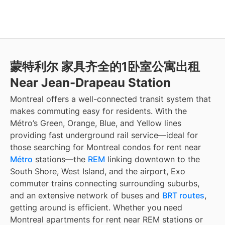
蒙特利尔 家具齐全的1卧室公寓出租
Near Jean-Drapeau Station
Montreal offers a well-connected transit system that
makes commuting easy for residents. With the
Métro’s Green, Orange, Blue, and Yellow lines
providing fast underground rail service—ideal for
those searching for Montreal condos for rent near
Métro
stations—the
REM
linking downtown to the
South Shore, West Island, and the airport, Exo
commuter trains connecting surrounding suburbs,
and an extensive network of buses and
BRT routes
,
getting around is efficient. Whether you need
Montreal apartments for rent near REM stations or