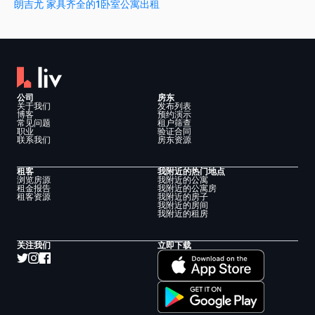
朗吉尤 家具齐全的1卧室公寓出租
公司
房东
关于我们
发布列表
博客
预约演示
常见问题
租户筛查
职业
验证合同
联系我们
房东资源
租客
我附近的热门地点
浏览房源
我附近的公寓
租金报告
我附近的公寓房
租客资源
我附近的房子
我附近的房间
我附近的租房
关注我们
立即下载