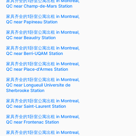
家具齐全的1卧室公寓出租 in Montreal,
QC near Champ-de-Mars Station
家具齐全的1卧室公寓出租 in Montreal,
QC near Papineau Station
家具齐全的1卧室公寓出租 in Montreal,
QC near Beaudry Station
家具齐全的1卧室公寓出租 in Montreal,
QC near Berri-UQAM Station
家具齐全的1卧室公寓出租 in Montreal,
QC near Place-d'Armes Station
家具齐全的1卧室公寓出租 in Montreal,
QC near Longueuil Universite de
Sherbrooke Station
家具齐全的1卧室公寓出租 in Montreal,
QC near Saint-Laurent Station
家具齐全的1卧室公寓出租 in Montreal,
QC near Frontenac Station
家具齐全的1卧室公寓出租 in Montreal,