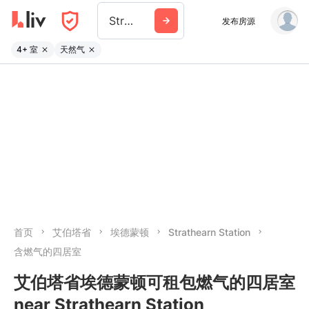
Strathearn Station
发布房源
4+ 室
天然气
首页
艾伯塔省
埃德蒙顿
Strathearn Station
含燃气的四居室
艾伯塔省埃德蒙顿可租包燃气的四居室
near Strathearn Station