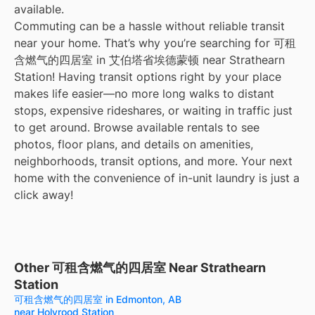
available.
Commuting can be a hassle without reliable transit
near your home. That’s why you’re searching for 可租
含燃气的四居室 in 艾伯塔省埃德蒙顿 near Strathearn
Station! Having transit options right by your place
makes life easier—no more long walks to distant
stops, expensive rideshares, or waiting in traffic just
to get around. Browse available rentals to see
photos, floor plans, and details on amenities,
neighborhoods, transit options, and more. Your next
home with the convenience of in-unit laundry is just a
click away!
Other 可租含燃气的四居室 Near Strathearn
Station
可租含燃气的四居室 in Edmonton, AB
near Holyrood Station