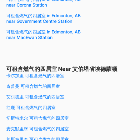
near Corona Station
可租含燃气的四居室 in Edmonton, AB
near Government Centre Station
可租含燃气的四居室 in Edmonton, AB
near MacEwan Station
可租含燃气的四居室 Near 艾伯塔省埃德蒙顿
卡尔加里 可租含燃气的四居室
奇普曼 可租含燃气的四居室
艾尔德里 可租含燃气的四居室
红鹿 可租含燃气的四居室
切斯特米尔 可租含燃气的四居室
麦克默里堡 可租含燃气的四居室
莱斯布里奇 可租含燃气的四居室