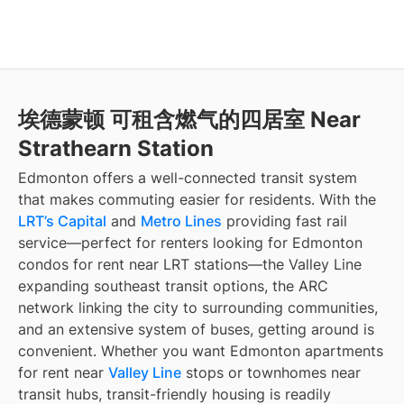
埃德蒙顿 可租含燃气的四居室 Near
Strathearn Station
Edmonton offers a well-connected transit system
that makes commuting easier for residents. With the
LRT’s Capital
and
Metro Lines
providing fast rail
service—perfect for renters looking for Edmonton
condos for rent near LRT stations—the Valley Line
expanding southeast transit options, the ARC
network linking the city to surrounding communities,
and an extensive system of buses, getting around is
convenient. Whether you want Edmonton apartments
for rent near
Valley Line
stops or townhomes near
transit hubs, transit-friendly housing is readily