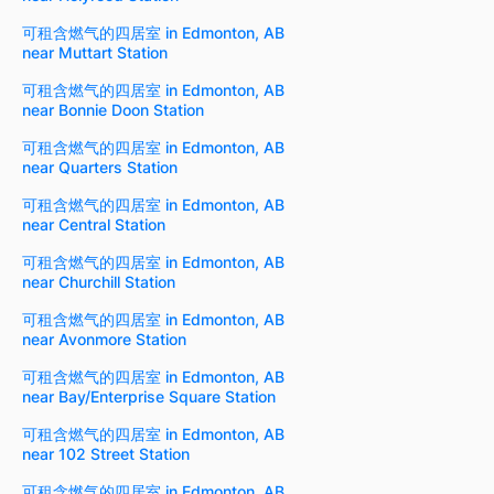
可租含燃气的四居室 in Edmonton, AB
near Muttart Station
可租含燃气的四居室 in Edmonton, AB
near Bonnie Doon Station
可租含燃气的四居室 in Edmonton, AB
near Quarters Station
可租含燃气的四居室 in Edmonton, AB
near Central Station
可租含燃气的四居室 in Edmonton, AB
near Churchill Station
可租含燃气的四居室 in Edmonton, AB
near Avonmore Station
可租含燃气的四居室 in Edmonton, AB
near Bay/Enterprise Square Station
可租含燃气的四居室 in Edmonton, AB
near 102 Street Station
可租含燃气的四居室 in Edmonton, AB