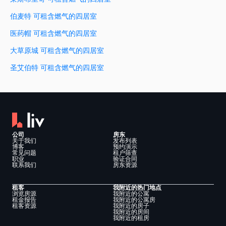
伯麦特 可租含燃气的四居室
医药帽 可租含燃气的四居室
大草原城 可租含燃气的四居室
圣艾伯特 可租含燃气的四居室
公司
房东
关于我们
发布列表
博客
预约演示
常见问题
租户筛查
职业
验证合同
联系我们
房东资源
租客
我附近的热门地点
浏览房源
我附近的公寓
租金报告
我附近的公寓房
租客资源
我附近的房子
我附近的房间
我附近的租房