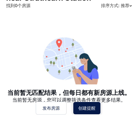
找到0个房源
排序方式: 推荐
推荐
日期: 最新日期在前
日期: 过往日期在前
价格 - $$$ 到 $
价格 - $ 到 $$$
当前暂无匹配结果，但每日都有新房源上线。
当前暂无房源，您可以调整筛选条件查看更多结果。
发布房源
创建提醒