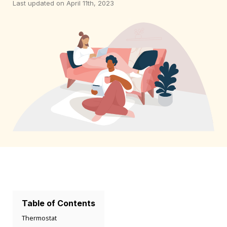
Last updated on April 11th, 2023
Table of Contents
Thermostat