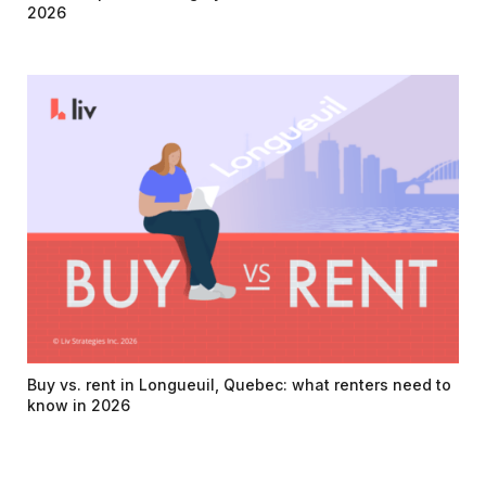
2026
Buy vs. rent in Longueuil, Quebec: what renters need to
know in 2026