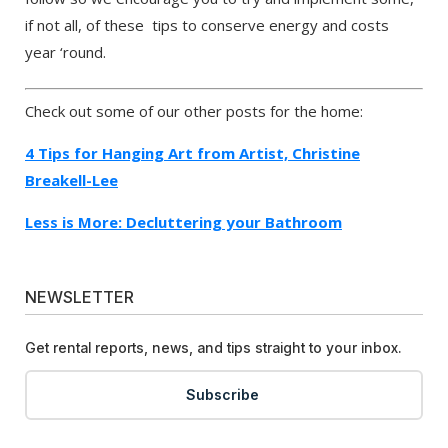
if not all, of these tips to conserve energy and costs
year ‘round.
Check out some of our other posts for the home:
4 Tips for Hanging Art from Artist, Christine
Breakell-Lee
Less is More: Decluttering your Bathroom
NEWSLETTER
Get rental reports, news, and tips straight to your inbox.
Subscribe