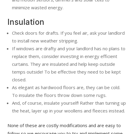
minimize wasted energy.
Insulation
Check doors for drafts. If you feel air, ask your landlord
to install new weather stripping.
If windows are drafty and your landlord has no plans to
replace them, consider investing in energy efficient
curtains. They are insulated and help keep outside
temps outside! To be effective they need to be kept
closed.
As elegant as hardwood floors are, they can be cold.
To insulate the floors throw down some rugs.
And, of course, insulate yourself! Rather than turning up
the heat, layer up in your woollens and fleeces instead.
None of these are costly modifications and are easy to
follow so we encourage you to try and implement some,