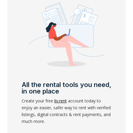
All the rental tools you need,
in one place
Create your free
liv.rent
account today to
enjoy an easier, safer way to rent with verified
listings, digital contracts & rent payments, and
much more.