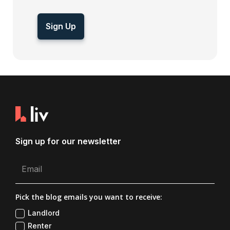
Sign Up
Sign up for our newsletter
Pick the blog emails you want to receive:
Landlord
Renter