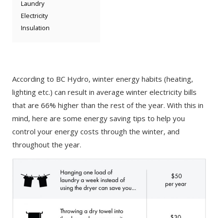
Laundry
Electricity
Insulation
According to BC Hydro, winter energy habits (heating,
lighting etc.) can result in average winter electricity bills
that are 66% higher than the rest of the year. With this in
mind, here are some energy saving tips to help you
control your energy costs through the winter, and
throughout the year.