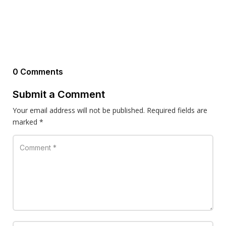
0 Comments
Submit a Comment
Your email address will not be published.
Required fields are
marked
*