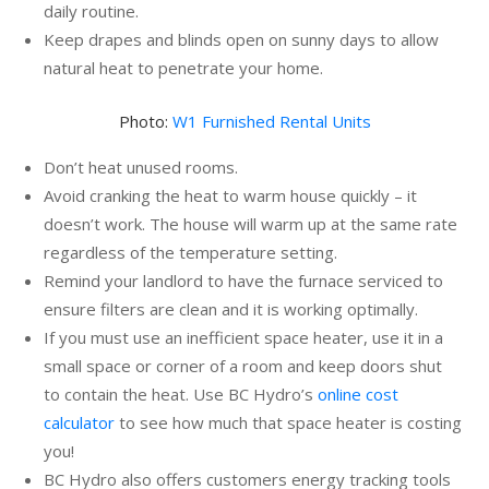
daily routine.
Keep drapes and blinds open on sunny days to allow
natural heat to penetrate your home.
Photo:
W1 Furnished Rental Units
Don’t heat unused rooms.
Avoid cranking the heat to warm house quickly – it
doesn’t work. The house will warm up at the same rate
regardless of the temperature setting.
Remind your landlord to have the furnace serviced to
ensure filters are clean and it is working optimally.
If you must use an inefficient space heater, use it in a
small space or corner of a room and keep doors shut
to contain the heat. Use BC Hydro’s
online cost
calculator
to see how much that space heater is costing
you!
BC Hydro also offers customers energy tracking tools