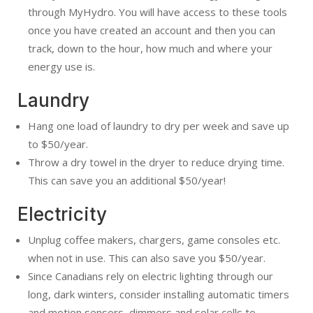
through MyHydro. You will have access to these tools
once you have created an account and then you can
track, down to the hour, how much and where your
energy use is.
Laundry
Hang one load of laundry to dry per week and save up
to $50/year.
Throw a dry towel in the dryer to reduce drying time.
This can save you an additional $50/year!
Electricity
Unplug coffee makers, chargers, game consoles etc.
when not in use. This can also save you $50/year.
Since Canadians rely on electric lighting through our
long, dark winters, consider installing automatic timers
and motion sensors, dimmers and solar cells to