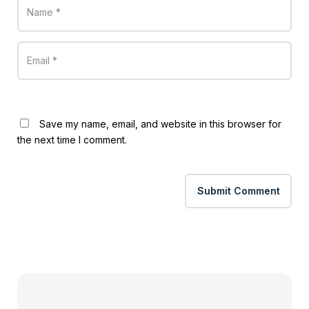
Save my name, email, and website in this browser for
the next time I comment.
Submit Comment