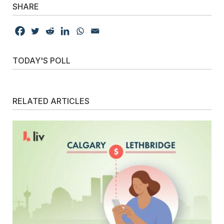
SHARE
TODAY'S POLL
RELATED ARTICLES