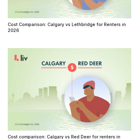
Cost Comparison: Calgary vs Lethbridge for Renters in
2026
Cost comparison: Calgary vs Red Deer for renters in