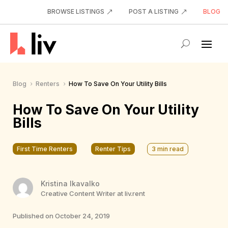
BROWSE LISTINGS
POST A LISTING
BLOG
Blog
Renters
How To Save On Your Utility Bills
5
5
How To Save On Your Utility
Bills
First Time Renters
Renter Tips
3
min read
Kristina Ikavalko
Creative Content Writer at liv.rent
Published on October 24, 2019