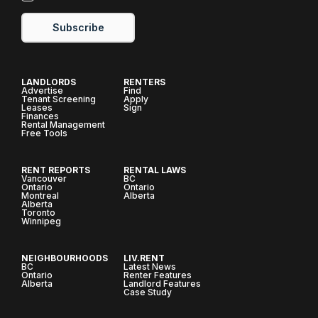
Subscribe
LANDLORDS
RENTERS
Advertise
Find
Tenant Screening
Apply
Leases
Sign
Finances
Rental Management
Free Tools
RENT REPORTS
RENTAL LAWS
Vancouver
BC
Ontario
Ontario
Montreal
Alberta
Alberta
Toronto
Winnipeg
NEIGHBOURHOODS
LIV.RENT
BC
Latest News
Ontario
Renter Features
Alberta
Landlord Features
Case Study