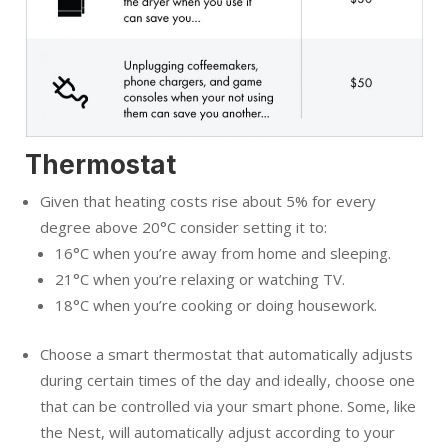
Thermostat
Given that heating costs rise about 5% for every
degree above 20°C consider setting it to:
16°C when you’re away from home and sleeping.
21°C when you’re relaxing or watching TV.
18°C when you’re cooking or doing housework.
Choose a smart thermostat that automatically adjusts
during certain times of the day and ideally, choose one
that can be controlled via your smart phone. Some, like
the Nest, will automatically adjust according to your