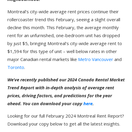
Montreal’s city-wide average rent prices continue their
rollercoaster trend this February, seeing a slight overall
decline this month. This February, the average monthly
rent for an unfurnished, one-bedroom unit has dropped
by just $5, bringing Montreal’s city-wide average rent to
$1,594 for this type of unit – well below rates in other
major Canadian rental markets like
Metro Vancouver
and
Toronto
.
We’ve recently published our 2024 Canada Rental Market
Trend Report with in-depth analysis of average rent
prices, driving factors, and predictions for the year
ahead. You can download your copy
here
.
Looking for our full February 2024 Montreal Rent Report?
Download your copy below to get all the latest insights.