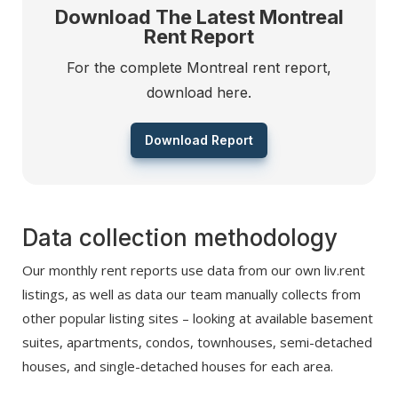
Download The Latest Montreal
Rent Report
For the complete Montreal rent report,
download here.
Download Report
Data collection methodology
Our monthly rent reports use data from our own liv.rent
listings, as well as data our team manually collects from
other popular listing sites – looking at available basement
suites, apartments, condos, townhouses, semi-detached
houses, and single-detached houses for each area.