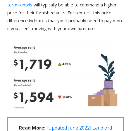
term rentals
will typically be able to command a higher
price for their furnished units. For renters, this price
difference indicates that you’ll probably need to pay more
if you aren’t moving with your own furniture.
Read More:
[Updated June 2022] Landlord