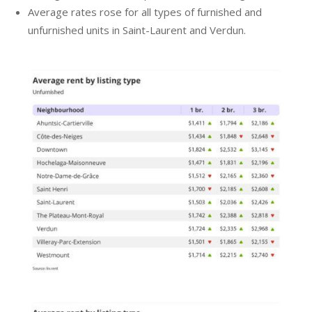
Average rates rose for all types of furnished and
unfurnished units in Saint-Laurent and Verdun.