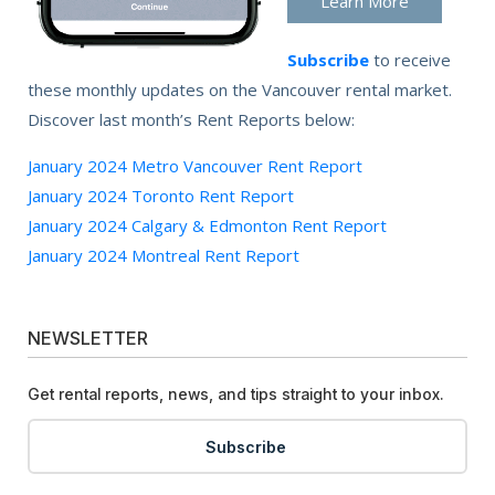
Learn More
Subscribe
to receive
these monthly updates on the Vancouver rental market.
Discover last month’s Rent Reports below:
January 2024 Metro Vancouver Rent Report
January 2024 Toronto Rent Report
January 2024 Calgary & Edmonton Rent Report
January 2024 Montreal Rent Report
NEWSLETTER
Get rental reports, news, and tips straight to your inbox.
Subscribe