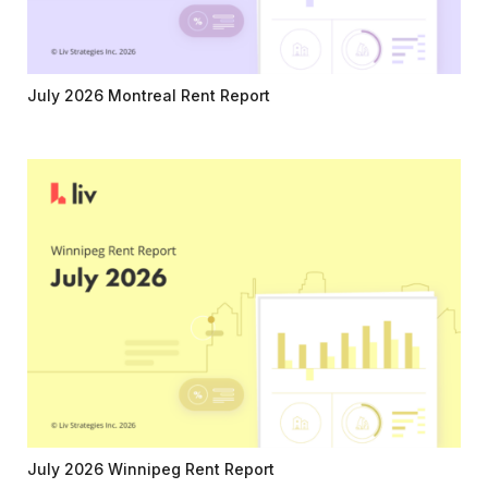
July 2026 Montreal Rent Report
July 2026 Winnipeg Rent Report