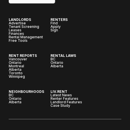
LANDLORDS
RENTERS
Advertise
Find
Tenant Screening
Apply
Leases
Sign
Finances
Rental Management
Free Tools
RENT REPORTS
RENTAL LAWS
Vancouver
BC
Ontario
Ontario
Montreal
Alberta
Alberta
Toronto
Winnipeg
NEIGHBOURHOODS
LIV.RENT
BC
Latest News
Ontario
Renter Features
Alberta
Landlord Features
Case Study