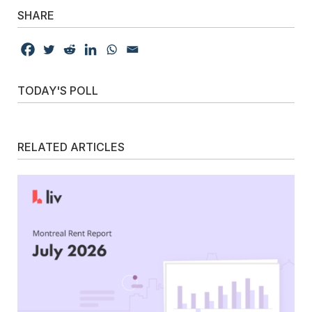
SHARE
TODAY'S POLL
RELATED ARTICLES