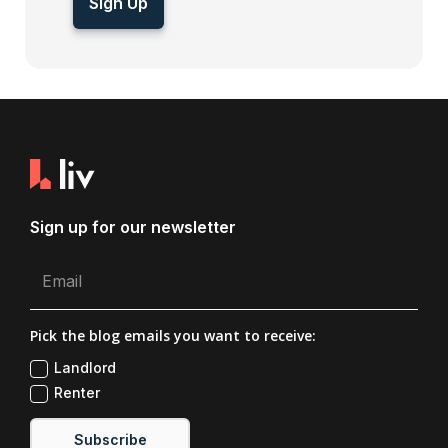
Sign Up
Sign up for our newsletter
Pick the blog emails you want to receive:
Landlord
Renter
Subscribe