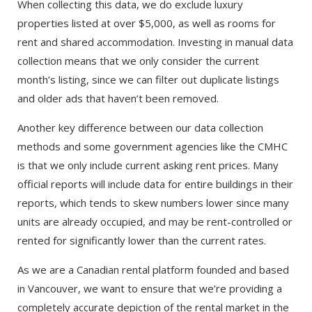
When collecting this data, we do exclude luxury
properties listed at over $5,000, as well as rooms for
rent and shared accommodation. Investing in manual data
collection means that we only consider the current
month’s listing, since we can filter out duplicate listings
and older ads that haven’t been removed.
Another key difference between our data collection
methods and some government agencies like the CMHC
is that we only include current asking rent prices. Many
official reports will include data for entire buildings in their
reports, which tends to skew numbers lower since many
units are already occupied, and may be rent-controlled or
rented for significantly lower than the current rates.
As we are a Canadian rental platform founded and based
in Vancouver, we want to ensure that we’re providing a
completely accurate depiction of the rental market in the