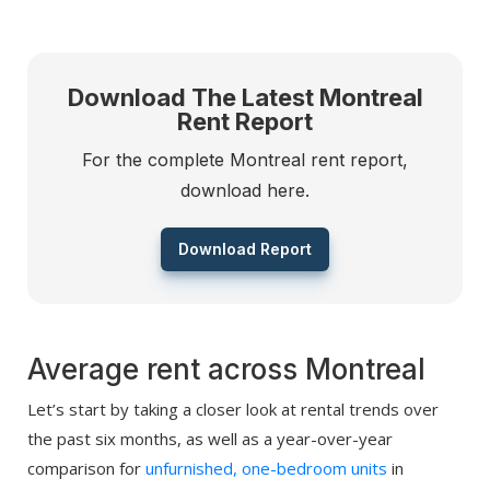
Download The Latest Montreal
Rent Report
For the complete Montreal rent report,
download here.
Download Report
Average rent across Montreal
Let’s start by taking a closer look at rental trends over
the past six months, as well as a year-over-year
comparison for
unfurnished, one-bedroom units
in