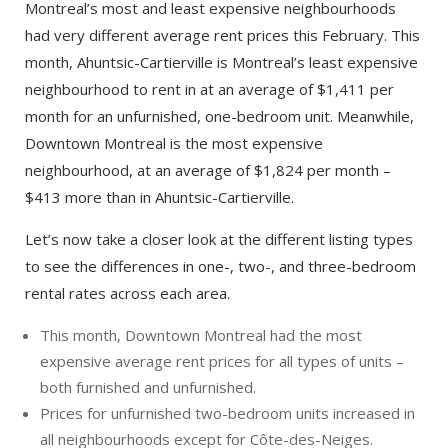
Montreal’s most and least expensive neighbourhoods
had very different average rent prices this February. This
month, Ahuntsic-Cartierville is Montreal’s least expensive
neighbourhood to rent in at an average of $1,411 per
month for an unfurnished, one-bedroom unit. Meanwhile,
Downtown Montreal is the most expensive
neighbourhood, at an average of $1,824 per month –
$413 more than in Ahuntsic-Cartierville.
Let’s now take a closer look at the different listing types
to see the differences in one-, two-, and three-bedroom
rental rates across each area.
This month, Downtown Montreal had the most
expensive average rent prices for all types of units –
both furnished and unfurnished.
Prices for unfurnished two-bedroom units increased in
all neighbourhoods except for Côte-des-Neiges.