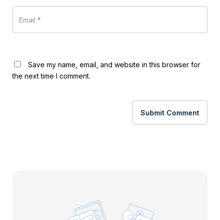
Save my name, email, and website in this browser for
the next time I comment.
Submit Comment