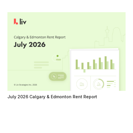
July 2026 Calgary & Edmonton Rent Report