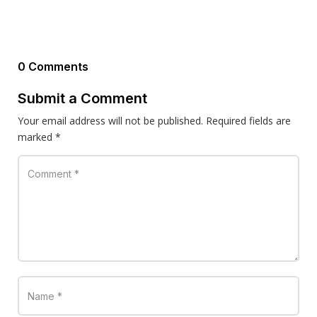
0 Comments
Submit a Comment
Your email address will not be published.
Required fields are
marked
*