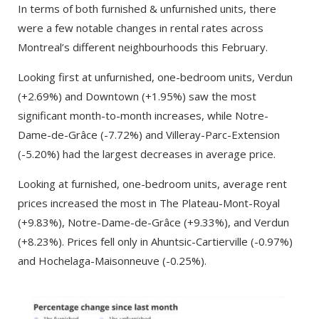
In terms of both furnished & unfurnished units, there
were a few notable changes in rental rates across
Montreal’s different neighbourhoods this February.
Looking first at unfurnished, one-bedroom units, Verdun
(+2.69%) and Downtown (+1.95%) saw the most
significant month-to-month increases, while Notre-
Dame-de-Grâce (-7.72%) and Villeray-Parc-Extension
(-5.20%) had the largest decreases in average price.
Looking at furnished, one-bedroom units, average rent
prices increased the most in The Plateau-Mont-Royal
(+9.83%), Notre-Dame-de-Grâce (+9.33%), and Verdun
(+8.23%). Prices fell only in Ahuntsic-Cartierville (-0.97%)
and Hochelaga-Maisonneuve (-0.25%).