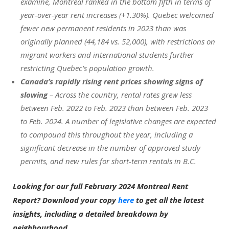
examine, Montreal ranked in the bottom fifth in terms of
year-over-year rent increases (+1.30%). Quebec welcomed
fewer new permanent residents in 2023 than was
originally planned (44,184 vs. 52,000), with restrictions on
migrant workers and international students further
restricting Quebec’s population growth.
Canada’s rapidly rising rent prices showing signs of
slowing
– Across the country, rental rates grew less
between Feb. 2022 to Feb. 2023 than between Feb. 2023
to Feb. 2024. A number of legislative changes are expected
to compound this throughout the year, including a
significant decrease in the number of approved study
permits, and new rules for short-term rentals in B.C.
Looking for our full February 2024 Montreal Rent
Report? Download your copy
here
to get all the latest
insights, including a detailed breakdown by
neighbourhood.