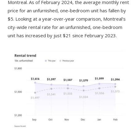
Montreal. As of February 2024, the average monthly rent
price for an unfurnished, one-bedroom unit has fallen by
$5. Looking at a year-over-year comparison, Montreal’s
city-wide rental rate for an unfurnished, one-bedroom
unit has increased by just $21 since February 2023.