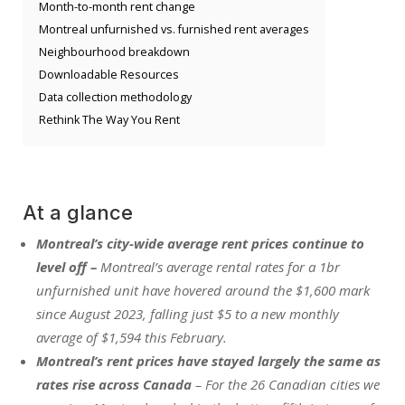
Month-to-month rent change
Montreal unfurnished vs. furnished rent averages
Neighbourhood breakdown
Downloadable Resources
Data collection methodology
Rethink The Way You Rent
At a glance
Montreal’s city-wide average rent prices continue to
level off –
Montreal’s average rental rates for a 1br
unfurnished unit have hovered around the $1,600 mark
since August 2023, falling just $5 to a new monthly
average of $1,594 this February.
Montreal’s rent prices have stayed largely the same as
rates rise across Canada
– For the 26 Canadian cities we