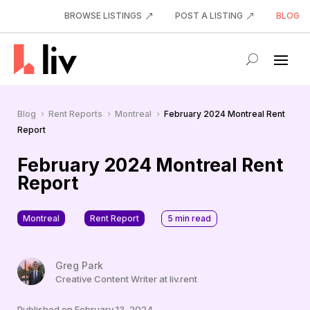
BROWSE LISTINGS
POST A LISTING
BLOG
Blog
Rent Reports
Montreal
February 2024 Montreal Rent
5
5
5
Report
February 2024 Montreal Rent
Report
Montreal
Rent Report
5
min read
Greg Park
Creative Content Writer at liv.rent
Published on February 13, 2024