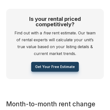
Is your rental priced
competitively?
Find out with a
free
rent estimate. Our team
of rental experts will calculate your unit’s
true value based on your listing details &
current market trends.
Get Your Free Estimate
Month-to-month rent change