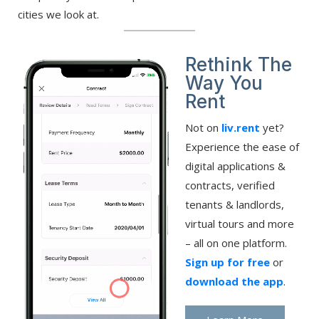
cities we look at.
Rethink The
Way You
Rent
Not on
liv.rent
yet?
Experience the ease of
digital applications &
contracts, verified
tenants & landlords,
virtual tours and more
– all on one platform.
Sign up for free
or
download the app
.