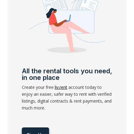
All the rental tools you need,
in one place
Create your free
liv.rent
account today to
enjoy an easier, safer way to rent with verified
listings, digital contracts & rent payments, and
much more.