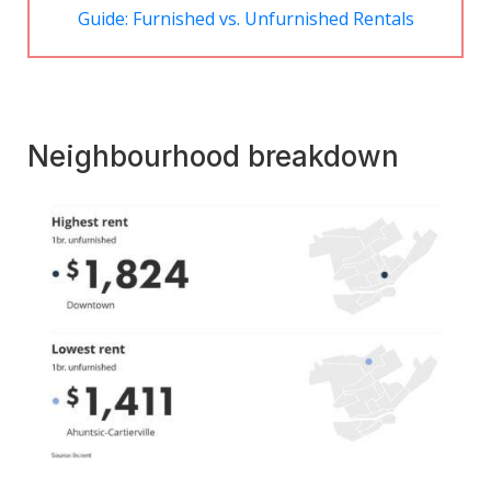
Guide: Furnished vs. Unfurnished Rentals
Neighbourhood breakdown