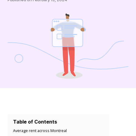
Table of Contents
Average rent across Montreal