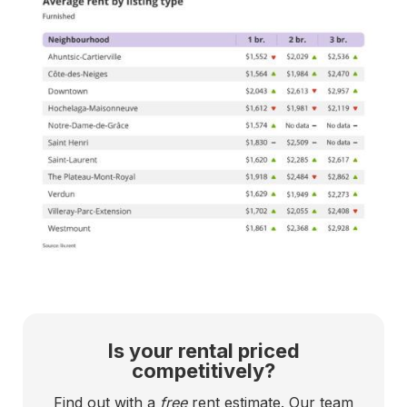
Is your rental priced
competitively?
Find out with a
free
rent estimate. Our team