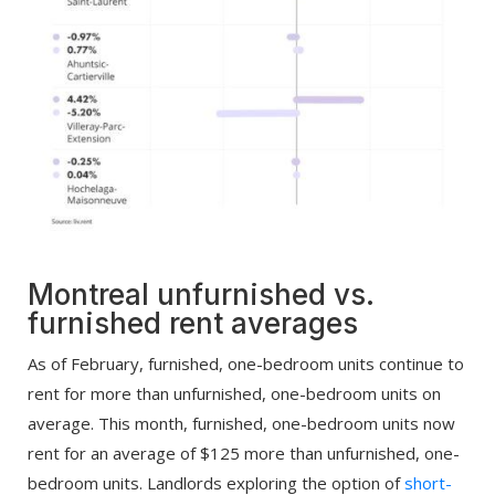
Montreal unfurnished vs.
furnished rent averages
As of February, furnished, one-bedroom units continue to
rent for more than unfurnished, one-bedroom units on
average. This month, furnished, one-bedroom units now
rent for an average of $125 more than unfurnished, one-
bedroom units. Landlords exploring the option of
short-