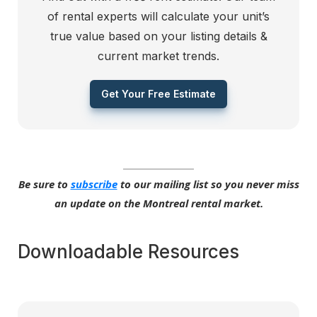
of rental experts will calculate your unit’s
true value based on your listing details &
current market trends.
Get Your Free Estimate
Be sure to
subscribe
to our mailing list so you never miss
an update on the Montreal rental market.
Downloadable Resources