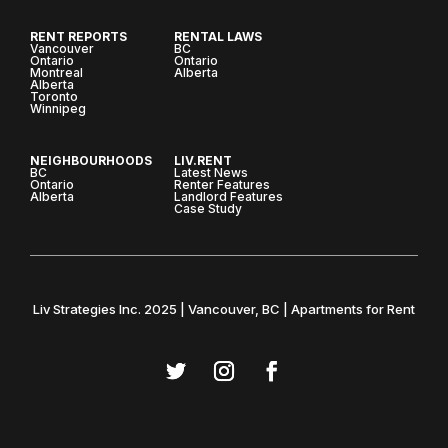
RENT REPORTS
RENTAL LAWS
Vancouver
BC
Ontario
Ontario
Montreal
Alberta
Alberta
Toronto
Winnipeg
NEIGHBOURHOODS
LIV.RENT
BC
Latest News
Ontario
Renter Features
Alberta
Landlord Features
Case Study
Liv Strategies Inc. 2025 | Vancouver, BC | Apartments for Rent