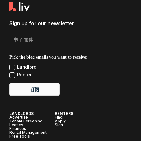
Sign up for our newsletter
Pick the blog emails you want to receive:
Landlord
Renter
订阅
LANDLORDS
RENTERS
Advertise
Find
Tenant Screening
Apply
Leases
Sign
Finances
Rental Management
Free Tools