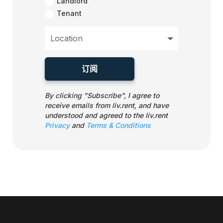
Landlord
Tenant
订阅
By clicking "Subscribe", I agree to
receive emails from liv.rent, and have
understood and agreed to the liv.rent
Privacy
and
Terms & Conditions