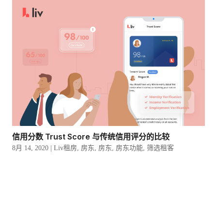
信用分数 Trust Score 与传统信用评分的比较
8月 14, 2020
|
Liv租房
,
房东
,
房东
,
房东功能
,
筛选租客