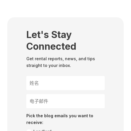
Let's Stay
Connected
Get rental reports, news, and tips
straight to your inbox.
Pick the blog emails you want to
receive: