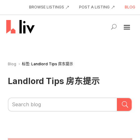
BROWSE LISTINGS
POST A LISTING
BLOG
Blog
标签: Landlord Tips 房东提示
5
Landlord Tips 房东提示