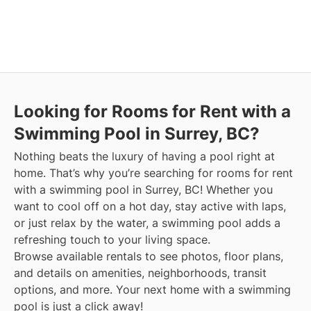
Looking for Rooms for Rent with a
Swimming Pool in Surrey, BC?
Nothing beats the luxury of having a pool right at
home. That’s why you’re searching for rooms for rent
with a swimming pool in Surrey, BC! Whether you
want to cool off on a hot day, stay active with laps,
or just relax by the water, a swimming pool adds a
refreshing touch to your living space.
Browse available rentals to see photos, floor plans,
and details on amenities, neighborhoods, transit
options, and more.
Your next home with a swimming
pool is just a click away!