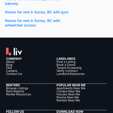
balcony
Rooms for rent in Surrey, BC with gym
Rooms for rent in Surrey, BC with
wheelchair access
COMPANY
LANDLORDS
About
Post a Listing
Blog
Book a Demo
FAQ
Tenant Screening
Careers
Verify Contract
Contact Us
Landlord Resources
RENTERS
POPULAR NEAR ME
Browse Listings
Apartments Near Me
Rent Reports
Condos Near Me
Renter Resources
Houses Near Me
Rooms Near Me
Rentals Near Me
FOLLOW US
DOWNLOAD NOW