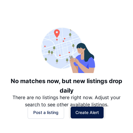
Suggested
Date: Newest to Oldest
Date: Oldest to Newest
Price: High to Low
Price: Low to High
No matches now, but new listings drop
daily
There are no listings here right now. Adjust your
search to see other available listings.
Post a listing
Create Alert