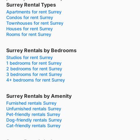
Surrey Rental Types
Apartments for rent Surrey
Condos for rent Surrey
Townhouses for rent Surrey
Houses for rent Surrey
Rooms for rent Surrey
Surrey Rentals by Bedrooms
Studios for rent Surrey
1 bedrooms for rent Surrey
2 bedrooms for rent Surrey
3 bedrooms for rent Surrey
4+ bedrooms for rent Surrey
Surrey Rentals by Amenity
Furnished rentals Surrey
Unfurnished rentals Surrey
Pet-friendly rentals Surrey
Dog-friendly rentals Surrey
Cat-friendly rentals Surrey