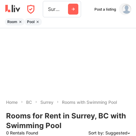
Surrey
Post a listing
Room
Pool
Home
BC
Surrey
Rooms with Swimming Pool
Rooms for Rent in Surrey, BC with
Swimming Pool
0 Rentals Found
Sort by: Suggested