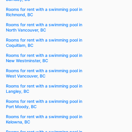
Rooms for rent with a swimming pool in
Richmond, BC
Rooms for rent with a swimming pool in
North Vancouver, BC
Rooms for rent with a swimming pool in
Coquitlam, BC
Rooms for rent with a swimming pool in
New Westminster, BC
Rooms for rent with a swimming pool in
West Vancouver, BC
Rooms for rent with a swimming pool in
Langley, BC
Rooms for rent with a swimming pool in
Port Moody, BC
Rooms for rent with a swimming pool in
Kelowna, BC
Rooms for rent with a swimming pool in