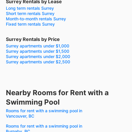
Surrey Rentals by Lease
Long term rentals Surrey
Short term rentals Surrey
Month-to-month rentals Surrey
Fixed term rentals Surrey
Surrey Rentals by Price
Surrey apartments under $1,000
Surrey apartments under $1,500
Surrey apartments under $2,000
Surrey apartments under $2,500
Nearby Rooms for Rent with a
Swimming Pool
Rooms for rent with a swimming pool in
Vancouver, BC
Rooms for rent with a swimming pool in
Burnaby, BC