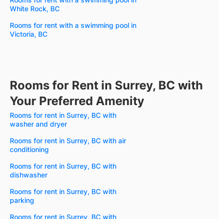
White Rock, BC
Rooms for rent with a swimming pool in
Victoria, BC
Rooms for Rent in Surrey, BC with
Your Preferred Amenity
Rooms for rent in Surrey, BC with
washer and dryer
Rooms for rent in Surrey, BC with air
conditioning
Rooms for rent in Surrey, BC with
dishwasher
Rooms for rent in Surrey, BC with
parking
Rooms for rent in Surrey, BC with