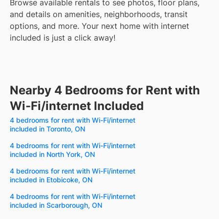
Browse available rentals to see photos, floor plans,
and details on amenities, neighborhoods, transit
options, and more.
Your next home with internet
included is just a click away!
Nearby 4 Bedrooms for Rent with
Wi-Fi/internet Included
4 bedrooms for rent with Wi-Fi/internet
included in Toronto, ON
4 bedrooms for rent with Wi-Fi/internet
included in North York, ON
4 bedrooms for rent with Wi-Fi/internet
included in Etobicoke, ON
4 bedrooms for rent with Wi-Fi/internet
included in Scarborough, ON