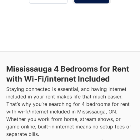
Mississauga
4 Bedrooms for Rent
with Wi-Fi/internet Included
Staying connected is essential, and having internet
included in your rent makes life that much easier.
That’s why you’re searching for 4 bedrooms for rent
with wi-fi/internet included in Mississauga, ON.
Whether you work from home, stream shows, or
game online, built-in internet means no setup fees or
separate bills.