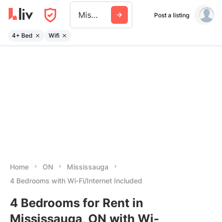
Mississauga
Post a listing
4+ Bed
Wifi
Home
ON
Mississauga
4 Bedrooms with Wi-Fi/Internet Included
4 Bedrooms for Rent in
Mississauga, ON with Wi-