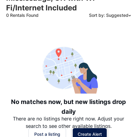
Fi/Internet Included
0 Rentals Found
Sort by: Suggested
Suggested
Date: Newest to Oldest
Date: Oldest to Newest
Price: High to Low
Price: Low to High
No matches now, but new listings drop
daily
There are no listings here right now. Adjust your
search to see other available listings.
Post a listing
Create Alert