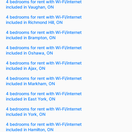
4 bedrooms for rent with Wi-Fi/internet
included in Vaughan, ON
4 bedrooms for rent with Wi-Fi/internet
included in Richmond Hill, ON
4 bedrooms for rent with Wi-Fi/internet
included in Brampton, ON
4 bedrooms for rent with Wi-Fi/internet
included in Oshawa, ON
4 bedrooms for rent with Wi-Fi/internet
included in Ajax, ON
4 bedrooms for rent with Wi-Fi/internet
included in Markham, ON
4 bedrooms for rent with Wi-Fi/internet
included in East York, ON
4 bedrooms for rent with Wi-Fi/internet
included in York, ON
4 bedrooms for rent with Wi-Fi/internet
included in Hamilton, ON