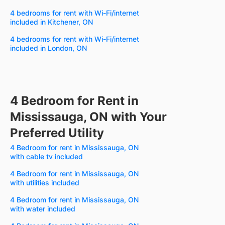
4 bedrooms for rent with Wi-Fi/internet
included in Kitchener, ON
4 bedrooms for rent with Wi-Fi/internet
included in London, ON
4 Bedroom for Rent in
Mississauga, ON with Your
Preferred Utility
4 Bedroom for rent in Mississauga, ON
with cable tv included
4 Bedroom for rent in Mississauga, ON
with utilities included
4 Bedroom for rent in Mississauga, ON
with water included