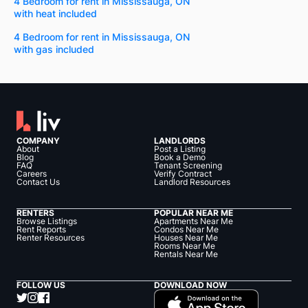
4 Bedroom for rent in Mississauga, ON
with heat included
4 Bedroom for rent in Mississauga, ON
with gas included
COMPANY
LANDLORDS
About
Post a Listing
Blog
Book a Demo
FAQ
Tenant Screening
Careers
Verify Contract
Contact Us
Landlord Resources
RENTERS
POPULAR NEAR ME
Browse Listings
Apartments Near Me
Rent Reports
Condos Near Me
Renter Resources
Houses Near Me
Rooms Near Me
Rentals Near Me
FOLLOW US
DOWNLOAD NOW