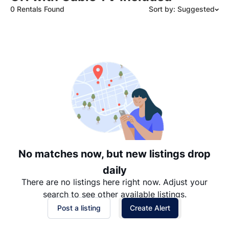
0 Rentals Found
Sort by: Suggested
Suggested
Date: Newest to Oldest
Date: Oldest to Newest
Price: High to Low
Price: Low to High
No matches now, but new listings drop
daily
There are no listings here right now. Adjust your
search to see other available listings.
Post a listing
Create Alert