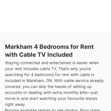
Markham
4 Bedrooms for Rent
with Cable TV Included
Staying connected and entertained is easier when
your rent includes cable TV. That’s why you’re
searching for 4 bedrooms for rent with cable tv
included in Markham, ON. With cable service already
covered, you can skip the hassle of setting up
accounts or dealing with extra monthly bills—just
move in and start watching your favourite shows
right away.
Browse available rentals to see photos, floor plans,