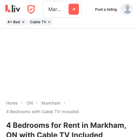
Markham
Post a listing
4+ Bed
Cable TV
Home
ON
Markham
4 Bedrooms with Cable TV Included
4 Bedrooms for Rent in Markham,
ON with Cable TV Included