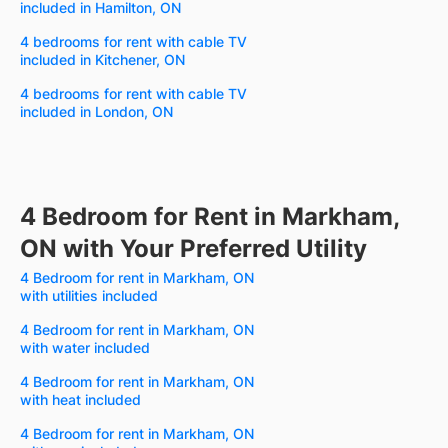
included in Hamilton, ON
4 bedrooms for rent with cable TV
included in Kitchener, ON
4 bedrooms for rent with cable TV
included in London, ON
4 Bedroom for Rent in Markham,
ON with Your Preferred Utility
4 Bedroom for rent in Markham, ON
with utilities included
4 Bedroom for rent in Markham, ON
with water included
4 Bedroom for rent in Markham, ON
with heat included
4 Bedroom for rent in Markham, ON