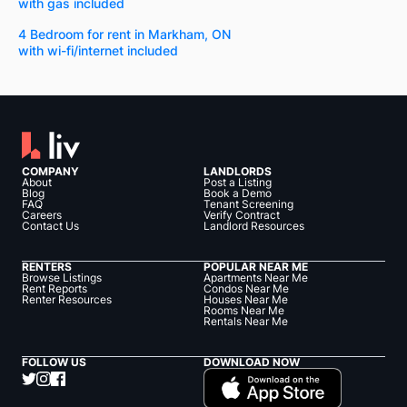
with gas included
4 Bedroom for rent in Markham, ON
with wi-fi/internet included
COMPANY
LANDLORDS
About
Post a Listing
Blog
Book a Demo
FAQ
Tenant Screening
Careers
Verify Contract
Contact Us
Landlord Resources
RENTERS
POPULAR NEAR ME
Browse Listings
Apartments Near Me
Rent Reports
Condos Near Me
Renter Resources
Houses Near Me
Rooms Near Me
Rentals Near Me
FOLLOW US
DOWNLOAD NOW