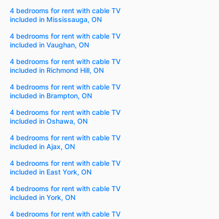
4 bedrooms for rent with cable TV
included in Mississauga, ON
4 bedrooms for rent with cable TV
included in Vaughan, ON
4 bedrooms for rent with cable TV
included in Richmond Hill, ON
4 bedrooms for rent with cable TV
included in Brampton, ON
4 bedrooms for rent with cable TV
included in Oshawa, ON
4 bedrooms for rent with cable TV
included in Ajax, ON
4 bedrooms for rent with cable TV
included in East York, ON
4 bedrooms for rent with cable TV
included in York, ON
4 bedrooms for rent with cable TV