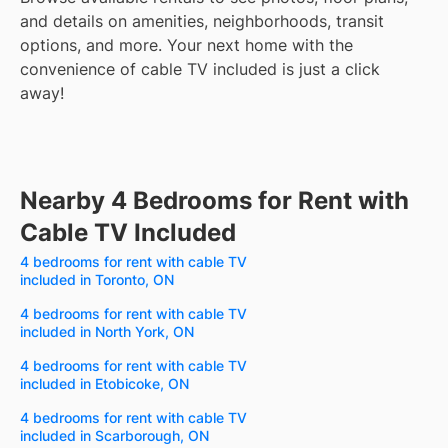
and details on amenities, neighborhoods, transit
options, and more.
Your next home with the
convenience of cable TV included is just a click
away!
Nearby 4 Bedrooms for Rent with
Cable TV Included
4 bedrooms for rent with cable TV
included in Toronto, ON
4 bedrooms for rent with cable TV
included in North York, ON
4 bedrooms for rent with cable TV
included in Etobicoke, ON
4 bedrooms for rent with cable TV
included in Scarborough, ON