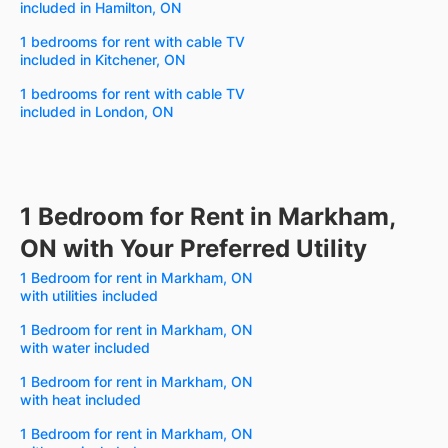
included in Hamilton, ON
1 bedrooms for rent with cable TV
included in Kitchener, ON
1 bedrooms for rent with cable TV
included in London, ON
1 Bedroom for Rent in Markham,
ON with Your Preferred Utility
1 Bedroom for rent in Markham, ON
with utilities included
1 Bedroom for rent in Markham, ON
with water included
1 Bedroom for rent in Markham, ON
with heat included
1 Bedroom for rent in Markham, ON