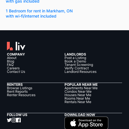
with gas included
1 Bedroom for rent in Markham, ON
with wi-fi/internet included
COMPANY
LANDLORDS
About
Post a Listing
Blog
Book a Demo
FAQ
Tenant Screening
Careers
Verify Contract
Contact Us
Landlord Resources
RENTERS
POPULAR NEAR ME
Browse Listings
Apartments Near Me
Rent Reports
Condos Near Me
Renter Resources
Houses Near Me
Rooms Near Me
Rentals Near Me
FOLLOW US
DOWNLOAD NOW