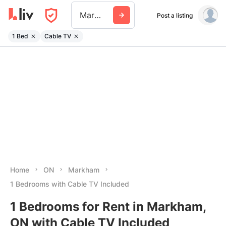
Markham
Post a listing
1 Bed
Cable TV
Home
ON
Markham
1 Bedrooms with Cable TV Included
1 Bedrooms for Rent in Markham,
ON with Cable TV Included