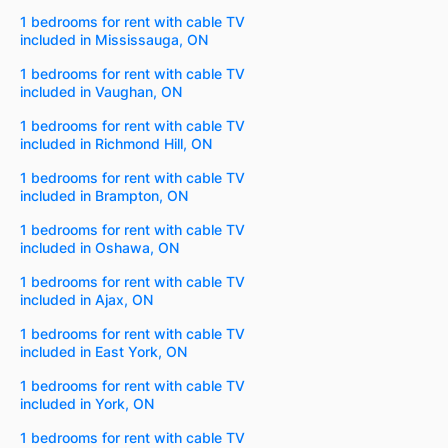
1 bedrooms for rent with cable TV
included in Mississauga, ON
1 bedrooms for rent with cable TV
included in Vaughan, ON
1 bedrooms for rent with cable TV
included in Richmond Hill, ON
1 bedrooms for rent with cable TV
included in Brampton, ON
1 bedrooms for rent with cable TV
included in Oshawa, ON
1 bedrooms for rent with cable TV
included in Ajax, ON
1 bedrooms for rent with cable TV
included in East York, ON
1 bedrooms for rent with cable TV
included in York, ON
1 bedrooms for rent with cable TV