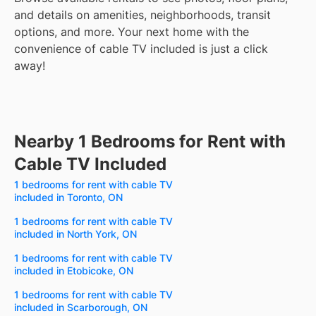
and details on amenities, neighborhoods, transit
options, and more.
Your next home with the
convenience of cable TV included is just a click
away!
Nearby 1 Bedrooms for Rent with
Cable TV Included
1 bedrooms for rent with cable TV
included in Toronto, ON
1 bedrooms for rent with cable TV
included in North York, ON
1 bedrooms for rent with cable TV
included in Etobicoke, ON
1 bedrooms for rent with cable TV
included in Scarborough, ON