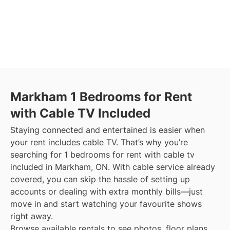
Markham
1 Bedrooms for Rent
with Cable TV Included
Staying connected and entertained is easier when
your rent includes cable TV. That’s why you’re
searching for 1 bedrooms for rent with cable tv
included in Markham, ON. With cable service already
covered, you can skip the hassle of setting up
accounts or dealing with extra monthly bills—just
move in and start watching your favourite shows
right away.
Browse available rentals to see photos, floor plans,