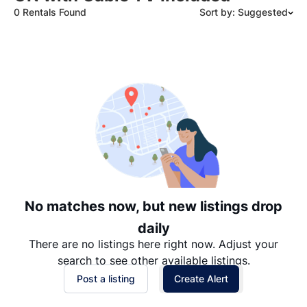
0 Rentals Found
Sort by: Suggested
Suggested
Date: Newest to Oldest
Date: Oldest to Newest
Price: High to Low
Price: Low to High
No matches now, but new listings drop
daily
There are no listings here right now. Adjust your
search to see other available listings.
Post a listing
Create Alert