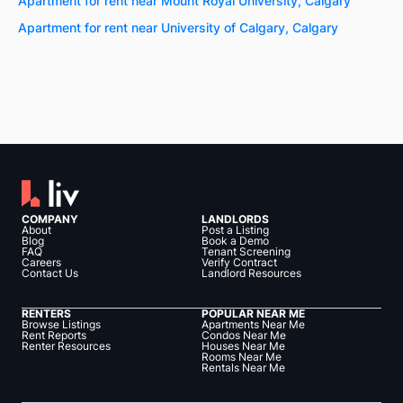
Apartment for rent near Mount Royal University, Calgary
Apartment for rent near University of Calgary, Calgary
COMPANY
LANDLORDS
About
Post a Listing
Blog
Book a Demo
FAQ
Tenant Screening
Careers
Verify Contract
Contact Us
Landlord Resources
RENTERS
POPULAR NEAR ME
Browse Listings
Apartments Near Me
Rent Reports
Condos Near Me
Renter Resources
Houses Near Me
Rooms Near Me
Rentals Near Me