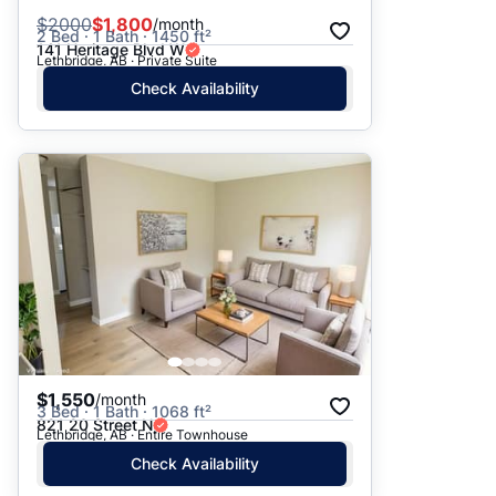
$
2000
$1,800
/month
2 Bed · 1 Bath · 1450 ft²
141 Heritage Blvd W
Lethbridge, AB · Private Suite
Check Availability
$1,550
/month
3 Bed · 1 Bath · 1068 ft²
821 20 Street N
Lethbridge, AB · Entire Townhouse
Check Availability