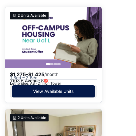
Suggested
2
Units Available
Date: Newest to Oldest
Date: Oldest to Newest
Price: High to Low
Price: Low to High
$1,275–$1,425
/month
1 Bed – 2 Bed
1103 5 Avenue S
Lethbridge, AB · Dhillon Tower
View Available Units
2
Units Available