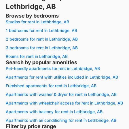
Lethbridge, AB
Browse by bedrooms
Studios for rent in Lethbridge, AB
1 bedrooms for rent in Lethbridge, AB
2 bedrooms for rent in Lethbridge, AB
3 bedrooms for rent in Lethbridge, AB
Rooms for rent in Lethbridge, AB
Search by popular amenities
Pet-friendly apartments for rent in Lethbridge, AB
Apartments for rent with utilities included in Lethbridge, AB
Furnished apartments for rent in Lethbridge, AB
Apartments with washer & dryer for rent in Lethbridge, AB
Apartments with wheelchair access for rent in Lethbridge, AB
Apartments with balcony for rent in Lethbridge, AB
Apartments with air conditioning for rent in Lethbridge, AB
Filter by price range