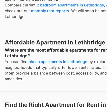
Compare current
2 bedroom apartments in Lethbridge,
check out our
monthly rent reports
. We will soon be ad
Lethbridge!
Affordable Apartment in Lethbridge
Where are the most affordable apartments for ren
Lethbridge?
You can find
cheap apartments in Lethbridge
by explor
neighborhoods that typically offer lower rental rates. T
often provide a balance between cost, accessibility, and
amenities.
Find the Right Apartment for Rent in