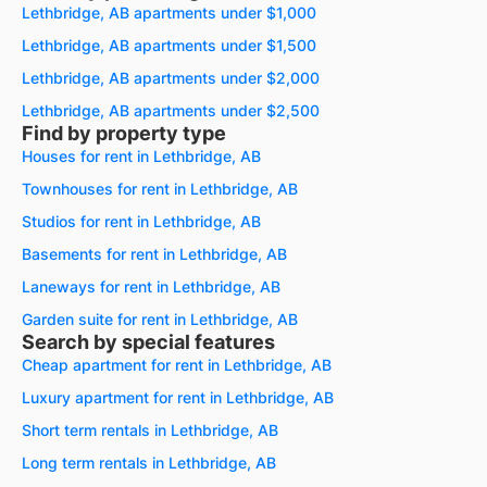
Lethbridge, AB apartments under $1,000
Lethbridge, AB apartments under $1,500
Lethbridge, AB apartments under $2,000
Lethbridge, AB apartments under $2,500
Find by property type
Houses for rent in Lethbridge, AB
Townhouses for rent in Lethbridge, AB
Studios for rent in Lethbridge, AB
Basements for rent in Lethbridge, AB
Laneways for rent in Lethbridge, AB
Garden suite for rent in Lethbridge, AB
Search by special features
Cheap apartment for rent in Lethbridge, AB
Luxury apartment for rent in Lethbridge, AB
Short term rentals in Lethbridge, AB
Long term rentals in Lethbridge, AB