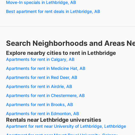
Move-In specials in Lethbridge, AB
Best apartment for rent deals in Lethbridge, AB
Search Neighborhoods and Areas N
Explore nearby cities to rent in Lethbridge
Apartments for rent in Calgary, AB
Apartments for rent in Medicine Hat, AB
Apartments for rent in Red Deer, AB
Apartments for rent in Airdrie, AB
Apartments for rent in Chestermere, AB
Apartments for rent in Brooks, AB
Apartments for rent in Edmonton, AB
Rentals near Lethbridge universities
Apartment for rent near University of Lethbridge, Lethbridge