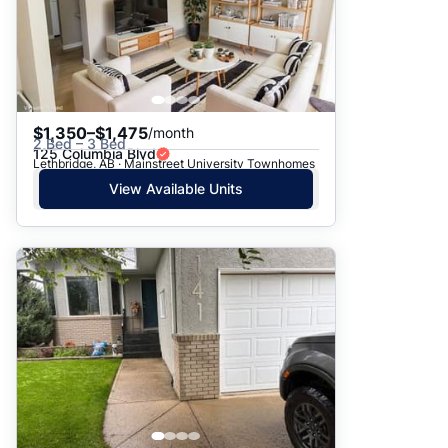
$1,350–$1,475
/month
2 Bed – 3 Bed
125 Columbia Blvd
Lethbridge, AB · Mainstreet University Townhomes
View Available Units