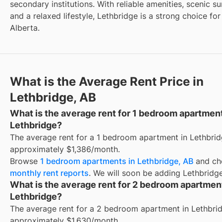
secondary institutions. With reliable amenities, scenic s
and a relaxed lifestyle, Lethbridge is a strong choice for
Alberta.
What is the Average Rent Price in
Lethbridge, AB
What is the average rent for 1 bedroom apartmen
Lethbridge?
The average rent for a 1 bedroom apartment in Lethbrid
approximately $1,386/month.
Browse
1 bedroom apartments in Lethbridge, AB
and ch
monthly rent reports
. We will soon be adding Lethbridge
What is the average rent for 2 bedroom apartmen
Lethbridge?
The average rent for a 2 bedroom apartment in Lethbrid
approximately $1,630/month.