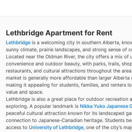
Lethbridge Apartment for Rent
Lethbridge
is a welcoming city in southern Alberta, know
sunny climate, prairie landscapes, and strong sense of 
Located near the Oldman River, the city offers a mix of 
convenience and outdoor beauty, with parks, trails, sho
restaurants, and cultural attractions throughout the area.
market is generally more affordable than larger Alberta c
making it appealing for students, families, and renters l
value and space.
Lethbridge is also a great place for outdoor recreation 
exploring. A popular landmark is
Nikka Yuko Japanese 
peaceful cultural attraction known for its landscaped g
connection to Japanese-Canadian heritage. Students be
access to
University of Lethbridge
, one of the city’s ma