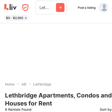
Lethbridge
Post a listing
$0 - $2,500
Home
AB
Lethbridge
Lethbridge Apartments, Condos and
Houses for Rent
6 Rentals Found
Sort b