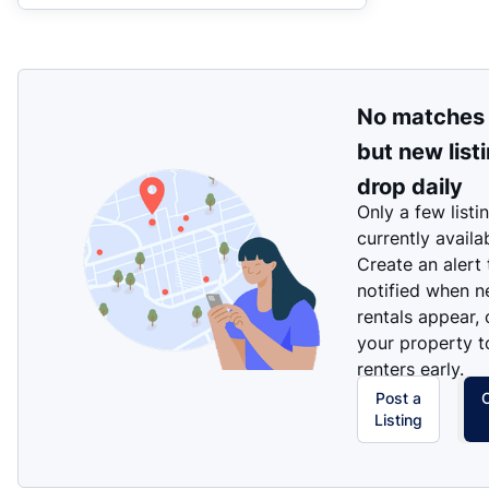
No matches
but new list
drop daily
Only a few listi
currently availa
Create an alert
notified when 
rentals appear, 
your property t
renters early.
Post a
Listing