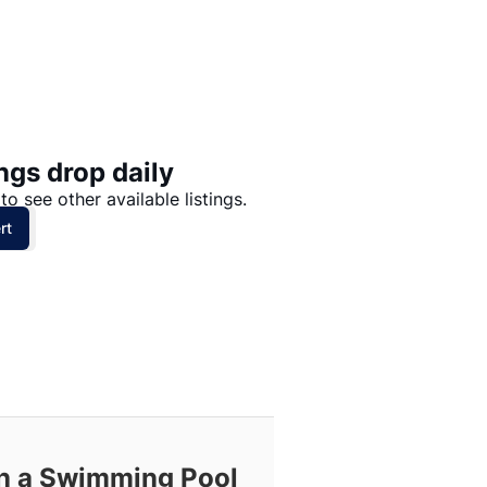
Price: High to Low
Price: Low to High
ngs drop daily
to see other available listings.
rt
th a Swimming Pool