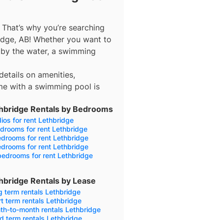
 That’s why you’re searching
idge, AB! Whether you want to
ax by the water, a swimming
details on amenities,
me with a swimming pool is
hbridge Rentals by Bedrooms
ios for rent Lethbridge
drooms for rent Lethbridge
drooms for rent Lethbridge
drooms for rent Lethbridge
edrooms for rent Lethbridge
hbridge Rentals by Lease
 term rentals Lethbridge
t term rentals Lethbridge
th-to-month rentals Lethbridge
d term rentals Lethbridge