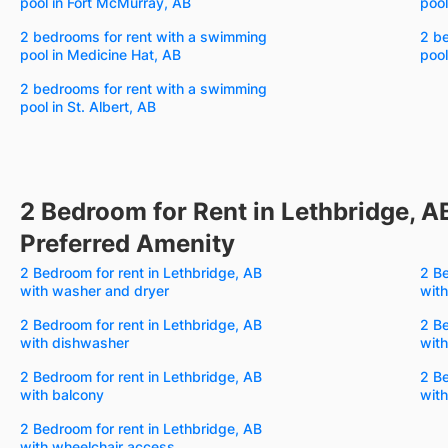
pool in Fort McMurray, AB
pool
2 bedrooms for rent with a swimming
2 b
pool in Medicine Hat, AB
pool
2 bedrooms for rent with a swimming
pool in St. Albert, AB
2 Bedroom for Rent in Lethbridge, A
Preferred Amenity
2 Bedroom for rent in Lethbridge, AB
2 Be
with washer and dryer
with
2 Bedroom for rent in Lethbridge, AB
2 Be
with dishwasher
with
2 Bedroom for rent in Lethbridge, AB
2 Be
with balcony
wit
2 Bedroom for rent in Lethbridge, AB
with wheelchair access