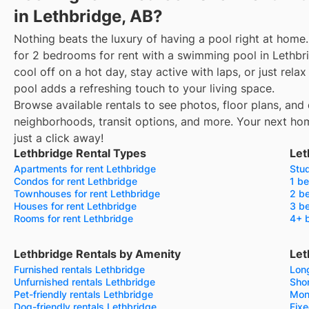
in Lethbridge, AB?
Nothing beats the luxury of having a pool right at home.
for 2 bedrooms for rent with a swimming pool in Lethbr
cool off on a hot day, stay active with laps, or just rel
pool adds a refreshing touch to your living space.
Browse available rentals to see photos, floor plans, and 
neighborhoods, transit options, and more.
Your next ho
just a click away!
Lethbridge Rental Types
Let
Apartments for rent Lethbridge
Stud
Condos for rent Lethbridge
1 be
Townhouses for rent Lethbridge
2 be
Houses for rent Lethbridge
3 be
Rooms for rent Lethbridge
4+ b
Lethbridge Rentals by Amenity
Let
Furnished rentals Lethbridge
Long
Unfurnished rentals Lethbridge
Shor
Pet-friendly rentals Lethbridge
Mon
Dog-friendly rentals Lethbridge
Fixe