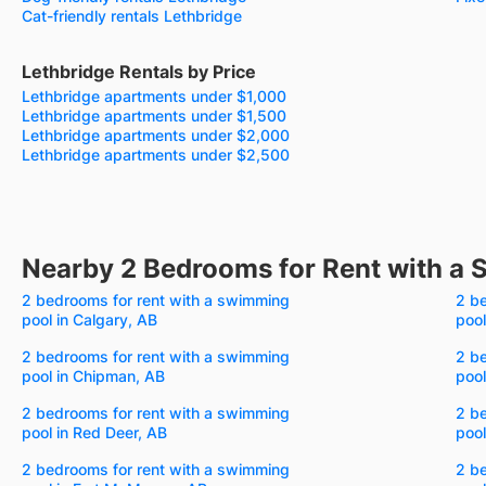
Cat-friendly rentals Lethbridge
Lethbridge Rentals by Price
Lethbridge apartments under $1,000
Lethbridge apartments under $1,500
Lethbridge apartments under $2,000
Lethbridge apartments under $2,500
Nearby 2 Bedrooms for Rent with a
2 bedrooms for rent with a swimming
2 b
pool in Calgary, AB
pool
2 bedrooms for rent with a swimming
2 b
pool in Chipman, AB
pool
2 bedrooms for rent with a swimming
2 b
pool in Red Deer, AB
pool
2 bedrooms for rent with a swimming
2 b