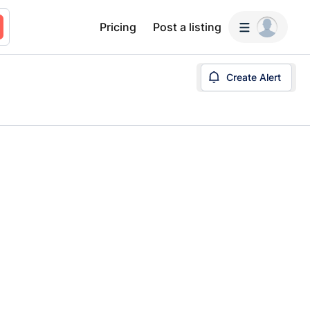
Pricing
Post a listing
Create Alert