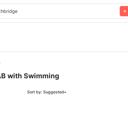
thbridge
l
 AB with Swimming
Sort by: Suggested
Suggested
Date: Newest to Oldest
Date: Oldest to Newest