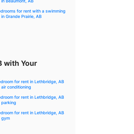
 in Beaumont, AB
edrooms for rent with a swimming
 in Grande Prairie, AB
B with Your
droom for rent in Lethbridge, AB
 air conditioning
droom for rent in Lethbridge, AB
 parking
droom for rent in Lethbridge, AB
h gym