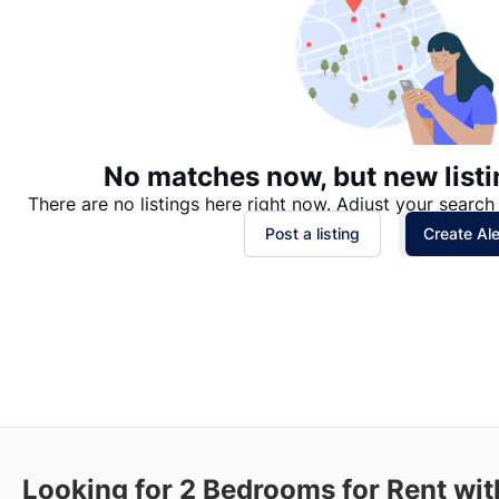
No matches now, but new listi
There are no listings here right now. Adjust your search 
Post a listing
Create Ale
Looking for 2 Bedrooms for Rent wi