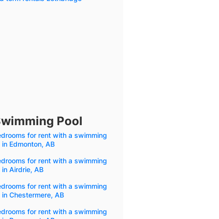
 Swimming Pool
edrooms for rent with a swimming
 in Edmonton, AB
edrooms for rent with a swimming
 in Airdrie, AB
edrooms for rent with a swimming
 in Chestermere, AB
edrooms for rent with a swimming