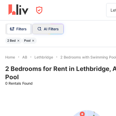
Le
Filters
AI Filters
2 Bed
Pool
Home
AB
Lethbridge
2 Bedrooms with Swimming Poo
2 Bedrooms for Rent in Lethbridge,
Pool
0 Rentals Found