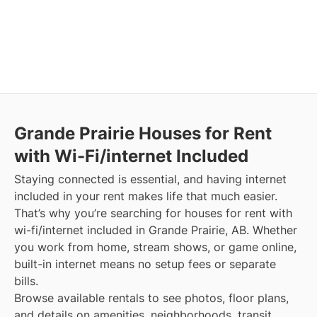
Grande Prairie
Houses for Rent
with Wi-Fi/internet Included
Staying connected is essential, and having internet
included in your rent makes life that much easier.
That’s why you’re searching for houses for rent with
wi-fi/internet included in Grande Prairie, AB. Whether
you work from home, stream shows, or game online,
built-in internet means no setup fees or separate
bills.
Browse available rentals to see photos, floor plans,
and details on amenities, neighborhoods, transit