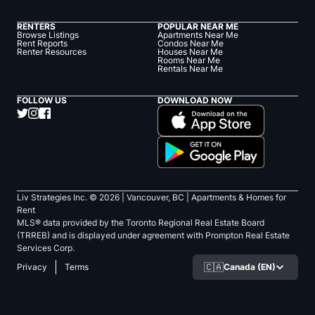
RENTERS
POPULAR NEAR ME
Browse Listings
Apartments Near Me
Rent Reports
Condos Near Me
Renter Resources
Houses Near Me
Rooms Near Me
Rentals Near Me
FOLLOW US
DOWNLOAD NOW
Liv Strategies Inc. ©
2026
| Vancouver, BC |
Apartments & Homes for
Rent
MLS® data provided by the Toronto Regional Real Estate Board
(TRREB) and is displayed under agreement with Prompton Real Estate
Services Corp.
🇨🇦
Canada (EN)
Privacy
Terms