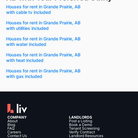
Houses for rent in Grande Prairie, AB
with cable tv included
Houses for rent in Grande Prairie, AB
with utilities included
Houses for rent in Grande Prairie, AB
with water included
Houses for rent in Grande Prairie, AB
with heat included
Houses for rent in Grande Prairie, AB
with gas included
COMPANY
LANDLORDS
About
Post a Listing
Blog
Book a Demo
FAQ
Tenant Screening
Careers
Verify Contract
Contact Us
Landlord Resources