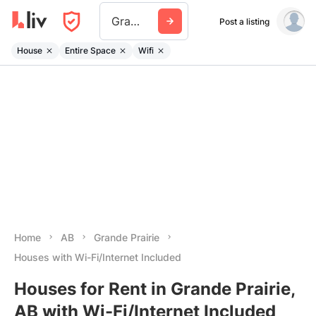
Grande Prairie
Post a listing
House
Entire Space
Wifi
Home
AB
Grande Prairie
Houses with Wi-Fi/Internet Included
Houses for Rent in Grande Prairie,
AB with Wi-Fi/Internet Included