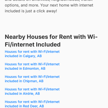
options, and more.
Your next home with internet
included is just a click away!
Nearby Houses for Rent with Wi-
Fi/internet Included
Houses for rent with Wi-Fi/internet
included in Calgary, AB
Houses for rent with Wi-Fi/internet
included in Edmonton, AB
Houses for rent with Wi-Fi/internet
included in Chipman, AB
Houses for rent with Wi-Fi/internet
included in Airdrie, AB
Houses for rent with Wi-Fi/internet
included in Red Deer, AB