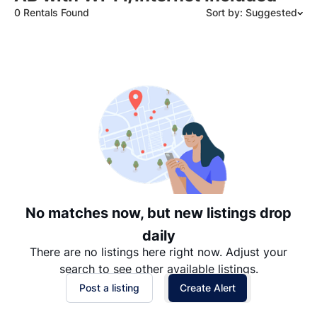
0 Rentals Found
Sort by: Suggested
Suggested
Date: Newest to Oldest
Date: Oldest to Newest
Price: High to Low
Price: Low to High
No matches now, but new listings drop
daily
There are no listings here right now. Adjust your
search to see other available listings.
Post a listing
Create Alert