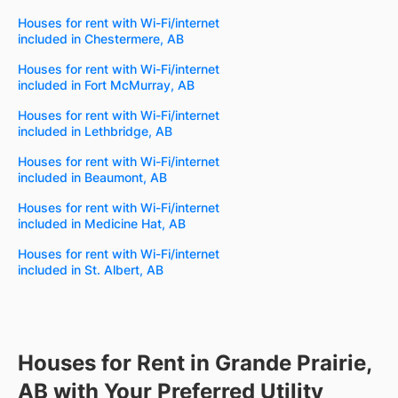
Houses for rent with Wi-Fi/internet
included in Chestermere, AB
Houses for rent with Wi-Fi/internet
included in Fort McMurray, AB
Houses for rent with Wi-Fi/internet
included in Lethbridge, AB
Houses for rent with Wi-Fi/internet
included in Beaumont, AB
Houses for rent with Wi-Fi/internet
included in Medicine Hat, AB
Houses for rent with Wi-Fi/internet
included in St. Albert, AB
Houses for Rent in Grande Prairie,
AB with Your Preferred Utility