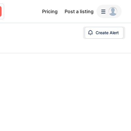
Pricing
Post a listing
Create Alert