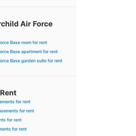
child Air Force
 Force Base room for rent
 Force Base apartment for rent
 Force Base garden suite for rent
 Rent
ments for rent
sements for rent
ts for rent
ents for rent