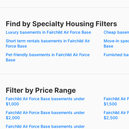
Find by Specialty Housing Filters
Luxury basements in Fairchild Air Force Base
Cheap baseme
Short term rentals basements in Fairchild Air
Move-in speci
Force Base
Base
Pet-friendly basements in Fairchild Air Force
Furnished bas
Base
Filter by Price Range
Fairchild Air Force Base basements under
Fairchild Ai
$1,000
$1,500
Fairchild Air Force Base basements under
Fairchild Ai
$2,000
$2,500
Fairchild Air Force Base basements under