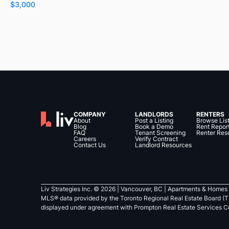
$3,000
COMPANY
LANDLORDS
RENTERS
About
Post a Listing
Browse Lis
Blog
Book a Demo
Rent Repor
FAQ
Tenant Screening
Renter Res
Careers
Verify Contract
Contact Us
Landlord Resources
Liv Strategies Inc. ©
2026
| Vancouver, BC |
Apartments & Homes 
MLS® data provided by the Toronto Regional Real Estate Board (T
displayed under agreement with Prompton Real Estate Services C