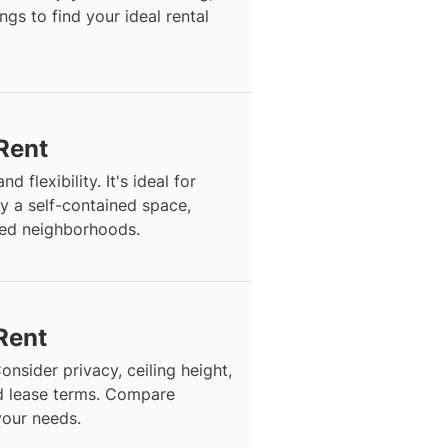
ngs to find your ideal rental
 Rent
d flexibility. It's ideal for
y a self-contained space,
hed neighborhoods.
Rent
onsider privacy, ceiling height,
and lease terms. Compare
 your needs.