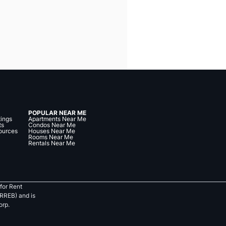
POPULAR NEAR ME
tings
Apartments Near Me
ts
Condos Near Me
ources
Houses Near Me
Rooms Near Me
Rentals Near Me
for Rent
RREB) and is
orp.