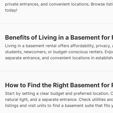
private entrances, and convenient locations. Browse listi
today!
Benefits of Living in a Basement for
Living in a basement rental offers affordability, privacy, an
students, newcomers, or budget-conscious renters. Enjo
separate entrance, and convenient locations in establis
How to Find the Right Basement for 
Start by setting a clear budget and preferred location. C
natural light, and a separate entrance. Check utilities 
listings and visit units to find a basement suite that fits