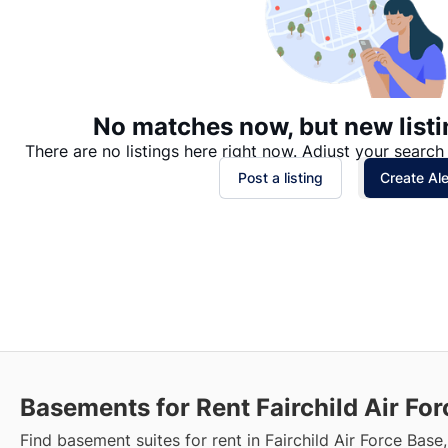
No matches now, but new listi
There are no listings here right now. Adjust your search 
Post a listing
Create Ale
Basements for Rent Fairchild Air Fo
Find basement suites for rent in Fairchild Air Force Base,