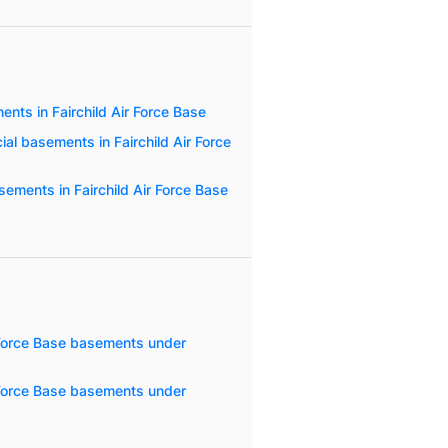
nts in Fairchild Air Force Base
al basements in Fairchild Air Force
ements in Fairchild Air Force Base
r Force Base basements under
r Force Base basements under