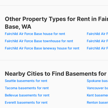
Other Property Types for Rent in Fair
Base, WA
Fairchild Air Force Base house for rent
Fairchild Air
Fairchild Air Force Base townhouse for rent
Fairchild Air
Fairchild Air Force Base laneway house for rent
Fairchild Air
Nearby Cities to Find Basements for
Seattle basements for rent
Spokane base
Tacoma basements for rent
Vancouver ba
Bellevue basements for rent
Kent basemen
Everett basements for rent
Renton basem