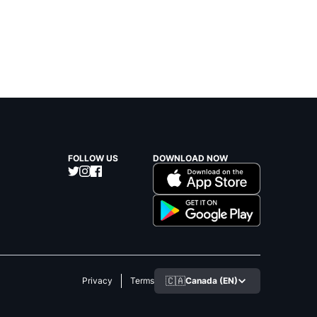
FOLLOW US
DOWNLOAD NOW
🇨🇦
Canada (EN)
Privacy
Terms