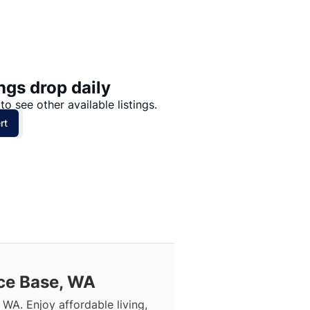
Price: High to Low
Price: Low to High
ngs drop daily
to see other available listings.
rt
rce Base, WA
 WA. Enjoy affordable living,