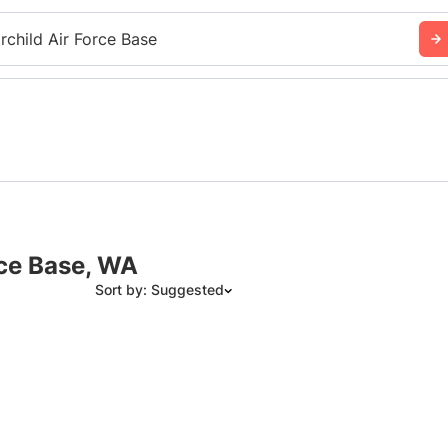
irchild Air Force Base
rce Base, WA
Sort by: Suggested
Suggested
Date: Newest to Oldest
Date: Oldest to Newest