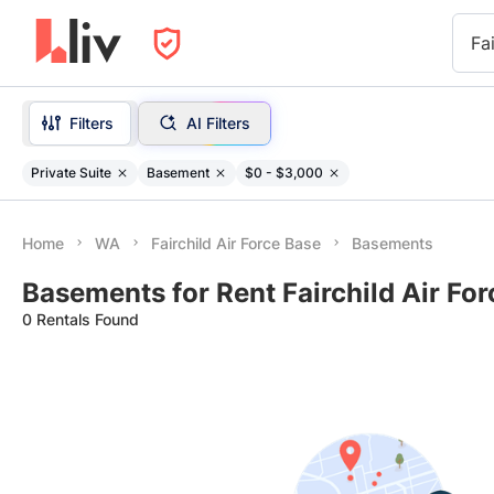
Fa
Filters
AI Filters
Private Suite
Basement
$0 - $3,000
Home
WA
Fairchild Air Force Base
Basements
Basements for Rent Fairchild Air Fo
0 Rentals Found