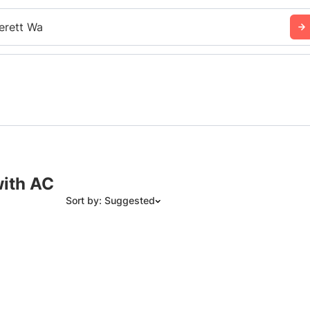
erett Wa
with AC
Sort by: Suggested
Suggested
Date: Newest to Oldest
Date: Oldest to Newest