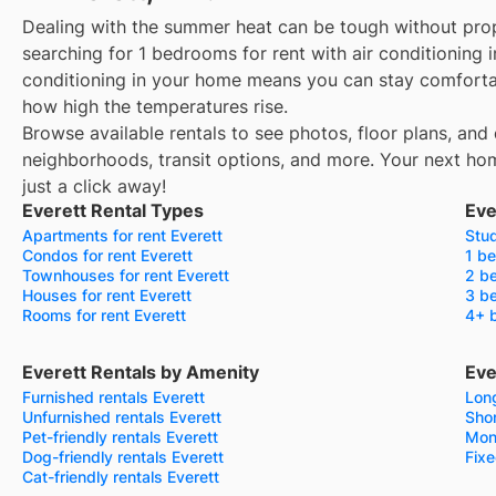
Dealing with the summer heat can be tough without prop
searching for 1 bedrooms for rent with air conditioning i
conditioning in your home means you can stay comforta
how high the temperatures rise.
Browse available rentals to see photos, floor plans, and 
neighborhoods, transit options, and more.
Your next hom
just a click away!
Everett Rental Types
Eve
Apartments for rent Everett
Stud
Condos for rent Everett
1 be
Townhouses for rent Everett
2 be
Houses for rent Everett
3 be
Rooms for rent Everett
4+ b
Everett Rentals by Amenity
Eve
Furnished rentals Everett
Long
Unfurnished rentals Everett
Shor
Pet-friendly rentals Everett
Mont
Dog-friendly rentals Everett
Fixe
Cat-friendly rentals Everett