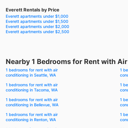
Everett Rentals by Price
Everett apartments under $1,000
Everett apartments under $1,500
Everett apartments under $2,000
Everett apartments under $2,500
Nearby 1 Bedrooms for Rent with Air
1 bedrooms for rent with air
1 be
conditioning in Seattle, WA
cond
1 bedrooms for rent with air
1 be
conditioning in Tacoma, WA
cond
1 bedrooms for rent with air
1 be
conditioning in Bellevue, WA
cond
1 bedrooms for rent with air
1 be
conditioning in Renton, WA
cond