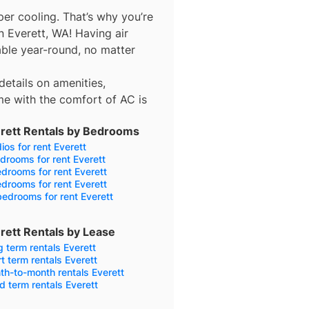
er cooling. That’s why you’re
n Everett, WA! Having air
ble year-round, no matter
details on amenities,
e with the comfort of AC is
rett Rentals by Bedrooms
ios for rent Everett
drooms for rent Everett
drooms for rent Everett
drooms for rent Everett
edrooms for rent Everett
rett Rentals by Lease
 term rentals Everett
t term rentals Everett
h-to-month rentals Everett
d term rentals Everett