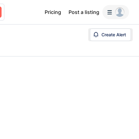
Pricing
Post a listing
Create Alert