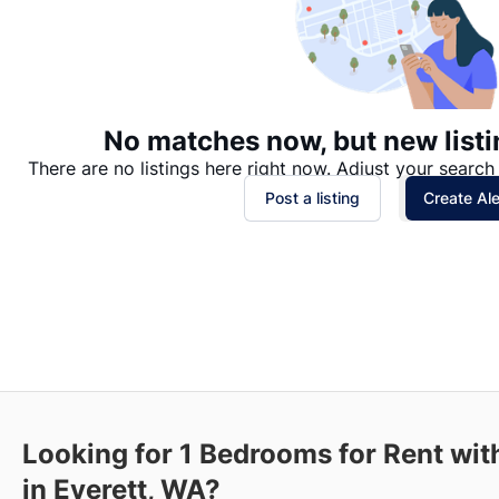
No matches now, but new listi
There are no listings here right now. Adjust your search 
Post a listing
Create Ale
Looking for 1 Bedrooms for Rent wit
in Everett, WA?