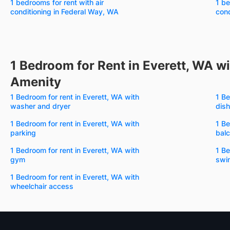
1 bedrooms for rent with air
1 be
conditioning in Federal Way, WA
cond
1 Bedroom for Rent in Everett, WA wi
Amenity
1 Bedroom for rent in Everett, WA with
1 Be
washer and dryer
dis
1 Bedroom for rent in Everett, WA with
1 Be
parking
bal
1 Bedroom for rent in Everett, WA with
1 Be
gym
swi
1 Bedroom for rent in Everett, WA with
wheelchair access