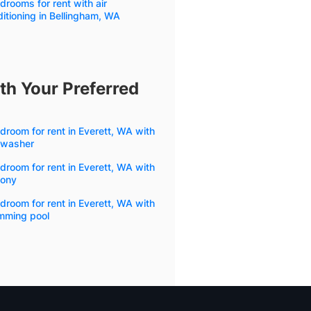
drooms for rent with air
itioning in Bellingham, WA
th Your Preferred
droom for rent in Everett, WA with
hwasher
droom for rent in Everett, WA with
cony
droom for rent in Everett, WA with
mming pool