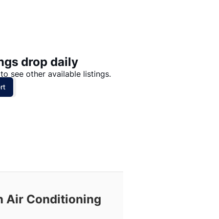
Price: High to Low
Price: Low to High
ngs drop daily
to see other available listings.
rt
h Air Conditioning