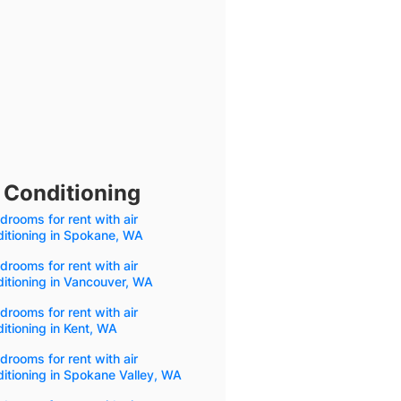
 Conditioning
drooms for rent with air
itioning in Spokane, WA
drooms for rent with air
itioning in Vancouver, WA
drooms for rent with air
itioning in Kent, WA
drooms for rent with air
itioning in Spokane Valley, WA