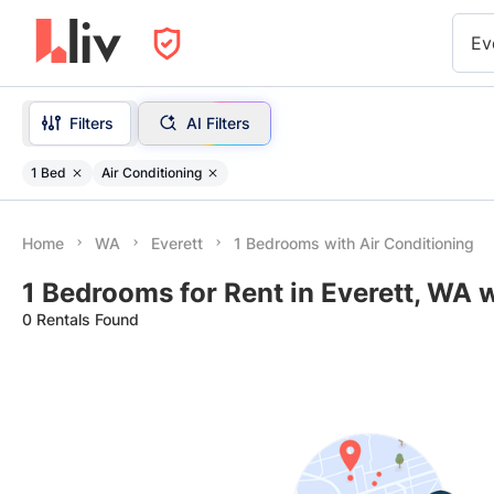
Ev
Filters
AI Filters
1 Bed
Air Conditioning
Home
WA
Everett
1 Bedrooms with Air Conditioning
1 Bedrooms for Rent in Everett, WA 
0 Rentals Found