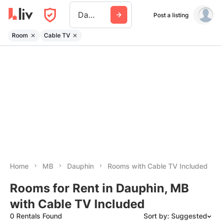
Dauphin
Post a listing
Room
Cable TV
Home
MB
Dauphin
Rooms with Cable TV Included
Rooms for Rent in Dauphin, MB
with Cable TV Included
0 Rentals Found
Sort by: Suggested