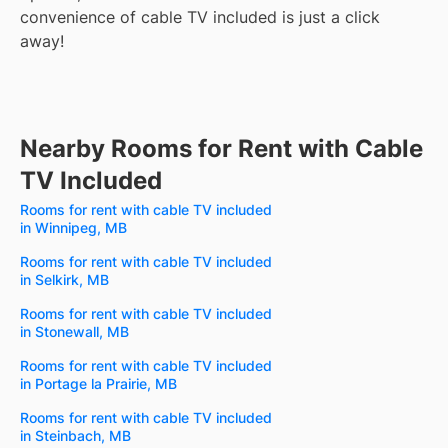
convenience of cable TV included is just a click
away!
Nearby Rooms for Rent with Cable
TV Included
Rooms for rent with cable TV included
in Winnipeg, MB
Rooms for rent with cable TV included
in Selkirk, MB
Rooms for rent with cable TV included
in Stonewall, MB
Rooms for rent with cable TV included
in Portage la Prairie, MB
Rooms for rent with cable TV included
in Steinbach, MB