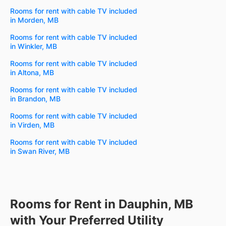
Rooms for rent with cable TV included
in Morden, MB
Rooms for rent with cable TV included
in Winkler, MB
Rooms for rent with cable TV included
in Altona, MB
Rooms for rent with cable TV included
in Brandon, MB
Rooms for rent with cable TV included
in Virden, MB
Rooms for rent with cable TV included
in Swan River, MB
Rooms for Rent in Dauphin, MB
with Your Preferred Utility