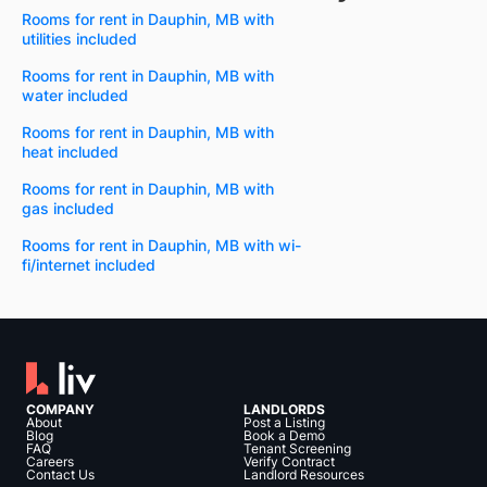
Rooms for rent in Dauphin, MB with
utilities included
Rooms for rent in Dauphin, MB with
water included
Rooms for rent in Dauphin, MB with
heat included
Rooms for rent in Dauphin, MB with
gas included
Rooms for rent in Dauphin, MB with wi-
fi/internet included
COMPANY
LANDLORDS
About
Post a Listing
Blog
Book a Demo
FAQ
Tenant Screening
Careers
Verify Contract
Contact Us
Landlord Resources