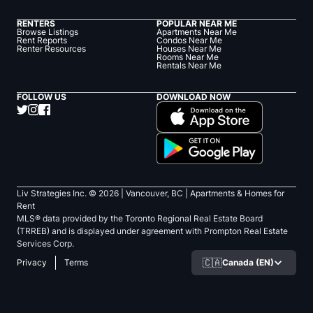
RENTERS
POPULAR NEAR ME
Browse Listings
Apartments Near Me
Rent Reports
Condos Near Me
Renter Resources
Houses Near Me
Rooms Near Me
Rentals Near Me
FOLLOW US
DOWNLOAD NOW
Liv Strategies Inc. ©
2026
| Vancouver, BC |
Apartments & Homes for
Rent
MLS® data provided by the Toronto Regional Real Estate Board
(TRREB) and is displayed under agreement with Prompton Real Estate
Services Corp.
🇨🇦
Canada (EN)
Privacy
Terms