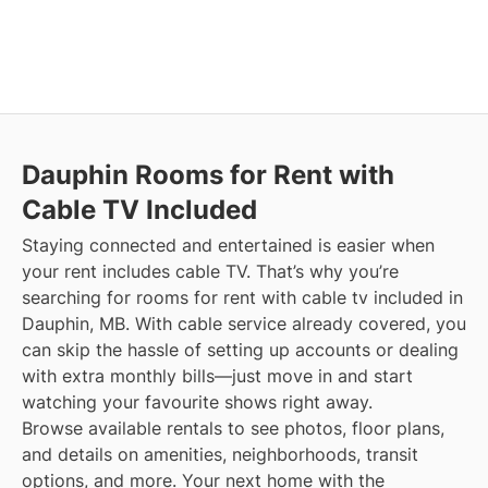
Dauphin
Rooms for Rent with
Cable TV Included
Staying connected and entertained is easier when
your rent includes cable TV. That’s why you’re
searching for rooms for rent with cable tv included in
Dauphin, MB. With cable service already covered, you
can skip the hassle of setting up accounts or dealing
with extra monthly bills—just move in and start
watching your favourite shows right away.
Browse available rentals to see photos, floor plans,
and details on amenities, neighborhoods, transit
options, and more.
Your next home with the