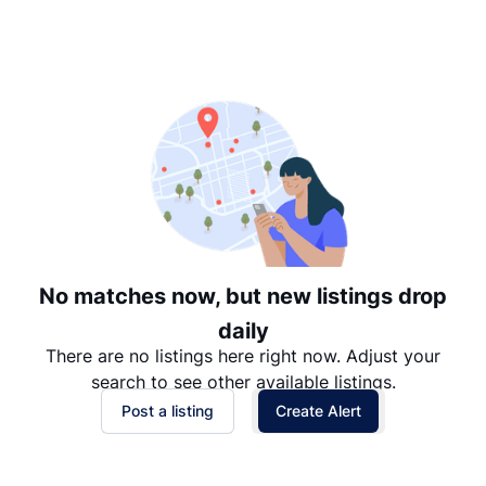
Suggested
Date: Newest to Oldest
Date: Oldest to Newest
Price: High to Low
Price: Low to High
No matches now, but new listings drop
daily
There are no listings here right now. Adjust your
search to see other available listings.
Post a listing
Create Alert