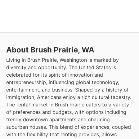
About Brush Prairie, WA
Living in Brush Prairie, Washington is marked by
diversity and opportunity. The United States is
celebrated for its spirit of innovation and
entrepreneurship, influencing global technology,
entertainment, and business. Shaped by a history of
immigration, Americans enjoy a rich cultural tapestry.
The rental market in Brush Prairie caters to a variety
of preferences and budgets, with options including
trendy downtown apartments and charming
suburban houses. This blend of experiences, coupled
with the flexibility that renting provides, allows