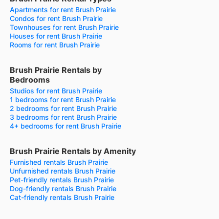
Apartments for rent Brush Prairie
Condos for rent Brush Prairie
Townhouses for rent Brush Prairie
Houses for rent Brush Prairie
Rooms for rent Brush Prairie
Brush Prairie Rentals by
Bedrooms
Studios for rent Brush Prairie
1 bedrooms for rent Brush Prairie
2 bedrooms for rent Brush Prairie
3 bedrooms for rent Brush Prairie
4+ bedrooms for rent Brush Prairie
Brush Prairie Rentals by Amenity
Furnished rentals Brush Prairie
Unfurnished rentals Brush Prairie
Pet-friendly rentals Brush Prairie
Dog-friendly rentals Brush Prairie
Cat-friendly rentals Brush Prairie