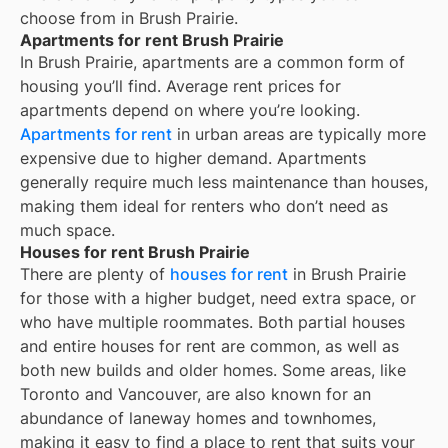
choose from in
Brush Prairie
.
Apartments for rent Brush Prairie
In
Brush Prairie
, apartments are a common form of
housing you’ll find. Average rent prices for
apartments depend on where you’re looking.
Apartments for rent
in urban areas are typically more
expensive due to higher demand. Apartments
generally require much less maintenance than houses,
making them ideal for renters who don’t need as
much space.
Houses for rent Brush Prairie
There are plenty of
houses for rent
in Brush Prairie
for those with a higher budget, need extra space, or
who have multiple roommates. Both partial houses
and entire houses for rent are common, as well as
both new builds and older homes. Some areas, like
Toronto and Vancouver, are also known for an
abundance of laneway homes and townhomes,
making it easy to find a place to rent that suits your