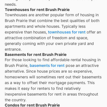
needs.
Townhouses for rent Brush Prairie
Townhouses are another popular form of housing in
Brush Prairie
that combine the best qualities of both
apartments and whole houses. Typically less
expensive than houses,
townhouses for rent
offer an
attractive combination of freedom and space,
generally coming with your own private yard and
entrance.
Basements for rent Brush Prairie
For those looking to find affordable rental housing in
Brush Prairie,
basements for rent
pose an attractive
alternative. Since house prices are so expensive,
homeowners will sometimes rent out their basements
as a way to offset their mortgage payments. This
makes it easy for renters to find relatively
inexpensive basements for rent in areas throughout
the country.
Condos for rent Brush Prairie