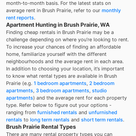
month-to-month basis. For the latest stats on
average rent in
Brush Prairie
, refer to our
monthly
rent reports
.
Apartment Hunting in Brush Prairie, WA
Finding cheap rentals in Brush Prairie may be a
challenge depending on where you’re looking to rent.
To increase your chances of finding an affordable
home, familiarize yourself with the different
neighbourhoods and the average rent in each area.
In addition to choosing your location, it’s important
to know what rental types are available in
Brush
Prairie
(e.g.
1 bedroom apartments
,
2 bedroom
apartments
,
3 bedroom apartments
,
studio
apartments
) and the average rent for each property
type. Refer below to figure out your options -
ranging from
furnished rentals
and
unfurnished
rentals
to
long term rentals
and
short term rentals
.
Brush Prairie Rental Types
There are many rental property types you can