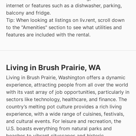
internet or features such as a dishwasher, parking,
balcony and fridge.
Tip: When looking at listings on liv.rent, scroll down
to the "Amenities" section to see what utilities and
features are included with the rental.
Living in Brush Prairie, WA
Living in Brush Prairie, Washington offers a dynamic
experience, attracting people from all over the world
with its vast array of job opportunities, particularly in
sectors like technology, healthcare, and finance. The
country’s melting pot culture provides a rich living
experience, with a wide range of cuisines, festivals,
and cultural events. For leisure and recreation, the
U.S. boasts everything from natural parks and
beaches to vibrant cityscapes and historic