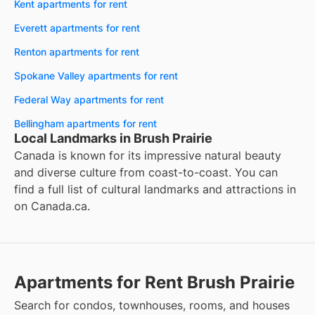
Kent apartments for rent
Everett apartments for rent
Renton apartments for rent
Spokane Valley apartments for rent
Federal Way apartments for rent
Bellingham apartments for rent
Local Landmarks in Brush Prairie
Canada is known for its impressive natural beauty
and diverse culture from coast-to-coast. You can
find a full list of cultural landmarks and attractions in
on
Canada.ca
.
Apartments for Rent Brush Prairie
Search for condos, townhouses, rooms, and houses