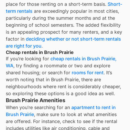
place for those renting on a short-term basis.
Short-
term rentals
are exceedingly popular in most cities,
particularly during the summer months and at the
beginning of school semesters. The added flexibility
is an appealing prospect for many renters, and a key
factor in
deciding whether or not short-term rentals
are right for you
.
Cheap rentals in Brush Prairie
If you’re looking for
cheap rentals in
Brush Prairie,
WA
, try finding a roommate or two and explore
shared housing; or search for
rooms for rent
. It’s
worth noting that in
Brush Prairie
, there are
neighbourhoods where rent is considerably cheaper,
so exploring these options is a good idea as well.
Brush Prairie Amenities
When you’re searching for an
apartment to rent in
Brush Prairie
, make sure to look at what amenities
are offered. For instance, check to see if the rental
includes utilities like air conditioning, cable and