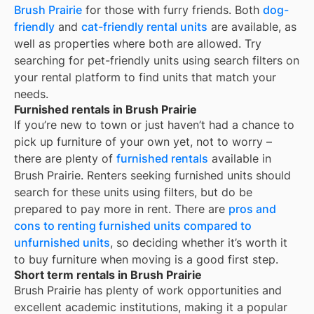
Brush Prairie
for those with furry friends. Both
dog-
friendly
and
cat-friendly rental units
are available, as
well as properties where both are allowed. Try
searching for pet-friendly units using search filters on
your rental platform to find units that match your
needs.
Furnished rentals in Brush Prairie
If you’re new to town or just haven’t had a chance to
pick up furniture of your own yet, not to worry –
there are plenty of
furnished rentals
available in
Brush Prairie
. Renters seeking furnished units should
search for these units using filters, but do be
prepared to pay more in rent. There are
pros and
cons to renting furnished units compared to
unfurnished units
, so deciding whether it’s worth it
to buy furniture when moving is a good first step.
Short term rentals in Brush Prairie
Brush Prairie
has plenty of work opportunities and
excellent academic institutions, making it a popular