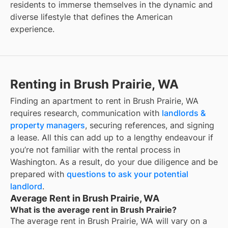
residents to immerse themselves in the dynamic and
diverse lifestyle that defines the American
experience.
Renting in Brush Prairie, WA
Finding an apartment to rent in Brush Prairie, WA
requires research, communication with
landlords &
property managers
, securing references, and signing
a lease. All this can add up to a lengthy endeavour if
you’re not familiar with the rental process in
Washington. As a result, do your due diligence and be
prepared with
questions to ask your potential
landlord
.
Average Rent in Brush Prairie, WA
What is the average rent in Brush Prairie?
The average rent in
Brush Prairie, WA
will vary on a