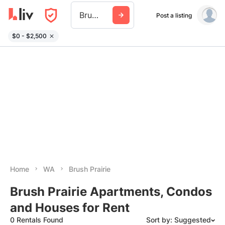
Brush Prairie
Post a listing
$0 - $2,500
Home
WA
Brush Prairie
Brush Prairie Apartments, Condos
and Houses for Rent
0 Rentals Found
Sort by: Suggested