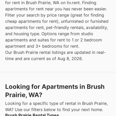
for rent in Brush Prairie, WA on liv.rent. Finding
apartments for rent near you has never been easier.
Filter your search by price range (great for finding
cheap apartments for rent), unfurnished or furnished
apartments for rent, pet-friendly rentals, availability,
and housing type. Options range from studio
apartments and suites for rent to 1 or 2 bedroom
apartment and 3+ bedrooms for rent.
Our Brush Prairie rental listings are updated in real-
time and are current as of Aug 8, 2026.
Looking for Apartments in Brush
Prairie, WA?
Looking for a specific type of rental in Brush Prairie,
WA? Use our filters below to find your next home.
Brush Prairie Rental Types