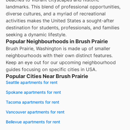
landmarks. This blend of professional opportunities,
diverse cultures, and a myriad of recreational
activities makes the United States a sought-after
destination for students, professionals, and families
seeking a dynamic lifestyle.
Popular Neighbourhoods in Brush Prairie
Brush Prairie, Washington is made up of smaller
neighbourhoods with their own distinct features.
Keep an eye out for our upcoming neighbourhood
guides focusing on specific cities in USA.
Popular Cities Near Brush Prairie
Seattle apartments for rent
Spokane apartments for rent
Tacoma apartments for rent
Vancouver apartments for rent
Bellevue apartments for rent