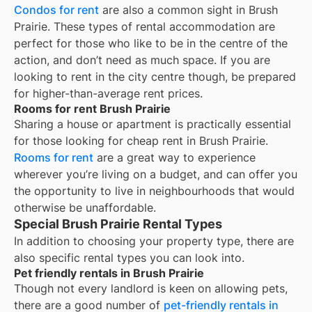
Condos for rent
are also a common sight in
Brush
Prairie
. These types of rental accommodation are
perfect for those who like to be in the centre of the
action, and don’t need as much space. If you are
looking to rent in the city centre though, be prepared
for higher-than-average rent prices.
Rooms for rent Brush Prairie
Sharing a house or apartment is practically essential
for those looking for cheap rent in
Brush Prairie
.
Rooms for rent
are a great way to experience
wherever you’re living on a budget, and can offer you
the opportunity to live in neighbourhoods that would
otherwise be unaffordable.
Special Brush Prairie Rental Types
In addition to choosing your property type, there are
also specific rental types you can look into.
Pet friendly rentals in Brush Prairie
Though not every landlord is keen on allowing pets,
there are a good number of
pet-friendly rentals in