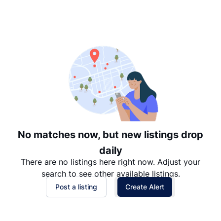
Suggested
Date: Newest to Oldest
Date: Oldest to Newest
Price: High to Low
Price: Low to High
No matches now, but new listings drop
daily
There are no listings here right now. Adjust your
search to see other available listings.
Post a listing
Create Alert