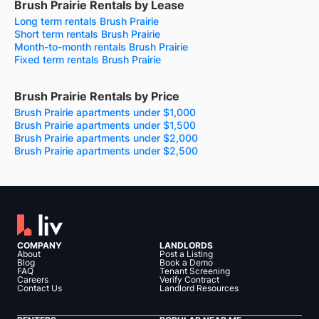
Brush Prairie Rentals by Lease
Long term rentals Brush Prairie
Short term rentals Brush Prairie
Month-to-month rentals Brush Prairie
Fixed term rentals Brush Prairie
Brush Prairie Rentals by Price
Brush Prairie apartments under $1,000
Brush Prairie apartments under $1,500
Brush Prairie apartments under $2,000
Brush Prairie apartments under $2,500
COMPANY
LANDLORDS
About
Post a Listing
Blog
Book a Demo
FAQ
Tenant Screening
Careers
Verify Contract
Contact Us
Landlord Resources