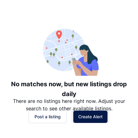
Suggested
Date: Newest to Oldest
Date: Oldest to Newest
Price: High to Low
Price: Low to High
No matches now, but new listings drop
daily
There are no listings here right now. Adjust your
search to see other available listings.
Post a listing
Create Alert