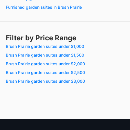
Furnished garden suites in Brush Prairie
Filter by Price Range
Brush Prairie garden suites under $1,000
Brush Prairie garden suites under $1,500
Brush Prairie garden suites under $2,000
Brush Prairie garden suites under $2,500
Brush Prairie garden suites under $3,000