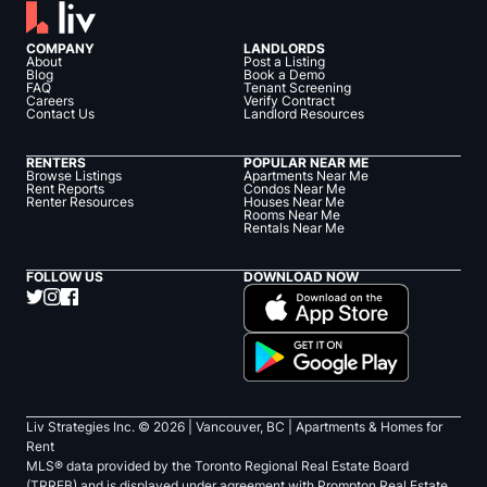
COMPANY
LANDLORDS
About
Post a Listing
Blog
Book a Demo
FAQ
Tenant Screening
Careers
Verify Contract
Contact Us
Landlord Resources
RENTERS
POPULAR NEAR ME
Browse Listings
Apartments Near Me
Rent Reports
Condos Near Me
Renter Resources
Houses Near Me
Rooms Near Me
Rentals Near Me
FOLLOW US
DOWNLOAD NOW
Liv Strategies Inc. ©
2026
| Vancouver, BC |
Apartments & Homes for
Rent
MLS® data provided by the Toronto Regional Real Estate Board
(TRREB) and is displayed under agreement with Prompton Real Estate