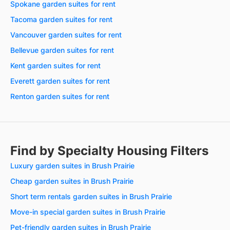
Spokane garden suites for rent
Tacoma garden suites for rent
Vancouver garden suites for rent
Bellevue garden suites for rent
Kent garden suites for rent
Everett garden suites for rent
Renton garden suites for rent
Find by Specialty Housing Filters
Luxury garden suites in Brush Prairie
Cheap garden suites in Brush Prairie
Short term rentals garden suites in Brush Prairie
Move-in special garden suites in Brush Prairie
Pet-friendly garden suites in Brush Prairie