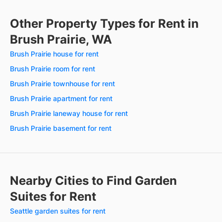
Other Property Types for Rent in
Brush Prairie, WA
Brush Prairie house for rent
Brush Prairie room for rent
Brush Prairie townhouse for rent
Brush Prairie apartment for rent
Brush Prairie laneway house for rent
Brush Prairie basement for rent
Nearby Cities to Find Garden
Suites for Rent
Seattle garden suites for rent