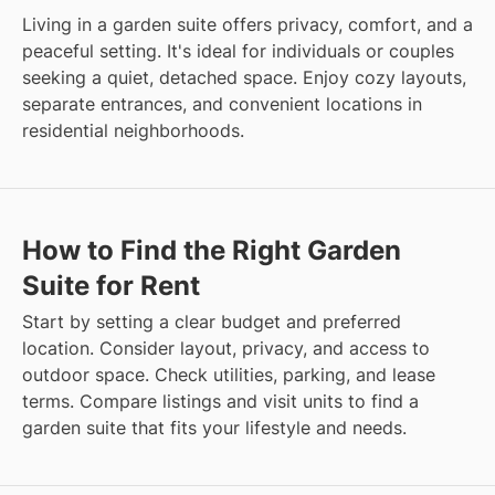
Living in a garden suite offers privacy, comfort, and a
peaceful setting. It's ideal for individuals or couples
seeking a quiet, detached space. Enjoy cozy layouts,
separate entrances, and convenient locations in
residential neighborhoods.
How to Find the Right Garden
Suite for Rent
Start by setting a clear budget and preferred
location. Consider layout, privacy, and access to
outdoor space. Check utilities, parking, and lease
terms. Compare listings and visit units to find a
garden suite that fits your lifestyle and needs.