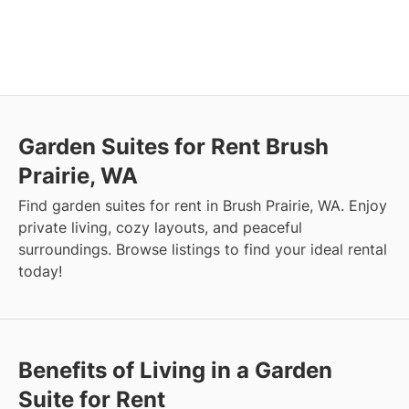
Garden Suites for Rent Brush
Prairie, WA
Find garden suites for rent in Brush Prairie, WA. Enjoy
private living, cozy layouts, and peaceful
surroundings. Browse listings to find your ideal rental
today!
Benefits of Living in a Garden
Suite for Rent