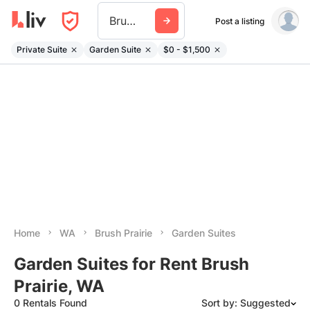
Brush Prairie
Post a listing
Private Suite
Garden Suite
$0 - $1,500
Home
WA
Brush Prairie
Garden Suites
Garden Suites for Rent Brush
Prairie, WA
0 Rentals Found
Sort by: Suggested