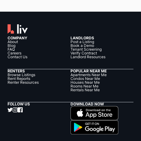
COMPANY
LANDLORDS
About
Post a Listing
Blog
Book a Demo
FAQ
Tenant Screening
Careers
Verify Contract
Contact Us
Landlord Resources
RENTERS
POPULAR NEAR ME
Browse Listings
Apartments Near Me
Rent Reports
Condos Near Me
Renter Resources
Houses Near Me
Rooms Near Me
Rentals Near Me
FOLLOW US
DOWNLOAD NOW