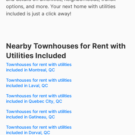
options, and more.
Your next home with utilities
included is just a click away!
Nearby Townhouses for Rent with
Utilities Included
Townhouses for rent with utilities
included in Montreal, QC
Townhouses for rent with utilities
included in Laval, QC
Townhouses for rent with utilities
included in Quebec City, QC
Townhouses for rent with utilities
included in Gatineau, QC
Townhouses for rent with utilities
included in Dorval, QC