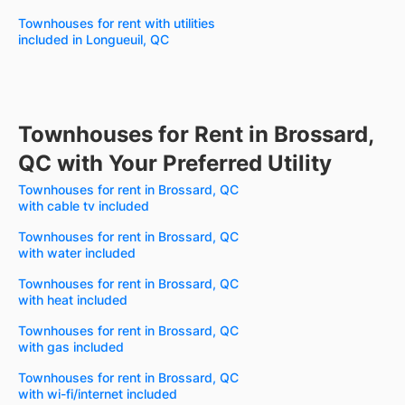
Townhouses for rent with utilities
included in Longueuil, QC
Townhouses for Rent in Brossard,
QC with Your Preferred Utility
Townhouses for rent in Brossard, QC
with cable tv included
Townhouses for rent in Brossard, QC
with water included
Townhouses for rent in Brossard, QC
with heat included
Townhouses for rent in Brossard, QC
with gas included
Townhouses for rent in Brossard, QC
with wi-fi/internet included