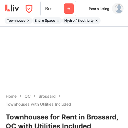
Brossard
Post a listing
Townhouse
Entire Space
Hydro / Electricity
Home
QC
Brossard
Townhouses with Utilities Included
Townhouses for Rent in Brossard,
QC with Utilities Included