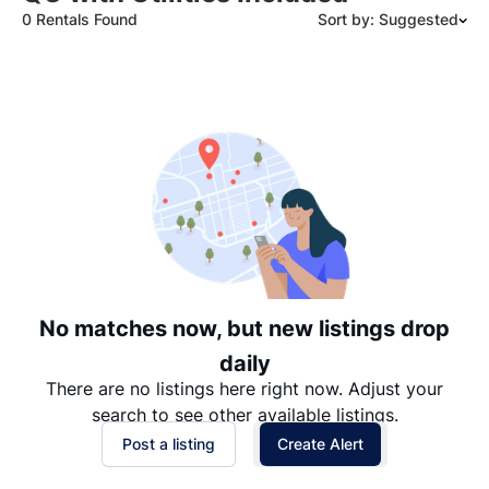
0 Rentals Found
Sort by: Suggested
Suggested
Date: Newest to Oldest
Date: Oldest to Newest
Price: High to Low
Price: Low to High
No matches now, but new listings drop
daily
There are no listings here right now. Adjust your
search to see other available listings.
Post a listing
Create Alert