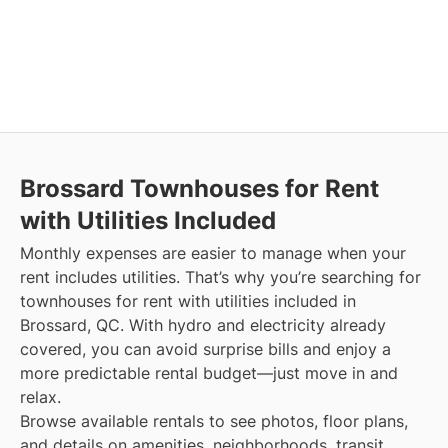
Brossard
Townhouses for Rent
with Utilities Included
Monthly expenses are easier to manage when your
rent includes utilities. That’s why you’re searching for
townhouses for rent with utilities included in
Brossard, QC. With hydro and electricity already
covered, you can avoid surprise bills and enjoy a
more predictable rental budget—just move in and
relax.
Browse available rentals to see photos, floor plans,
and details on amenities, neighborhoods, transit