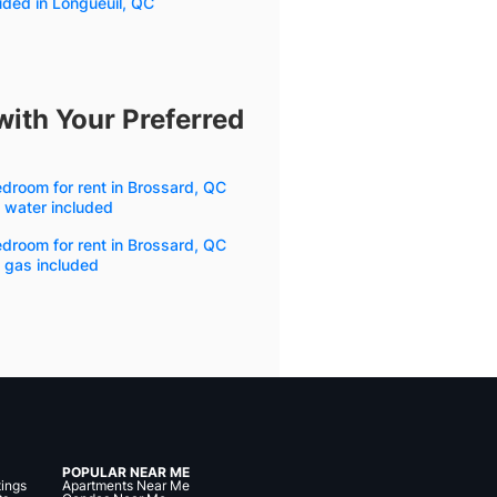
uded in Longueuil, QC
with Your Preferred
droom for rent in Brossard, QC
 water included
droom for rent in Brossard, QC
 gas included
POPULAR NEAR ME
tings
Apartments Near Me