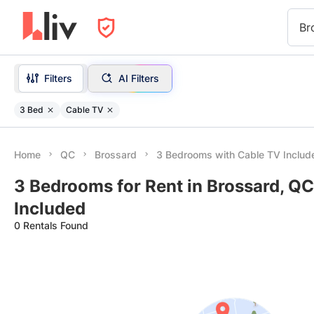
Br
Filters
AI Filters
3 Bed
Cable TV
Home
QC
Brossard
3 Bedrooms with Cable TV Includ
3 Bedrooms for Rent in Brossard, QC
Included
0 Rentals Found