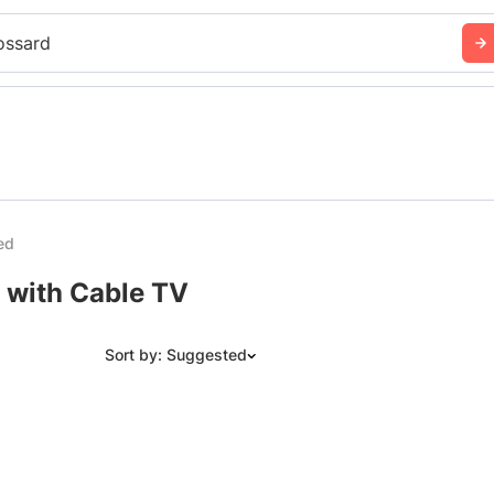
ossard
ed
 with Cable TV
Sort by: Suggested
Suggested
Date: Newest to Oldest
Date: Oldest to Newest