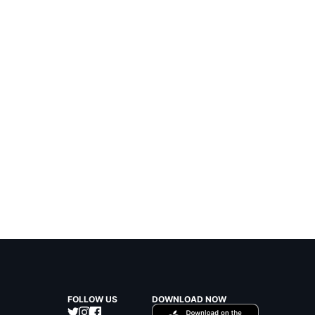
FOLLOW US
DOWNLOAD NOW