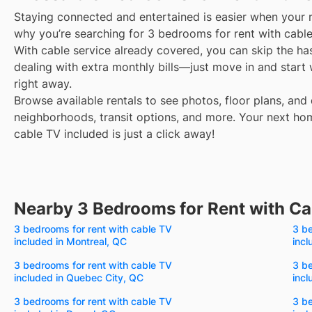
Staying connected and entertained is easier when your r
why you’re searching for 3 bedrooms for rent with cable
With cable service already covered, you can skip the ha
dealing with extra monthly bills—just move in and start
right away.
Browse available rentals to see photos, floor plans, and 
neighborhoods, transit options, and more.
Your next ho
cable TV included is just a click away!
Nearby 3 Bedrooms for Rent with Ca
3 bedrooms for rent with cable TV
3 be
included in Montreal, QC
incl
3 bedrooms for rent with cable TV
3 be
included in Quebec City, QC
incl
3 bedrooms for rent with cable TV
3 be