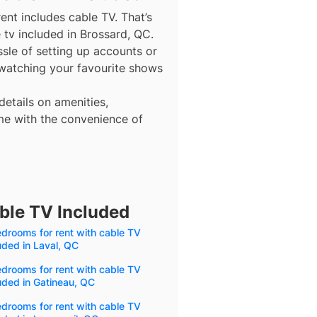
ent includes cable TV. That’s
 tv included in Brossard, QC.
ssle of setting up accounts or
 watching your favourite shows
details on amenities,
me with the convenience of
ble TV Included
drooms for rent with cable TV
uded in Laval, QC
drooms for rent with cable TV
uded in Gatineau, QC
drooms for rent with cable TV