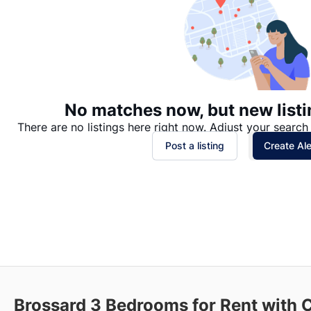
No matches now, but new listi
There are no listings here right now. Adjust your search 
Post a listing
Create Ale
Brossard
3 Bedrooms for Rent with 