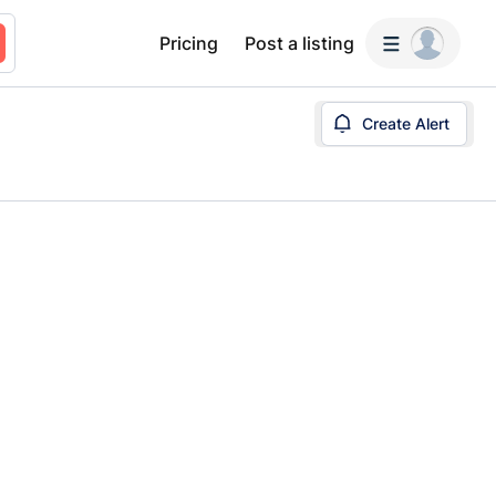
Pricing
Post a listing
Create Alert