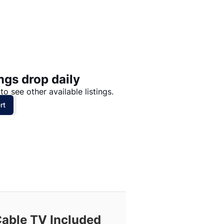
Price: High to Low
Price: Low to High
ngs drop daily
to see other available listings.
rt
Cable TV Included