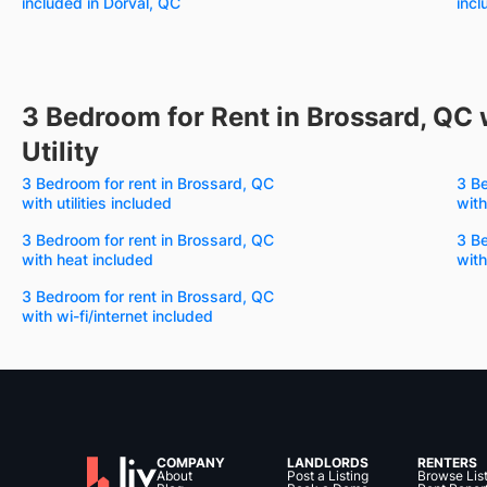
included in Dorval, QC
incl
3 Bedroom for Rent in Brossard, QC 
Utility
3 Bedroom for rent in Brossard, QC
3 Be
with utilities included
with
3 Bedroom for rent in Brossard, QC
3 Be
with heat included
with
3 Bedroom for rent in Brossard, QC
with wi-fi/internet included
COMPANY
LANDLORDS
RENTERS
About
Post a Listing
Browse Lis