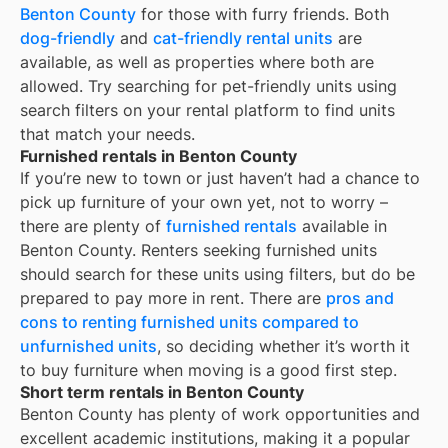
Benton County
for those with furry friends. Both
dog-friendly
and
cat-friendly rental units
are
available, as well as properties where both are
allowed. Try searching for pet-friendly units using
search filters on your rental platform to find units
that match your needs.
Furnished rentals in Benton County
If you’re new to town or just haven’t had a chance to
pick up furniture of your own yet, not to worry –
there are plenty of
furnished rentals
available in
Benton County
. Renters seeking furnished units
should search for these units using filters, but do be
prepared to pay more in rent. There are
pros and
cons to renting furnished units compared to
unfurnished units
, so deciding whether it’s worth it
to buy furniture when moving is a good first step.
Short term rentals in Benton County
Benton County
has plenty of work opportunities and
excellent academic institutions, making it a popular