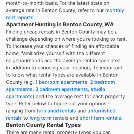
month-to-month basis. For the latest stats on
average rent in
Benton County
, refer to our
monthly
rent reports
.
Apartment Hunting in Benton County, WA
Finding cheap rentals in Benton County may be a
challenge depending on where you’re looking to rent.
To increase your chances of finding an affordable
home, familiarize yourself with the different
neighbourhoods and the average rent in each area.
In addition to choosing your location, it’s important
to know what rental types are available in
Benton
County
(e.g.
1 bedroom apartments
,
2 bedroom
apartments
,
3 bedroom apartments
,
studio
apartments
) and the average rent for each property
type. Refer below to figure out your options -
ranging from
furnished rentals
and
unfurnished
rentals
to
long term rentals
and
short term rentals
.
Benton County Rental Types
There are many rental property types you can