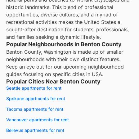
historic landmarks. This blend of professional
opportunities, diverse cultures, and a myriad of
recreational activities makes the United States a
sought-after destination for students, professionals,
and families seeking a dynamic lifestyle.
Popular Neighbourhoods in Benton County
Benton County, Washington is made up of smaller
neighbourhoods with their own distinct features.
Keep an eye out for our upcoming neighbourhood
guides focusing on specific cities in USA.
Popular Cities Near Benton County
Seattle apartments for rent
Spokane apartments for rent
Tacoma apartments for rent
Vancouver apartments for rent
Bellevue apartments for rent