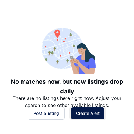
Suggested
Date: Newest to Oldest
Date: Oldest to Newest
Price: High to Low
Price: Low to High
No matches now, but new listings drop
daily
There are no listings here right now. Adjust your
search to see other available listings.
Post a listing
Create Alert