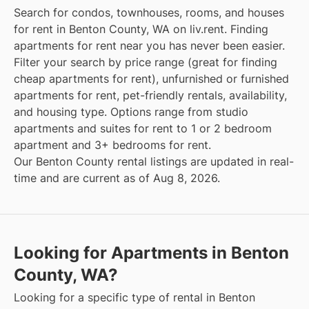
Search for condos, townhouses, rooms, and houses
for rent in Benton County, WA on liv.rent. Finding
apartments for rent near you has never been easier.
Filter your search by price range (great for finding
cheap apartments for rent), unfurnished or furnished
apartments for rent, pet-friendly rentals, availability,
and housing type. Options range from studio
apartments and suites for rent to 1 or 2 bedroom
apartment and 3+ bedrooms for rent.
Our Benton County rental listings are updated in real-
time and are current as of Aug 8, 2026.
Looking for Apartments in Benton
County, WA?
Looking for a specific type of rental in Benton