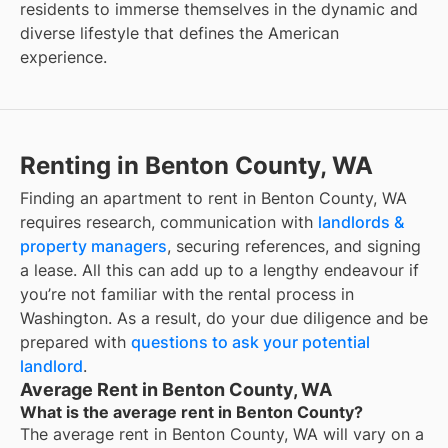
residents to immerse themselves in the dynamic and
diverse lifestyle that defines the American
experience.
Renting in Benton County, WA
Finding an apartment to rent in Benton County, WA
requires research, communication with
landlords &
property managers
, securing references, and signing
a lease. All this can add up to a lengthy endeavour if
you’re not familiar with the rental process in
Washington. As a result, do your due diligence and be
prepared with
questions to ask your potential
landlord
.
Average Rent in Benton County, WA
What is the average rent in Benton County?
The average rent in
Benton County, WA
will vary on a