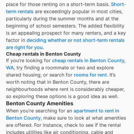
place for those renting on a short-term basis.
Short-
term rentals
are exceedingly popular in most cities,
particularly during the summer months and at the
beginning of school semesters. The added flexibility
is an appealing prospect for many renters, and a key
factor in
deciding whether or not short-term rentals
are right for you
.
Cheap rentals in Benton County
If you’re looking for
cheap rentals in
Benton County,
WA
, try finding a roommate or two and explore
shared housing; or search for
rooms for rent
. It’s
worth noting that in
Benton County
, there are
neighbourhoods where rent is considerably cheaper,
so exploring these options is a good idea as well.
Benton County Amenities
When you’re searching for an
apartment to rent in
Benton County
, make sure to look at what amenities
are offered. For instance, check to see if the rental
includes utilities like air conditioning, cable and