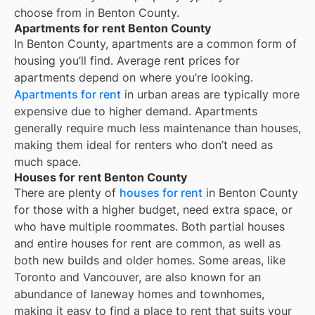
choose from in
Benton County
.
Apartments for rent Benton County
In
Benton County
, apartments are a common form of
housing you’ll find. Average rent prices for
apartments depend on where you’re looking.
Apartments for rent
in urban areas are typically more
expensive due to higher demand. Apartments
generally require much less maintenance than houses,
making them ideal for renters who don’t need as
much space.
Houses for rent Benton County
There are plenty of
houses for rent
in Benton County
for those with a higher budget, need extra space, or
who have multiple roommates. Both partial houses
and entire houses for rent are common, as well as
both new builds and older homes. Some areas, like
Toronto and Vancouver, are also known for an
abundance of laneway homes and townhomes,
making it easy to find a place to rent that suits your