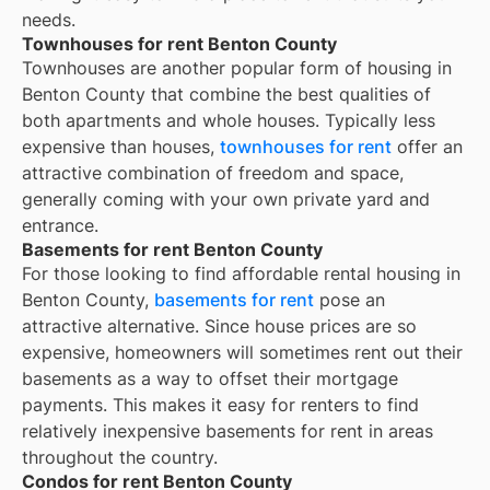
needs.
Townhouses for rent Benton County
Townhouses are another popular form of housing in
Benton County
that combine the best qualities of
both apartments and whole houses. Typically less
expensive than houses,
townhouses for rent
offer an
attractive combination of freedom and space,
generally coming with your own private yard and
entrance.
Basements for rent Benton County
For those looking to find affordable rental housing in
Benton County,
basements for rent
pose an
attractive alternative. Since house prices are so
expensive, homeowners will sometimes rent out their
basements as a way to offset their mortgage
payments. This makes it easy for renters to find
relatively inexpensive basements for rent in areas
throughout the country.
Condos for rent Benton County