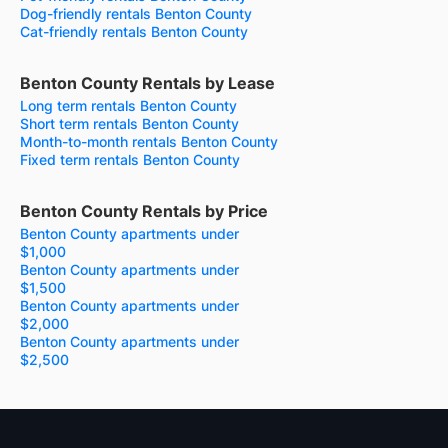
Dog-friendly rentals Benton County
Cat-friendly rentals Benton County
Benton County Rentals by Lease
Long term rentals Benton County
Short term rentals Benton County
Month-to-month rentals Benton County
Fixed term rentals Benton County
Benton County Rentals by Price
Benton County apartments under
$1,000
Benton County apartments under
$1,500
Benton County apartments under
$2,000
Benton County apartments under
$2,500