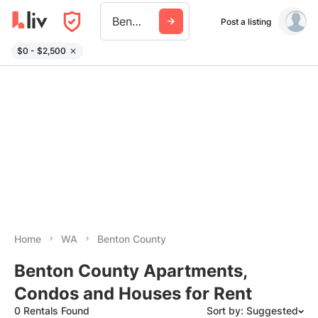
Benton County Wa
Post a listing
$0 - $2,500
Home
WA
Benton County
Benton County Apartments,
Condos and Houses for Rent
0 Rentals Found
Sort by: Suggested