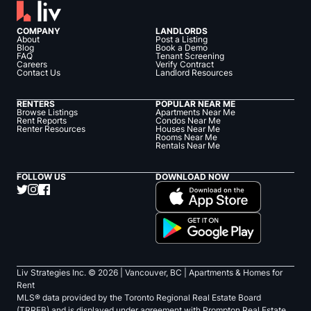
COMPANY
LANDLORDS
About
Post a Listing
Blog
Book a Demo
FAQ
Tenant Screening
Careers
Verify Contract
Contact Us
Landlord Resources
RENTERS
POPULAR NEAR ME
Browse Listings
Apartments Near Me
Rent Reports
Condos Near Me
Renter Resources
Houses Near Me
Rooms Near Me
Rentals Near Me
FOLLOW US
DOWNLOAD NOW
Liv Strategies Inc. ©
2026
| Vancouver, BC |
Apartments & Homes for
Rent
MLS® data provided by the Toronto Regional Real Estate Board
(TRREB) and is displayed under agreement with Prompton Real Estate