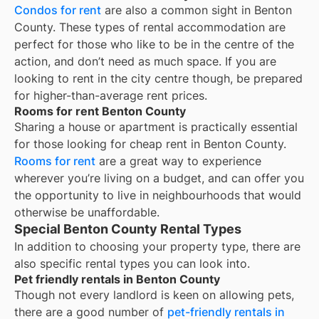
Condos for rent
are also a common sight in
Benton
County
. These types of rental accommodation are
perfect for those who like to be in the centre of the
action, and don’t need as much space. If you are
looking to rent in the city centre though, be prepared
for higher-than-average rent prices.
Rooms for rent Benton County
Sharing a house or apartment is practically essential
for those looking for cheap rent in
Benton County
.
Rooms for rent
are a great way to experience
wherever you’re living on a budget, and can offer you
the opportunity to live in neighbourhoods that would
otherwise be unaffordable.
Special Benton County Rental Types
In addition to choosing your property type, there are
also specific rental types you can look into.
Pet friendly rentals in Benton County
Though not every landlord is keen on allowing pets,
there are a good number of
pet-friendly rentals in