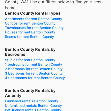
County, WA? Use our filters below to find your next
home.
Benton County Rental Types
Apartments for rent Benton County
Condos for rent Benton County
Townhouses for rent Benton County
Houses for rent Benton County
Rooms for rent Benton County
Benton County Rentals by
Bedrooms
Studios for rent Benton County
1 bedrooms for rent Benton County
2 bedrooms for rent Benton County
3 bedrooms for rent Benton County
4+ bedrooms for rent Benton County
Benton County Rentals by
Amenity
Furnished rentals Benton County
Unfurnished rentals Benton County
Pet-friendly rentals Benton County