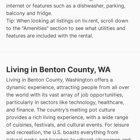
internet or features such as a dishwasher, parking,
balcony and fridge.
Tip: When looking at listings on liv.rent, scroll down
to the "Amenities" section to see what utilities and
features are included with the rental.
Living in Benton County, WA
Living in Benton County, Washington offers a
dynamic experience, attracting people from all over
the world with its vast array of job opportunities,
particularly in sectors like technology, healthcare,
and finance. The country’s melting pot culture
provides a rich living experience, with a wide range
of cuisines, festivals, and cultural events. For leisure
and recreation, the U.S. boasts everything from
natural parks and beaches to vibrant cityscapes and