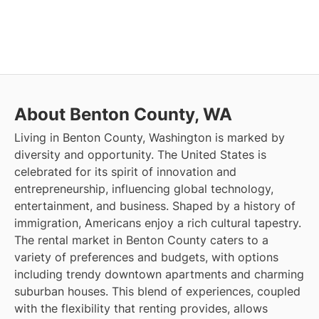
About Benton County, WA
Living in Benton County, Washington is marked by
diversity and opportunity. The United States is
celebrated for its spirit of innovation and
entrepreneurship, influencing global technology,
entertainment, and business. Shaped by a history of
immigration, Americans enjoy a rich cultural tapestry.
The rental market in Benton County caters to a
variety of preferences and budgets, with options
including trendy downtown apartments and charming
suburban houses. This blend of experiences, coupled
with the flexibility that renting provides, allows