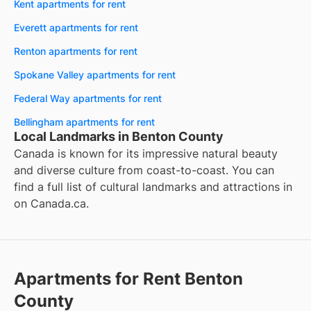
Kent apartments for rent
Everett apartments for rent
Renton apartments for rent
Spokane Valley apartments for rent
Federal Way apartments for rent
Bellingham apartments for rent
Local Landmarks in Benton County
Canada is known for its impressive natural beauty
and diverse culture from coast-to-coast. You can
find a full list of cultural landmarks and attractions in
on
Canada.ca
.
Apartments for Rent Benton
County