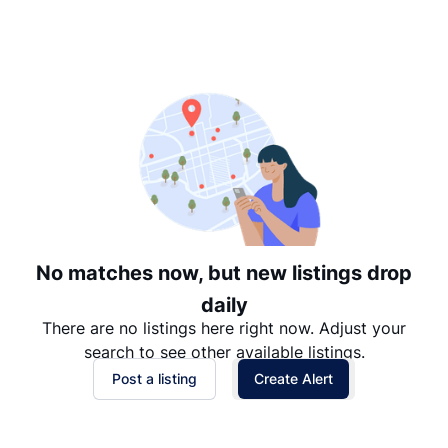
Suggested
Date: Newest to Oldest
Date: Oldest to Newest
Price: High to Low
Price: Low to High
No matches now, but new listings drop
daily
There are no listings here right now. Adjust your
search to see other available listings.
Post a listing
Create Alert