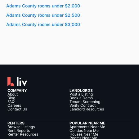
Adams County rooms under $2,000
Adams County rooms under $2,500
Adams County rooms under $3,000
COMPANY
LANDLORDS
About
Post a Listing
Blog
Book a Demo
FAQ
Tenant Screening
Careers
Verify Contract
Contact Us
Landlord Resources
RENTERS
POPULAR NEAR ME
Browse Listings
Apartments Near Me
Rent Reports
Condos Near Me
Renter Resources
Houses Near Me
Rooms Near Me