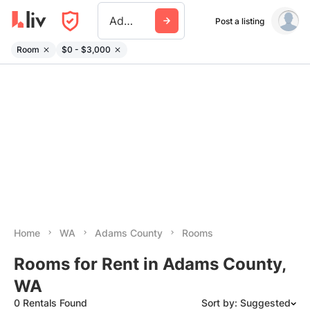
Adams County Wa
Post a listing
Room
$0 - $3,000
Home
WA
Adams County
Rooms
Rooms for Rent in Adams County,
WA
0 Rentals Found
Sort by: Suggested