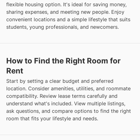
flexible housing option. It's ideal for saving money,
sharing expenses, and meeting new people. Enjoy
convenient locations and a simple lifestyle that suits
students, young professionals, and newcomers.
How to Find the Right Room for
Rent
Start by setting a clear budget and preferred
location. Consider amenities, utilities, and roommate
compatibility. Review lease terms carefully and
understand what's included. View multiple listings,
ask questions, and compare options to find the right
room that fits your lifestyle and needs.