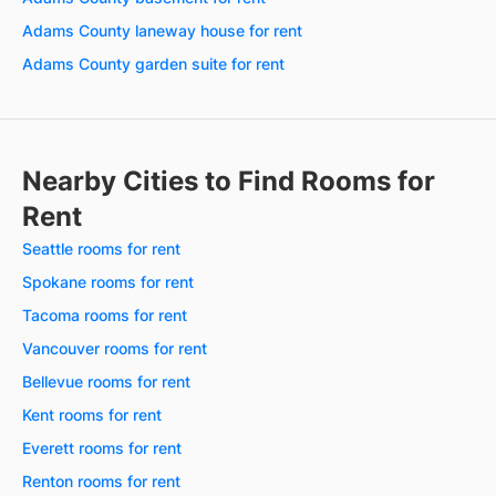
Adams County laneway house for rent
Adams County garden suite for rent
Nearby Cities to Find Rooms for
Rent
Seattle rooms for rent
Spokane rooms for rent
Tacoma rooms for rent
Vancouver rooms for rent
Bellevue rooms for rent
Kent rooms for rent
Everett rooms for rent
Renton rooms for rent