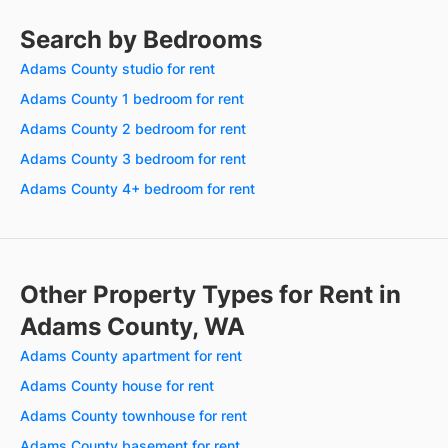
Search by Bedrooms
Adams County studio for rent
Adams County 1 bedroom for rent
Adams County 2 bedroom for rent
Adams County 3 bedroom for rent
Adams County 4+ bedroom for rent
Other Property Types for Rent in
Adams County, WA
Adams County apartment for rent
Adams County house for rent
Adams County townhouse for rent
Adams County basement for rent