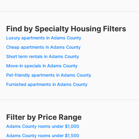
Find by Specialty Housing Filters
Luxury apartments in Adams County
Cheap apartments in Adams County
Short term rentals in Adams County
Move-in specials in Adams County
Pet-friendly apartments in Adams County
Furnished apartments in Adams County
Filter by Price Range
Adams County rooms under $1,000
Adams County rooms under $1,500