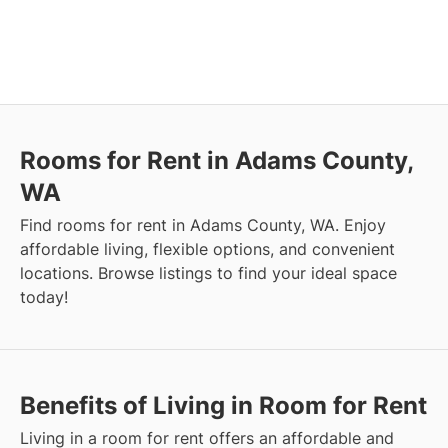
Rooms for Rent in Adams County,
WA
Find rooms for rent in Adams County, WA. Enjoy
affordable living, flexible options, and convenient
locations. Browse listings to find your ideal space
today!
Benefits of Living in Room for Rent
Living in a room for rent offers an affordable and