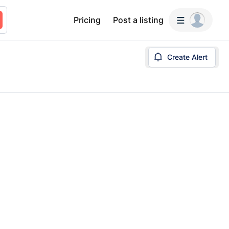
Pricing
Post a listing
Create Alert