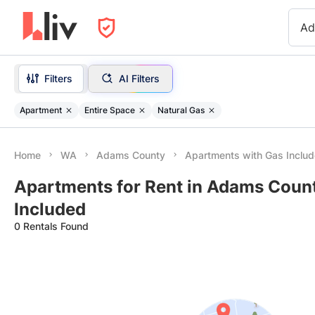
Ad
Filters
AI Filters
Apartment
Entire Space
Natural Gas
Home
WA
Adams County
Apartments with Gas Inclu
Apartments for Rent in Adams Coun
Included
0 Rentals Found