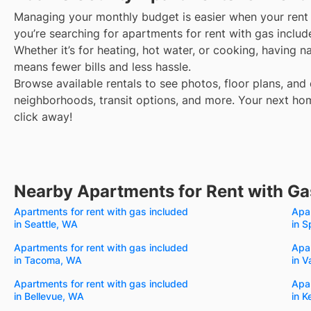
Managing your monthly budget is easier when your rent 
you’re searching for apartments for rent with gas incl
Whether it’s for heating, hot water, or cooking, having 
means fewer bills and less hassle.
Browse available rentals to see photos, floor plans, and 
neighborhoods, transit options, and more.
Your next hom
click away!
Nearby Apartments for Rent with Ga
Apartments for rent with gas included
Apar
in Seattle, WA
in 
Apartments for rent with gas included
Apar
in Tacoma, WA
in 
Apartments for rent with gas included
Apar
in Bellevue, WA
in K