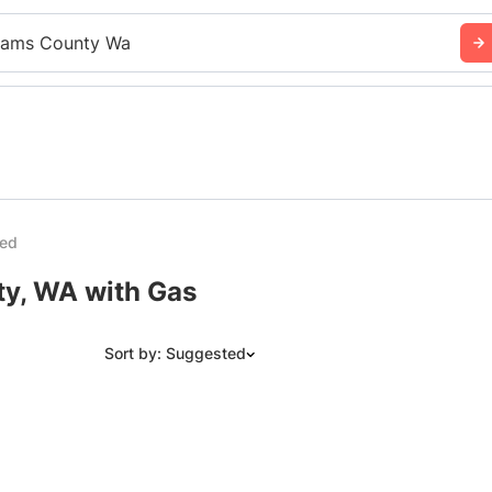
ams County Wa
ded
ty, WA with Gas
Sort by: Suggested
Suggested
Date: Newest to Oldest
Date: Oldest to Newest