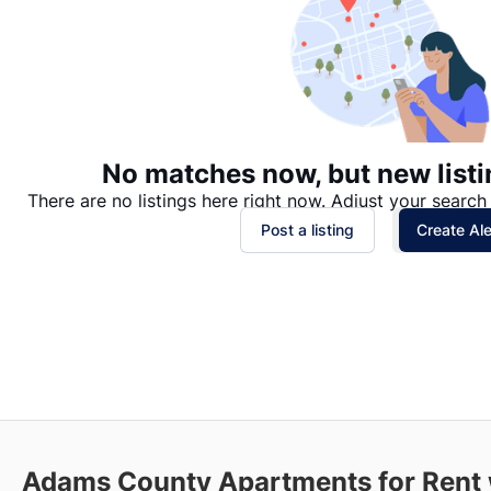
No matches now, but new listi
There are no listings here right now. Adjust your search 
Post a listing
Create Ale
Adams County
Apartments for Rent 