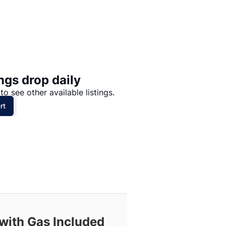
Price: High to Low
Price: Low to High
ngs drop daily
to see other available listings.
rt
with Gas Included