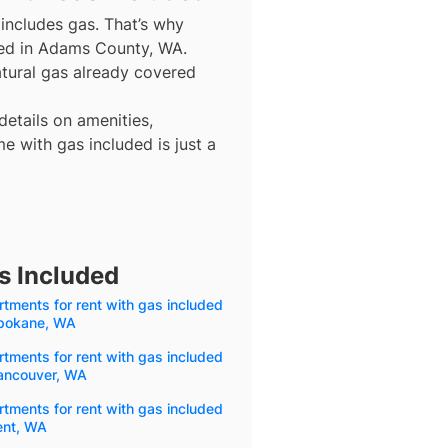
includes gas. That’s why
uded in Adams County, WA.
natural gas already covered
details on amenities,
e with gas included is just a
s Included
tments for rent with gas included
Spokane, WA
tments for rent with gas included
Vancouver, WA
tments for rent with gas included
ent, WA