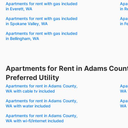
Apartments for rent with gas included
Apar
in Everett, WA
in 
Apartments for rent with gas included
Apar
in Spokane Valley, WA
in 
Apartments for rent with gas included
in Bellingham, WA
Apartments for Rent in Adams Count
Preferred Utility
Apartments for rent in Adams County,
Apar
WA with cable tv included
WA w
Apartments for rent in Adams County,
Apar
WA with water included
WA 
Apartments for rent in Adams County,
WA with wi-fi/internet included