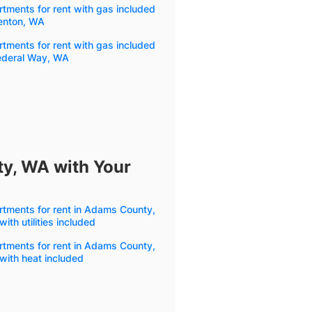
tments for rent with gas included
Renton, WA
tments for rent with gas included
Federal Way, WA
y, WA with Your
tments for rent in Adams County,
ith utilities included
tments for rent in Adams County,
with heat included